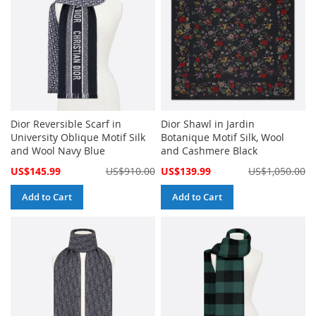
Dior Reversible Scarf in
Dior Shawl in Jardin
University Oblique Motif Silk
Botanique Motif Silk, Wool
and Wool Navy Blue
and Cashmere Black
Special
Special
US$145.99
US$910.00
US$139.99
US$1,050.00
Price
Price
Add to Cart
Add to Cart