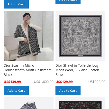
Add to Cart
Dior Scarf in Micro
Dior Shawl in Toile de Jouy
Houndstooth Motif Cashmere
Motif Wool, Silk and Cotton
Black
Blue
Special
Special
US$139.99
US$1,600.00
US$129.99
US$920.00
Price
Price
Add to Cart
Add to Cart