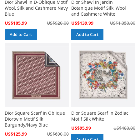
Dior Shawl in D-Oblique Motif
Dior Shawl in Jardin
Wool, Silk and Cashmere Navy
Botanique Motif Silk, Wool
Blue
and Cashmere White
Special
Special
US$105.99
US$920.00
US$139.99
US$1,050.00
Price
Price
Add to Cart
Add to Cart
Dior Square Scarf in Oblique
Dior Square Scarf in Zodiac
Diortwin Motif Silk
Motif Silk White
Burgundy/Navy Blue
Special
US$95.99
US$480.00
Price
Special
US$125.99
US$690.00
Price
Add to Cart