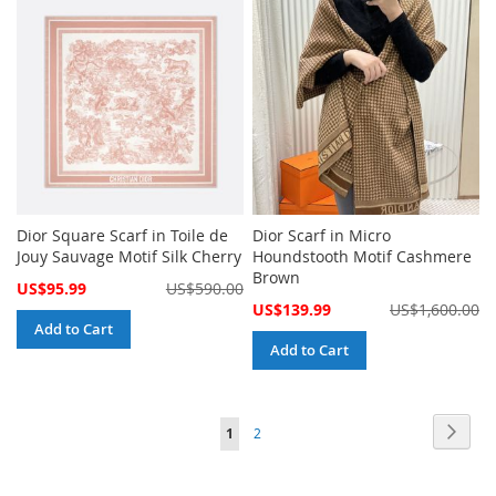
Dior Square Scarf in Toile de
Dior Scarf in Micro
Jouy Sauvage Motif Silk Cherry
Houndstooth Motif Cashmere
Brown
Special
US$95.99
US$590.00
Price
Special
US$139.99
US$1,600.00
Price
Add to Cart
Add to Cart
Page
Page
Next
You're
Page
1
2
currently