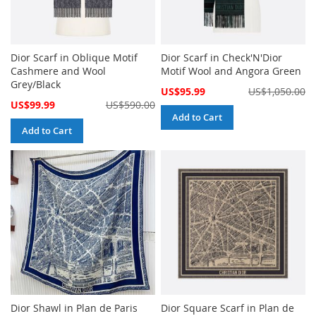
Dior Scarf in Oblique Motif
Dior Scarf in Check'N'Dior
Cashmere and Wool
Motif Wool and Angora Green
Grey/Black
Special
US$95.99
US$1,050.00
Price
Special
US$99.99
US$590.00
Price
Add to Cart
Add to Cart
Dior Shawl in Plan de Paris
Dior Square Scarf in Plan de