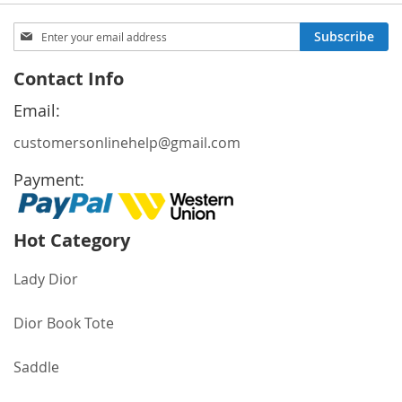
reading
page
Sign
Subscribe
Up
for
Contact Info
Our
Newsletter:
Email:
customersonlinehelp@gmail.com
Payment:
Hot Category
Lady Dior
Dior Book Tote
Saddle