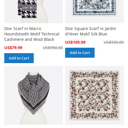
Dior Scarf in Macro
Dior Square Scarf in Jardin
Houndstooth Motif Technical
d'Hiver Motif Silk Blue
Cashmere and Wool Black
Special
US$105.99
US$590.00
Price
Special
US$79.99
US$950.00
Price
Add to Cart
Add to Cart