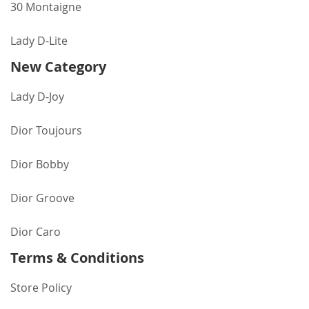
30 Montaigne
Lady D-Lite
New Category
Lady D-Joy
Dior Toujours
Dior Bobby
Dior Groove
Dior Caro
Terms & Conditions
Store Policy