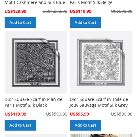
Motif Cashmere and Silk Blue
Paris Motif Silk Beige
Special
Special
US$129.99
US$1,050.00
US$119.99
US$590.00
Price
Price
Add to Cart
Add to Cart
Dior Square Scarf in Plan de
Dior Square Scarf in Toile de
Paris Motif Silk Black
Jouy Sauvage Motif Silk Grey
Special
Special
US$119.99
US$590.00
US$95.99
US$590.00
Price
Price
Add to Cart
Add to Cart