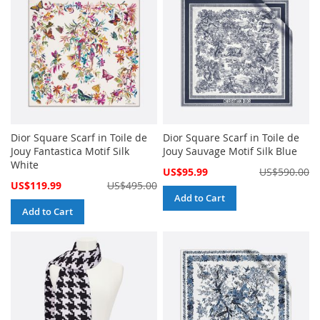
Dior Square Scarf in Toile de
Dior Square Scarf in Toile de
Jouy Fantastica Motif Silk
Jouy Sauvage Motif Silk Blue
White
Special
US$95.99
US$590.00
Price
Special
US$119.99
US$495.00
Price
Add to Cart
Add to Cart