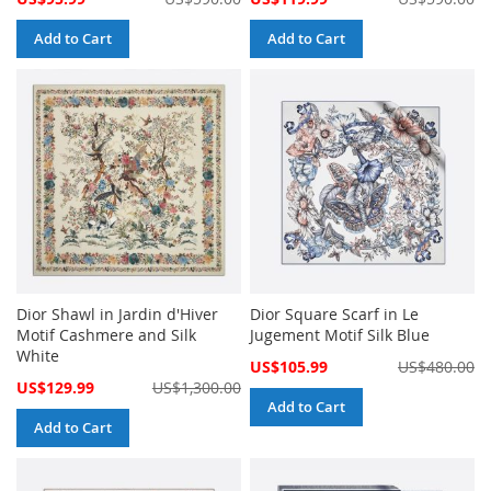
Price
Price
Add to Cart
Add to Cart
Dior Shawl in Jardin d'Hiver
Dior Square Scarf in Le
Motif Cashmere and Silk
Jugement Motif Silk Blue
White
Special
US$105.99
US$480.00
Price
Special
US$129.99
US$1,300.00
Price
Add to Cart
Add to Cart