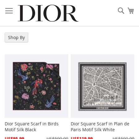
Skip
to
Sear
My
Content
Shop By
Dior Square Scarf in Birds
Dior Square Scarf in Plan de
Motif Silk Black
Paris Motif Silk White
Special
Special
US$95.99
US$590.00
US$119.99
US$590.00