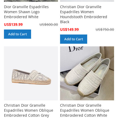
Dior Granville Espadrilles
Christian Dior Granville
Women Shawn Logo
Espadrilles Women
Embroidered White
Houndstooth Embroidered
Black
Special
US$139.99
US$600.00
Price
Special
US$149.99
US$750.00
Price
Add to Cart
Add to Cart
Christian Dior Granville
Christian Dior Granville
Espadrilles Women Oblique
Espadrilles Women Oblique
Embroidered Cotton Grey
Embroidered Cotton White