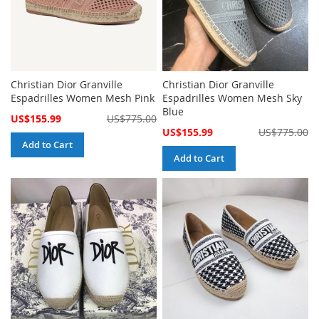
Christian Dior Granville
Christian Dior Granville
Espadrilles Women Mesh Pink
Espadrilles Women Mesh Sky
Blue
Special
US$155.99
US$775.00
Price
Special
US$155.99
US$775.00
Price
Add to Cart
Add to Cart