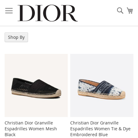
Skip
to
Sear
My
Content
Shop By
Christian Dior Granville
Christian Dior Granville
Espadrilles Women Mesh
Espadrilles Women Tie & Dye
Black
Embroidered Blue