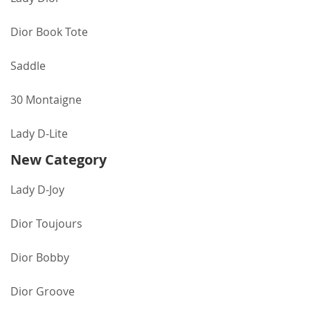
Dior Book Tote
Saddle
30 Montaigne
Lady D-Lite
New Category
Lady D-Joy
Dior Toujours
Dior Bobby
Dior Groove