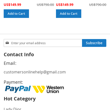
Special
Special
US$149.99
US$790.00
US$149.99
US$790.00
Price
Price
Add to Cart
Add to Cart
Sign
Subscribe
Up
for
Contact Info
Our
Newsletter:
Email:
customersonlinehelp@gmail.com
Payment:
Hot Category
Lady Dior