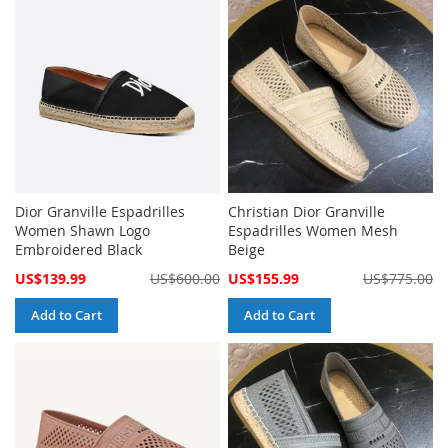
Dior Granville Espadrilles
Christian Dior Granville
Women Shawn Logo
Espadrilles Women Mesh
Embroidered Black
Beige
Special
Special
US$139.99
US$600.00
US$155.99
US$775.00
Price
Price
Add to Cart
Add to Cart