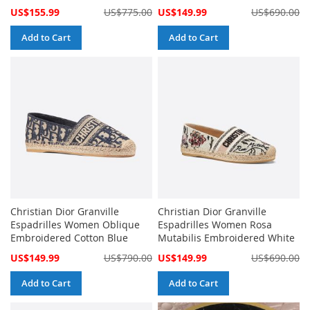
Special
Special
US$155.99
US$775.00
US$149.99
US$690.00
Price
Price
Add to Cart
Add to Cart
Christian Dior Granville
Christian Dior Granville
Espadrilles Women Oblique
Espadrilles Women Rosa
Embroidered Cotton Blue
Mutabilis Embroidered White
Special
Special
US$149.99
US$790.00
US$149.99
US$690.00
Price
Price
Add to Cart
Add to Cart