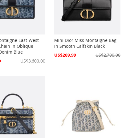
ontaigne East-West
Mini Dior Miss Montaigne Bag
Chain in Oblique
in Smooth Calfskin Black
Denim Blue
Special
US$269.99
US$2,700.00
Price
9
US$3,600.00