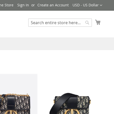
Currency
ne Store
Sign In
Create an Account
USD - US Dollar
My Cart
Search
Search