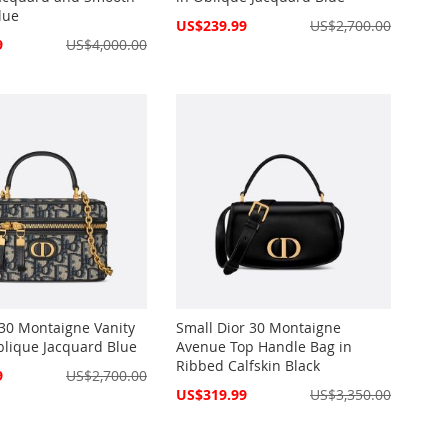
lue
Special
US$239.99
US$2,700.00
Price
9
US$4,000.00
 30 Montaigne Vanity
Small Dior 30 Montaigne
blique Jacquard Blue
Avenue Top Handle Bag in
Ribbed Calfskin Black
9
US$2,700.00
Special
US$319.99
US$3,350.00
Price