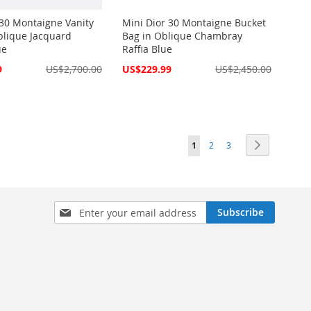
 30 Montaigne Vanity
Mini Dior 30 Montaigne Bucket
blique Jacquard
Bag in Oblique Chambray
ue
Raffia Blue
Special
9
US$2,700.00
US$229.99
US$2,450.00
Price
Page
You're currently reading pag
Page
Page
Page
Next
1
2
3
Sign
Subscribe
Up
for
Our
Newsletter: