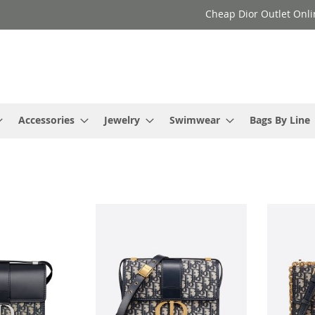
Cheap Dior Outlet Onli
Accessories
Jewelry
Swimwear
Bags By Line