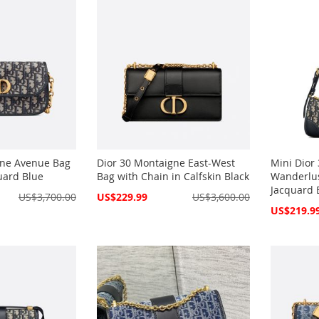
gne Avenue Bag
Dior 30 Montaigne East-West
Mini Dior
uard Blue
Bag with Chain in Calfskin Black
Wanderlus
Jacquard 
Special
US$3,700.00
US$229.99
US$3,600.00
Price
Special
US$219.9
Price