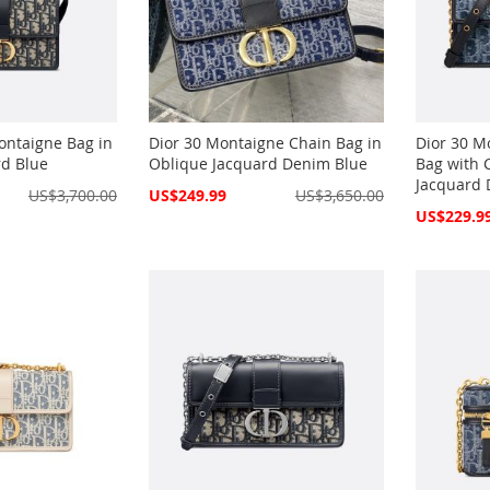
ontaigne Bag in
Dior 30 Montaigne Chain Bag in
Dior 30 M
rd Blue
Oblique Jacquard Denim Blue
Bag with 
Jacquard 
Special
US$3,700.00
US$249.99
US$3,650.00
Price
Special
US$229.9
Price