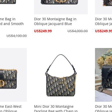
ne Bag in
Dior 30 Montaigne Bag in
Dior 30 M
rd and Smooth
Oblique Jacquard Blue
Oblique J
Special
Special
US$249.99
US$4,000.00
US$249.9
Price
Price
US$4,100.00
ne East-West
Mini Dior 30 Montaigne
Dior 30 M
in Oblique
Diorling Bag with Chain in
Oblique J