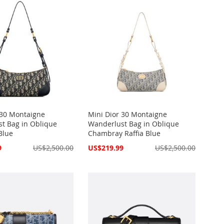
 30 Montaigne
Mini Dior 30 Montaigne
t Bag in Oblique
Wanderlust Bag in Oblique
Blue
Chambray Raffia Blue
Special
9
US$2,500.00
US$219.99
US$2,500.00
Price