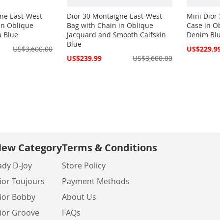
ne East-West
Dior 30 Montaigne East-West
Mini Dior
in Oblique
Bag with Chain in Oblique
Case in O
a Blue
Jacquard and Smooth Calfskin
Denim Bl
Blue
Special
US$3,600.00
US$229.9
Price
Special
US$239.99
US$3,600.00
Price
ew Category
Terms & Conditions
ady D-Joy
Store Policy
ior Toujours
Payment Methods
ior Bobby
About Us
ior Groove
FAQs