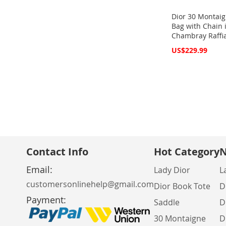
Dior 30 Montaig
Bag with Chain 
Chambray Raffi
Special
US$229.99
Price
Add to Cart
Add to Cart
Add to Cart
Add to Cart
ADD
ADD
ADD
ADD
TO
ADD
TO
ADD
TO
ADD
TO
ADD
WISH
TO
WISH
TO
WISH
TO
WISH
TO
LIST
COMPARE
LIST
COMPARE
LIST
COMPARE
LIST
COMPARE
Contact Info
Hot Category
N
Email:
Lady Dior
L
customersonlinehelp@gmail.com
Dior Book Tote
D
Payment:
Saddle
D
30 Montaigne
D