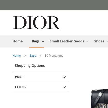
Skip
to
Content
Home
Bags
Small Leather Goods
Shoes
Home
Bags
30 Montaigne
Shopping Options
PRICE
COLOR