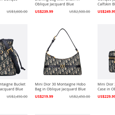
Oblique Jacquard Blue
Calfskin B
Special
Special
US$3,600.00
US$239.99
US$2,500.00
US$249.9
Price
Price
ntaigne Bucket
Mini Dior 30 Montaigne Hobo
Mini Dior
Jacquard Blue
Bag in Oblique Jacquard Blue
Case in O
Special
Special
US$2,450.00
US$219.99
US$2,450.00
US$229.9
Price
Price