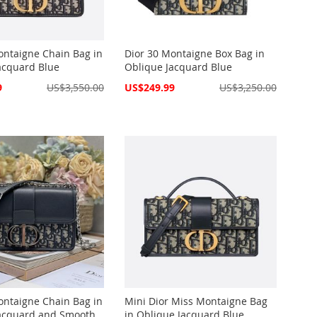
ontaigne Chain Bag in
Dior 30 Montaigne Box Bag in
acquard Blue
Oblique Jacquard Blue
Special
9
US$3,550.00
US$249.99
US$3,250.00
Price
ontaigne Chain Bag in
Mini Dior Miss Montaigne Bag
acquard and Smooth
in Oblique Jacquard Blue