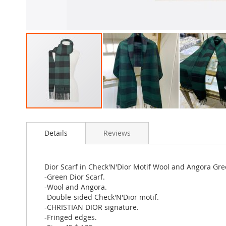
Skip
to
Details
Reviews
the
beginning
of
the
Dior Scarf in Check'N'Dior Motif Wool and Angora Gr
images
-Green Dior Scarf.
gallery
-Wool and Angora.
-Double-sided Check'N'Dior motif.
-CHRISTIAN DIOR signature.
-Fringed edges.