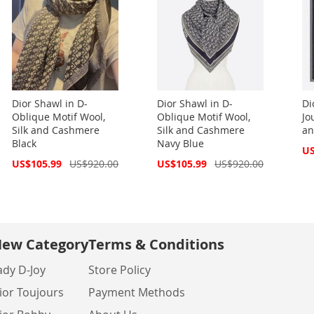
Dior Shawl in D-
Dior Shawl in D-
Di
Oblique Motif Wool,
Oblique Motif Wool,
Jo
Silk and Cashmere
Silk and Cashmere
an
Black
Navy Blue
Spe
US
Pri
Special
Special
US$105.99
US$920.00
US$105.99
US$920.00
Price
Price
ew Category
Terms & Conditions
ady D-Joy
Store Policy
ior Toujours
Payment Methods