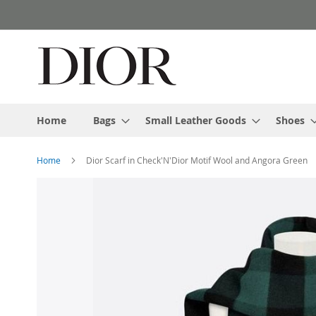
Skip
to
Content
Home
Bags
Small Leather Goods
Shoes
Home
Dior Scarf in Check'N'Dior Motif Wool and Angora Green
Skip
to
the
end
of
the
images
gallery