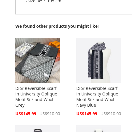
-Size: 45 * 195 cm.
We found other products you might like!
Dior Reversible Scarf
Dior Reversible Scarf
in University Oblique
in University Oblique
Motif Silk and Wool
Motif Silk and Wool
Grey
Navy Blue
Special
Special
US$145.99
US$910.00
US$145.99
US$910.00
Price
Price