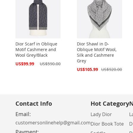
Dior Scarf in Oblique
Dior Shawl in D-
Motif Cashmere and
Oblique Motif Wool,
Wool Grey/Black
Silk and Cashmere
Grey
Special
US$99.99
US$590.00
Price
Special
US$105.99
US$920.00
Price
Contact Info
Hot Category
N
Email:
Lady Dior
L
customersonlinehelp@gmail.com
Dior Book Tote
D
Payment: