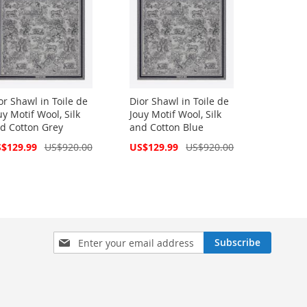
or Shawl in Toile de
Dior Shawl in Toile de
uy Motif Wool, Silk
Jouy Motif Wool, Silk
d Cotton Grey
and Cotton Blue
cial
Special
$129.99
US$920.00
US$129.99
US$920.00
ce
Price
Sign
Subscribe
Up
for
Our
Newsletter: