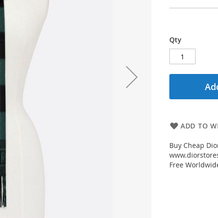
Qty
Add
ADD TO WI
Buy Cheap Dior
www.diorstores
Free Worldwid