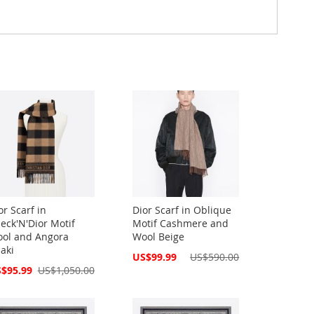
or Scarf in
Dior Scarf in Oblique
eck'N'Dior Motif
Motif Cashmere and
ol and Angora
Wool Beige
aki
Special
US$99.99
US$590.00
Price
cial
$95.99
US$1,050.00
ce