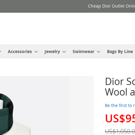
Cheap Dior Outlet Onli
Accessories
Jewelry
Swimwear
Bags By Line
Dior S
Wool 
Be the first to
US$9
Special
Price
US$1,050.