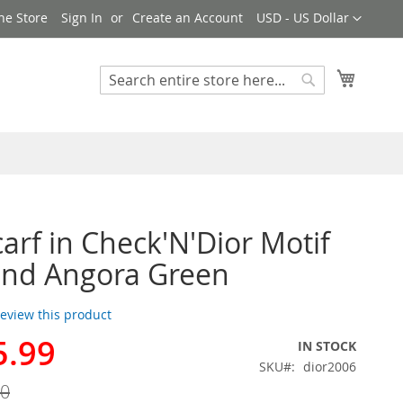
Currency
ne Store
Sign In
Create an Account
USD - US Dollar
My Cart
Search
Search
carf in Check'N'Dior Motif
and Angora Green
 review this product
5.99
IN STOCK
SKU
dior2006
00