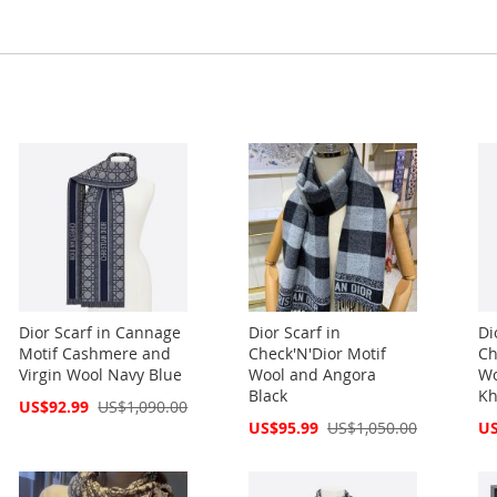
Dior Scarf in Cannage
Dior Scarf in
Di
Motif Cashmere and
Check'N'Dior Motif
Ch
Virgin Wool Navy Blue
Wool and Angora
Wo
Black
Kh
Special
US$92.99
US$1,090.00
Price
Special
Spe
US$95.99
US$1,050.00
US
Price
Pri