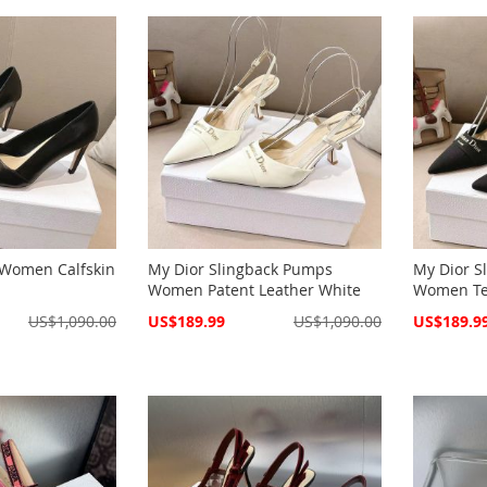
Women Calfskin
My Dior Slingback Pumps
My Dior S
Women Patent Leather White
Women Tec
Special
Special
US$1,090.00
US$189.99
US$1,090.00
US$189.9
Price
Price