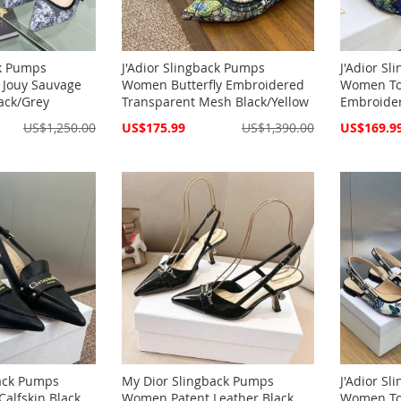
ck Pumps
J'Adior Slingback Pumps
J'Adior S
 Jouy Sauvage
Women Butterfly Embroidered
Women Toi
ack/Grey
Transparent Mesh Black/Yellow
Embroider
Special
Special
US$1,250.00
US$175.99
US$1,390.00
US$169.9
Price
Price
back Pumps
My Dior Slingback Pumps
J'Adior S
alfskin Black
Women Patent Leather Black
Women Toi