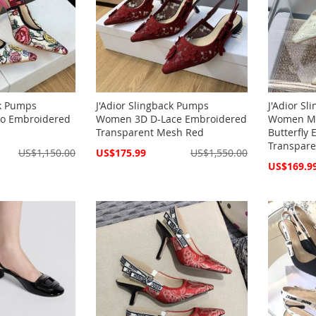
ck Pumps
J'Adior Slingback Pumps
J'Adior S
io Embroidered
Women 3D D-Lace Embroidered
Women Ma
Transparent Mesh Red
Butterfly
Transpar
Special
US$1,150.00
US$175.99
US$1,550.00
Price
Special
US$169.9
Price