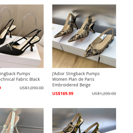
lingback Pumps
J'Adior Slingback Pumps
hnical Fabric Black
Women Plan de Paris
Embroidered Beige
9
US$1,090.00
Special
US$169.99
US$1,200.00
Price