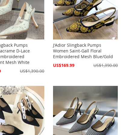
lingback Pumps
J'Adior Slingback Pumps
crame D-Lace
Women Saint-Gall Floral
 Embroidered
Embroidered Mesh Blue/Gold
ent Mesh White
Special
US$169.99
US$1,390.00
Price
9
US$1,390.00