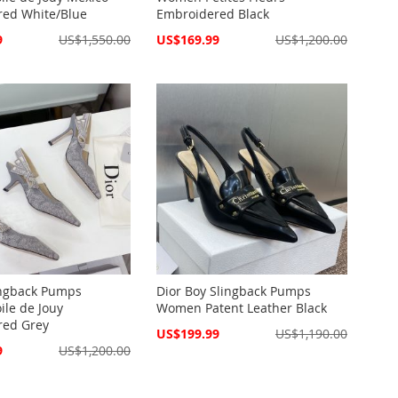
red White/Blue
Embroidered Black
Special
9
US$1,550.00
US$169.99
US$1,200.00
Price
lingback Pumps
Dior Boy Slingback Pumps
le de Jouy
Women Patent Leather Black
red Grey
Special
US$199.99
US$1,190.00
Price
9
US$1,200.00