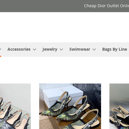
Cheap Dior Outlet Onli
Accessories
Jewelry
Swimwear
Bags By Line