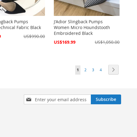
lingback Pumps
J'Adior Slingback Pumps
hnical Fabric Black
Women Micro Houndstooth
Embroidered Black
9
US$990.00
Special
US$169.99
US$1,050.00
Price
Page
You're currently reading page
Page
Page
Page
Page
Next
1
2
3
4
Sign
Subscribe
Up
for
Our
Newsletter: