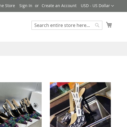
Currency
ne Store
Sign In
Create an Account
USD - US Dollar
My Cart
Search
Search