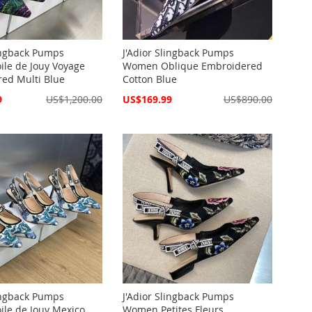
lingback Pumps
J'Adior Slingback Pumps
le de Jouy Voyage
Women Oblique Embroidered
ed Multi Blue
Cotton Blue
Special
9
US$1,200.00
US$169.99
US$890.00
Price
lingback Pumps
J'Adior Slingback Pumps
le de Jouy Mexico
Women Petites Fleurs