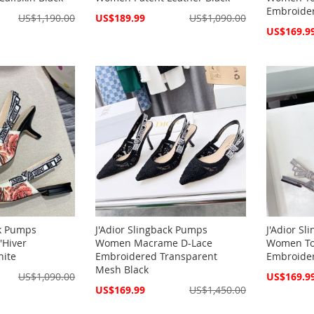
Embroide
Special
US$1,190.00
US$189.99
US$1,090.00
Price
Special
US$169.9
Price
ck Pumps
J'Adior Slingback Pumps
J'Adior S
'Hiver
Women Macrame D-Lace
Women Toi
hite
Embroidered Transparent
Embroide
Mesh Black
Special
US$1,090.00
US$169.9
Price
Special
US$169.99
US$1,450.00
Price