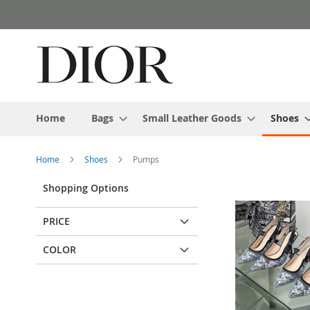
Skip
to
Content
Home
Bags
Small Leather Goods
Shoes
Home
Shoes
Pumps
Shopping Options
PRICE
COLOR