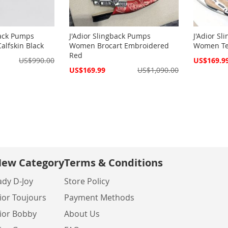
back Pumps
J'Adior Slingback Pumps
J'Adior S
lfskin Black
Women Brocart Embroidered
Women Tec
Red
Special
US$990.00
US$169.9
Price
Special
US$169.99
US$1,090.00
Price
ew Category
Terms & Conditions
ady D-Joy
Store Policy
ior Toujours
Payment Methods
ior Bobby
About Us