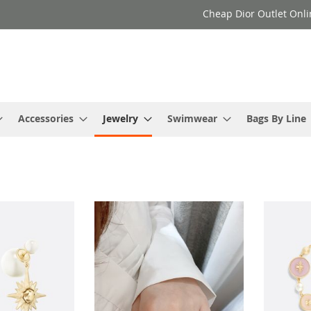
Cheap Dior Outlet Onli
Accessories
Jewelry
Swimwear
Bags By Line