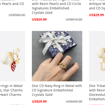
n Pearls and CD
with Resin Pearls and CD Circle
Antique M
Signatures Embellished
and CD Si
Crystals Gold
Special
US$560.00
US$29.99
Price
Special
US$29.99
US$610.00
Price
rrings in Metal
Dior CD Navy Ring in Metal with
Dior Triba
ls, Star Charms
CD Signature Embellished
with Resi
Heart Charms
Crystals Gold
Diorevolu
Embellish
Special
US$29.99
US$430.00
Price