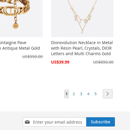
ontaigne Pave
Diorevolution Necklace in Metal
in Antique Metal Gold
with Resin Pearl, Crystals, DIOR
Letters and Multi Charms Gold
US$550.00
Special
US$39.99
US$850.00
Price
Page
You're currently reading page
Page
Page
Page
Page
Page
Next
1
2
3
4
5
Sign
Subscribe
Up