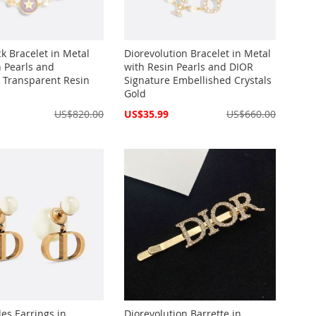
k Bracelet in Metal
Diorevolution Bracelet in Metal
n Pearls and
with Resin Pearls and DIOR
r Transparent Resin
Signature Embellished Crystals
Gold
Special
US$820.00
US$35.99
US$660.00
Price
les Earrings in
Diorevolution Barrette in