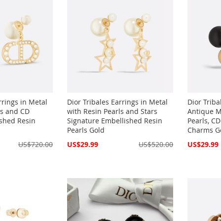
rrings in Metal
Dior Tribales Earrings in Metal
Dior Triba
ls and CD
with Resin Pearls and Stars
Antique M
shed Resin
Signature Embellished Resin
Pearls, CD
Pearls Gold
Charms Go
Special
Special
US$720.00
US$29.99
US$520.00
US$29.99
Price
Price