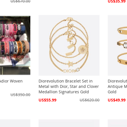
Special
US$670.00
US$35.99
Price
'Adior Woven
Diorevolution Bracelet Set in
Diorevolut
Metal with Dior, Star and Clover
Antique M
Medallion Signatures Gold
Gold
US$350.00
Special
Special
US$55.99
US$620.00
US$49.99
Price
Price