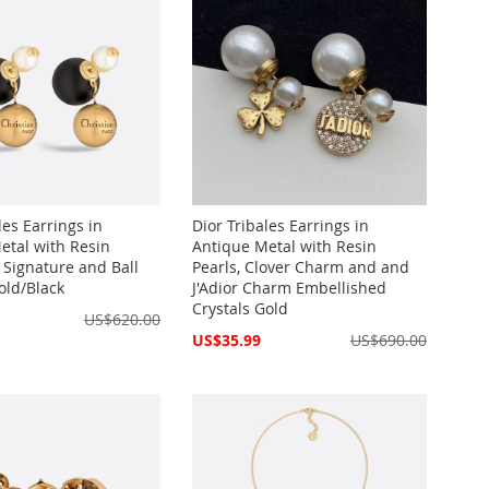
les Earrings in
Dior Tribales Earrings in
etal with Resin
Antique Metal with Resin
 Signature and Ball
Pearls, Clover Charm and and
ld/Black
J'Adior Charm Embellished
Crystals Gold
US$620.00
Special
US$35.99
US$690.00
Price