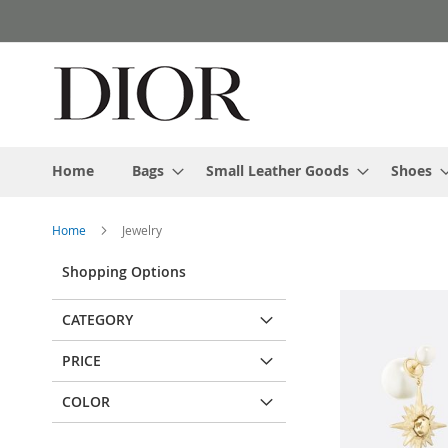
Skip
to
Content
Home
Bags
Small Leather Goods
Shoes
Home
Jewelry
Shopping Options
CATEGORY
PRICE
COLOR