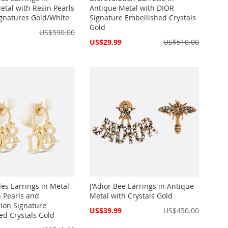
etal with Resin Pearls
Antique Metal with DIOR
gnatures Gold/White
Signature Embellished Crystals
Gold
US$590.00
Special
US$29.99
US$510.00
Price
les Earrings in Metal
J'Adior Bee Earrings in Antique
n Pearls and
Metal with Crystals Gold
tion Signature
Special
US$39.99
US$450.00
ed Crystals Gold
Price