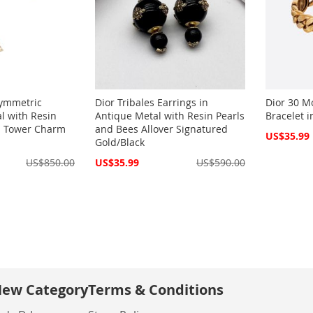
symmetric
Dior Tribales Earrings in
Dior 30 M
al with Resin
Antique Metal with Resin Pearls
Bracelet 
el Tower Charm
and Bees Allover Signatured
Special
US$35.99
Gold/Black
Price
Special
US$850.00
US$35.99
US$590.00
Price
ew Category
Terms & Conditions