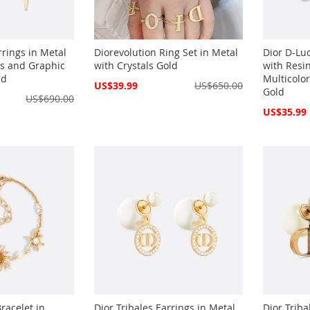
rrings in Metal
Diorevolution Ring Set in Metal
Dior D-Luc
ls and Graphic
with Crystals Gold
with Resi
ld
Multicolo
Special
US$39.99
US$650.00
Gold
Price
US$690.00
Special
US$35.99
Price
racelet in
Dior Tribales Earrings in Metal
Dior Triba