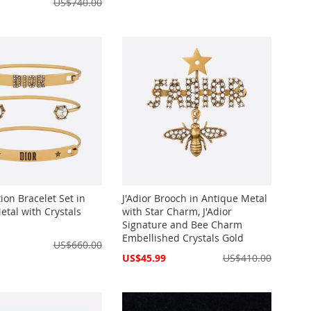
US$740.00
ion Bracelet Set in
J'Adior Brooch in Antique Metal
etal with Crystals
with Star Charm, J'Adior
Signature and Bee Charm
Embellished Crystals Gold
US$660.00
Special
US$45.99
US$410.00
Price