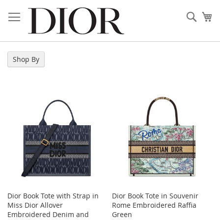
Skip
to
Sear
My
Content
Shop By
Dior Book Tote with Strap in
Dior Book Tote in Souvenir
Miss Dior Allover
Rome Embroidered Raffia
Embroidered Denim and
Green