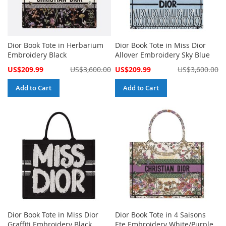
Dior Book Tote in Herbarium
Dior Book Tote in Miss Dior
Embroidery Black
Allover Embroidery Sky Blue
Special
Special
US$209.99
US$3,600.00
US$209.99
US$3,600.00
Price
Price
Add to Cart
Add to Cart
Dior Book Tote in Miss Dior
Dior Book Tote in 4 Saisons
Graffiti Embroidery Black
Ete Embroidery White/Purple