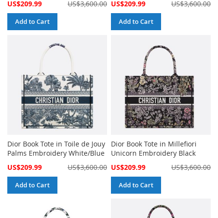
Special
Special
US$209.99
US$3,600.00
US$209.99
US$3,600.00
Price
Price
Add to Cart
Add to Cart
Dior Book Tote in Toile de Jouy
Dior Book Tote in Millefiori
Palms Embroidery White/Blue
Unicorn Embroidery Black
Special
Special
US$209.99
US$3,600.00
US$209.99
US$3,600.00
Price
Price
Add to Cart
Add to Cart