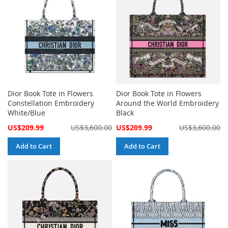
Dior Book Tote in Flowers
Dior Book Tote in Flowers
Constellation Embroidery
Around the World Embroidery
White/Blue
Black
Special
Special
US$209.99
US$3,600.00
US$209.99
US$3,600.00
Price
Price
Add to Cart
Add to Cart