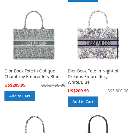
Dior Book Tote in Oblique
Dior Book Tote in Night of
Chambray Embroidery Blue
Dreams Embroidery
White/Blue
Special
US$209.99
US$3,450.00
Price
Special
US$209.99
US$3,600.00
Price
Add to Cart
Add to Cart