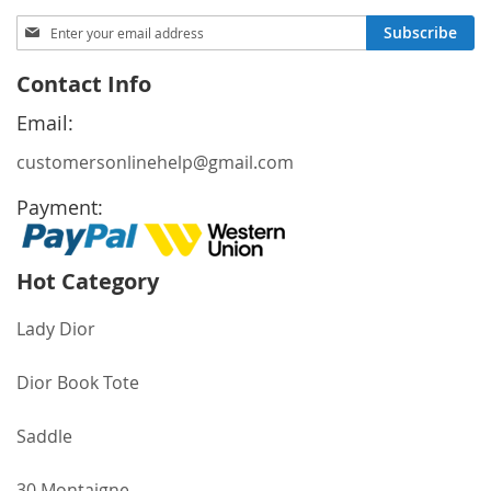
page
Sign
Subscribe
Up
for
Contact Info
Our
Newsletter:
Email:
customersonlinehelp@gmail.com
Payment:
Hot Category
Lady Dior
Dior Book Tote
Saddle
30 Montaigne