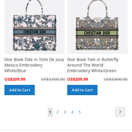
Dior Book Tote in Toile De Jouy
Dior Book Tote in Butterfly
Mexico Embroidery
Around The World
White/Blue
Embroidery White/Green
Special
Special
US$209.99
US$3,600.00
US$209.99
US$3,600.00
Price
Price
Add to Cart
Add to Cart
Page
Page
Next
You're
Page
Page
Page
Page
1
2
3
4
5
currently
reading