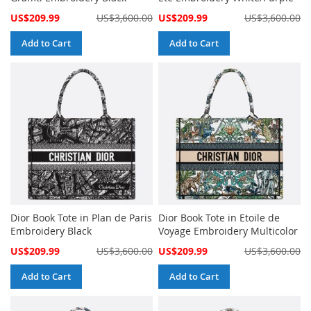
Special
Special
US$209.99
US$3,600.00
US$209.99
US$3,600.00
Price
Price
Add to Cart
Add to Cart
Dior Book Tote in Plan de Paris
Dior Book Tote in Etoile de
Embroidery Black
Voyage Embroidery Multicolor
Special
Special
US$209.99
US$3,600.00
US$209.99
US$3,600.00
Price
Price
Add to Cart
Add to Cart