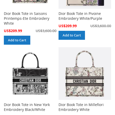
Dior Book Tote in Saisons
Dior Book Tote in Pivoine
Printemps-Ete Embroidery
Embroidery White/Purple
White
Special
US$209.99
US$3,600.00
Price
Special
US$209.99
US$3,600.00
Price
Add to Cart
Add to Cart
Dior Book Tote in New York
Dior Book Tote in Millefiori
Embroidery Black/White
Embroidery White