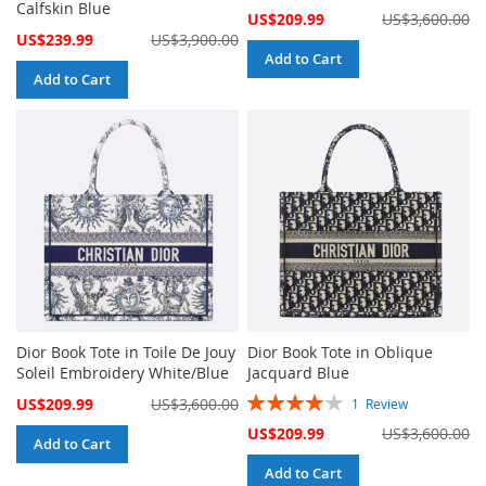
Calfskin Blue
Special
US$209.99
US$3,600.00
Price
Special
US$239.99
US$3,900.00
Price
Add to Cart
Add to Cart
Dior Book Tote in Toile De Jouy
Dior Book Tote in Oblique
Soleil Embroidery White/Blue
Jacquard Blue
Rating:
Special
US$209.99
US$3,600.00
1
Review
80%
Price
Special
US$209.99
US$3,600.00
Add to Cart
Price
Add to Cart