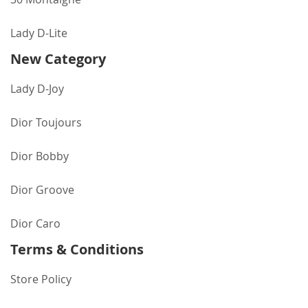
Lady D-Lite
New Category
Lady D-Joy
Dior Toujours
Dior Bobby
Dior Groove
Dior Caro
Terms & Conditions
Store Policy