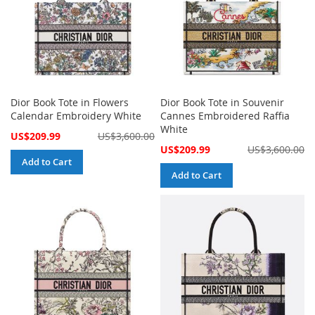
Dior Book Tote in Flowers
Dior Book Tote in Souvenir
Calendar Embroidery White
Cannes Embroidered Raffia
White
Special
US$209.99
US$3,600.00
Price
Special
US$209.99
US$3,600.00
Price
Add to Cart
Add to Cart