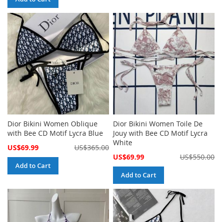
Dior Bikini Women Oblique
Dior Bikini Women Toile De
with Bee CD Motif Lycra Blue
Jouy with Bee CD Motif Lycra
White
Special
US$69.99
US$365.00
Price
Special
US$69.99
US$550.00
Price
Add to Cart
Add to Cart