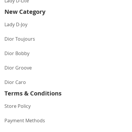
Lady D-Lite
New Category
Lady D-Joy
Dior Toujours
Dior Bobby
Dior Groove
Dior Caro
Terms & Conditions
Store Policy
Payment Methods