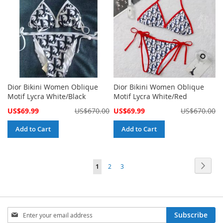
Dior Bikini Women Oblique
Dior Bikini Women Oblique
Motif Lycra White/Black
Motif Lycra White/Red
Special
Special
US$69.99
US$670.00
US$69.99
US$670.00
Price
Price
Add to Cart
Add to Cart
Page
Page
Next
You're
Page
Page
1
2
3
currently
reading
page
Sign
Subscribe
Up