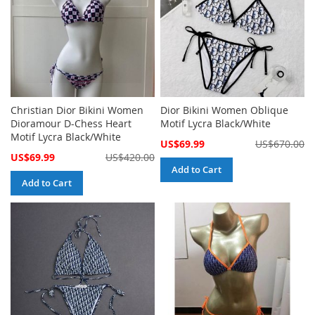
Christian Dior Bikini Women
Dior Bikini Women Oblique
Dioramour D-Chess Heart
Motif Lycra Black/White
Motif Lycra Black/White
Special
US$69.99
US$670.00
Price
Special
US$69.99
US$420.00
Price
Add to Cart
Add to Cart