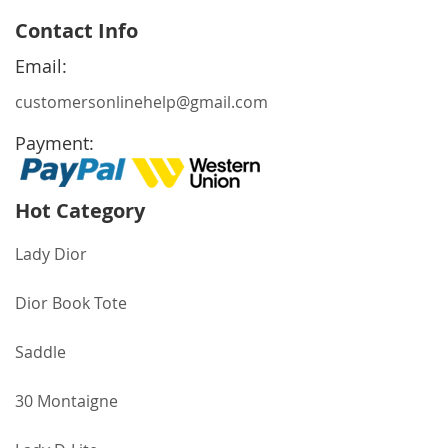
for
Contact Info
Our
Newsletter:
Email:
customersonlinehelp@gmail.com
Payment:
Hot Category
Lady Dior
Dior Book Tote
Saddle
30 Montaigne