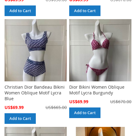
Price
Price
Add to Cart
Add to Cart
Christian Dior Bandeau Bikini
Dior Bikini Women Oblique
Women Oblique Motif Lycra
Motif Lycra Burgundy
Blue
Special
US$69.99
US$670.00
Price
Special
US$69.99
US$665.00
Price
Add to Cart
Add to Cart