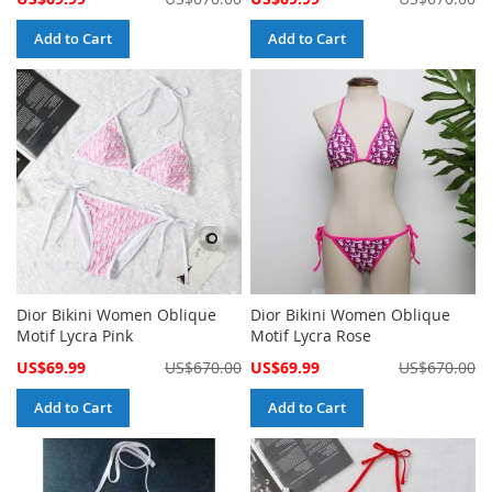
Price
Price
Add to Cart
Add to Cart
Dior Bikini Women Oblique
Dior Bikini Women Oblique
Motif Lycra Pink
Motif Lycra Rose
Special
Special
US$69.99
US$670.00
US$69.99
US$670.00
Price
Price
Add to Cart
Add to Cart