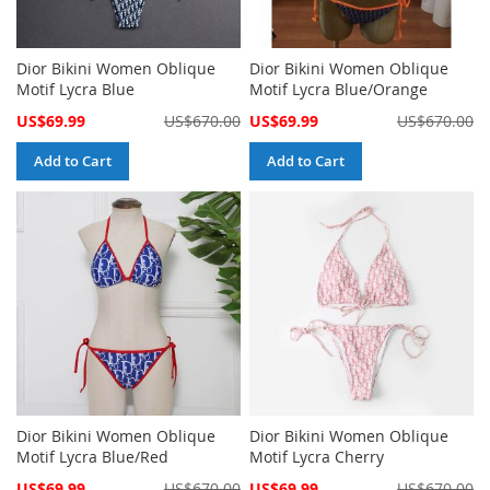
Dior Bikini Women Oblique
Dior Bikini Women Oblique
Motif Lycra Blue
Motif Lycra Blue/Orange
Special
Special
US$69.99
US$670.00
US$69.99
US$670.00
Price
Price
Add to Cart
Add to Cart
Dior Bikini Women Oblique
Dior Bikini Women Oblique
Motif Lycra Blue/Red
Motif Lycra Cherry
Special
Special
US$69.99
US$670.00
US$69.99
US$670.00