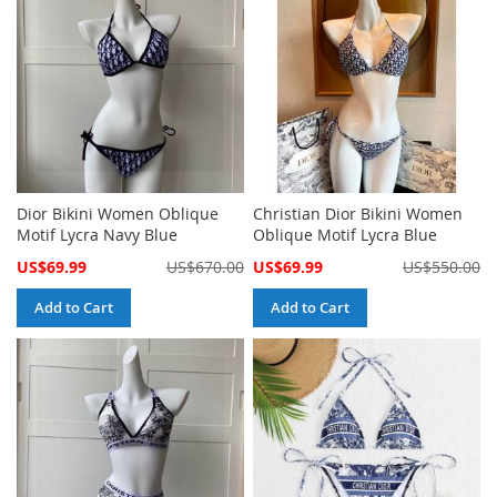
Dior Bikini Women Oblique
Christian Dior Bikini Women
Motif Lycra Navy Blue
Oblique Motif Lycra Blue
Special
Special
US$69.99
US$670.00
US$69.99
US$550.00
Price
Price
Add to Cart
Add to Cart