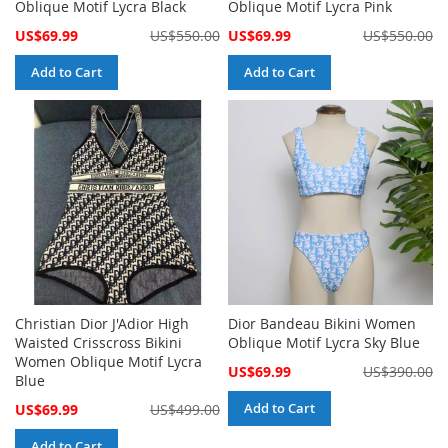
Oblique Motif Lycra Black
Oblique Motif Lycra Pink
Special
Special
US$69.99
US$550.00
US$69.99
US$550.00
Price
Price
Add to Cart
Add to Cart
Christian Dior J'Adior High
Dior Bandeau Bikini Women
Waisted Crisscross Bikini
Oblique Motif Lycra Sky Blue
Women Oblique Motif Lycra
Special
US$69.99
US$390.00
Blue
Price
Special
Add to Cart
US$69.99
US$499.00
Price
Add to Cart