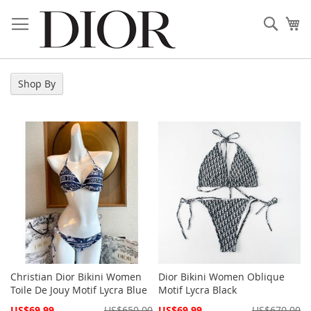
Skip
to
Sear
My
Content
Shop By
Christian Dior Bikini Women
Dior Bikini Women Oblique
Toile De Jouy Motif Lycra Blue
Motif Lycra Black
Special
Special
US$69.99
US$650.00
US$69.99
US$670.00