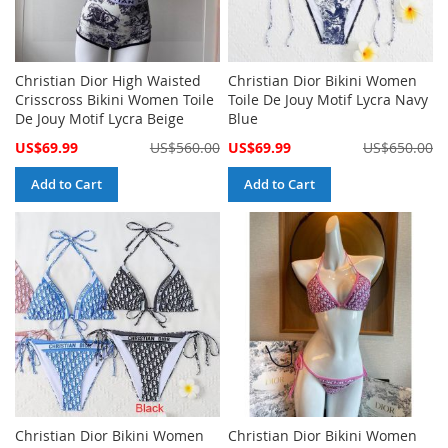
Christian Dior High Waisted
Christian Dior Bikini Women
Crisscross Bikini Women Toile
Toile De Jouy Motif Lycra Navy
De Jouy Motif Lycra Beige
Blue
Special
Special
US$69.99
US$560.00
US$69.99
US$650.00
Price
Price
Add to Cart
Add to Cart
Christian Dior Bikini Women
Christian Dior Bikini Women