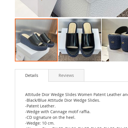
Skip
to
Details
Reviews
the
beginning
of
the
Attitude Dior Wedge Slides Women Patent Leather an
images
-Black/Blue Attitude Dior Wedge Slides.
gallery
-Patent Leather.
-Wedge with Cannage motif raffia.
-CD signature on the heel.
-Wedge: 10 cm.