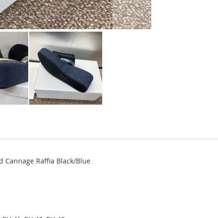
d Cannage Raffia Black/Blue