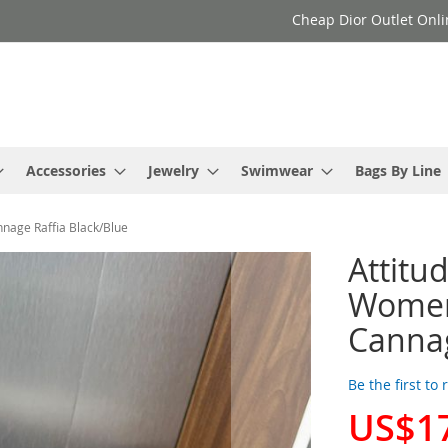
Cheap Dior Outlet Onli
Accessories
Jewelry
Swimwear
Bags By Line
nage Raffia Black/Blue
Attitu
Women
Cannag
Be the first to
US$1
Special