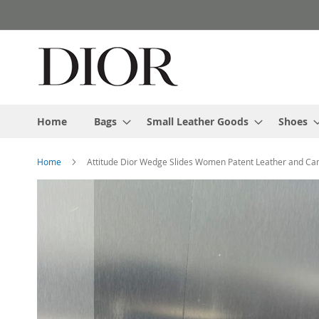
Skip
to
Content
Home
Bags
Small Leather Goods
Shoes
Home
Attitude Dior Wedge Slides Women Patent Leather and Can
Skip
to
the
end
of
the
images
gallery