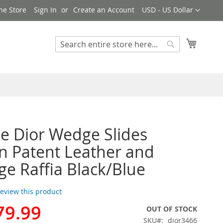
Currency
ne Store
Sign In
Create an Account
USD - US Dollar
My Cart
Search
Search
de Dior Wedge Slides
 Patent Leather and
e Raffia Black/Blue
 review this product
79.99
OUT OF STOCK
SKU
dior3466