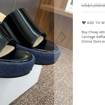
Price
US$1,250.
ADD TO WI
Buy Cheap Att
Cannage Raffia
Online Store w