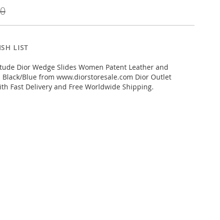
00
SH LIST
itude Dior Wedge Slides Women Patent Leather and
 Black/Blue from www.diorstoresale.com Dior Outlet
ith Fast Delivery and Free Worldwide Shipping.