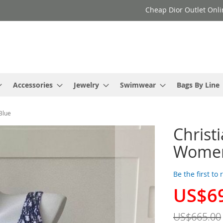
Cheap Dior Outlet Onli
Accessories
Jewelry
Swimwear
Bags By Line
Blue
Christ
Women 
Be the first to
US$6
Special
Price
US$665.00