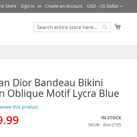
Currency
ne Store
Sign In
Create an Account
USD - US Dollar
My Cart
Search
Search
ian Dior Bandeau Bikini
Oblique Motif Lycra Blue
 review this product
9.99
IN STOCK
SKU
dior2195