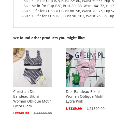
-Size S: fir for Cup A/B, Bust 72~80, Waist 60~66, Hip 
-Size M: fir for Cup B/C, Bust 80~88, Waist 64~72, Hip
-Size L: fir for Cup C/D, Bust 88~96, Waist 70~76, Hip 
-Size XL: fir for Cup D/E, Bust 96~102, Waist 76~86, H
We found other products you might like!
Christian Dior
Dior Bandeau Bikini
Bandeau Bikini
Women Oblique Motif
Women Oblique Motif
Lycra Pink
Lycra Black
Special
US$69.99
US$390.00
Price
Special
US$69.99
US$665.00