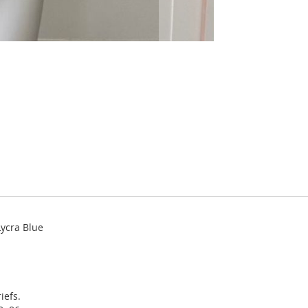
ycra Blue
iefs.