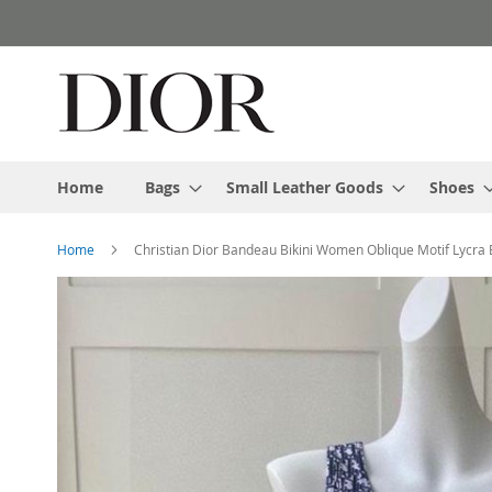
Skip
to
Content
Home
Bags
Small Leather Goods
Shoes
Home
Christian Dior Bandeau Bikini Women Oblique Motif Lycra 
Skip
to
the
end
of
the
images
gallery