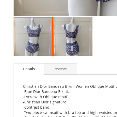
Skip
to
Details
Reviews
the
beginning
of
the
Christian Dior Bandeau Bikini Women Oblique Motif L
images
-Blue Dior Bandeau Bikini.
gallery
-Lycra with Oblique motif.
-Christian Dior signature.
-Contrast band.
-Two-piece swimsuit with bra top and high-waisted br