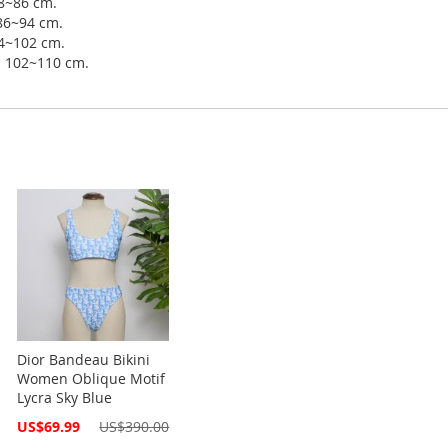
78~86 cm.
 86~94 cm.
94~102 cm.
ip 102~110 cm.
Dior Bandeau Bikini
Women Oblique Motif
Lycra Sky Blue
Special
US$69.99
US$390.00
Price