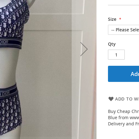
Size
Qty
Add
ADD TO WI
Buy Cheap Chr
Blue from www.
Delivery and F