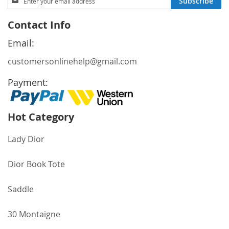
Subscribe
Up
for
Contact Info
Our
Newsletter:
Email:
customersonlinehelp@gmail.com
Payment:
Hot Category
Lady Dior
Dior Book Tote
Saddle
30 Montaigne