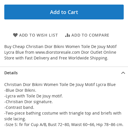
Add to Cart
ADD TO WISH LIST
ADD TO COMPARE
Buy Cheap Christian Dior Bikini Women Toile De Jouy Motif
Lycra Blue from www.diorstoresale.com Dior Outlet Online
Store with Fast Delivery and Free Worldwide Shipping.
Details
Christian Dior Bikini Women Toile De Jouy Motif Lycra Blue
-Blue Dior Bikini.
-Lycra with Toile De Jouy motif.
-Christian Dior signature.
-Contrast band.
-Two-piece bathing costume with triangle top and briefs with
side lacing.
-Size S: fir for Cup A/B, Bust 72~80, Waist 60~66, Hip 78~86 cm.