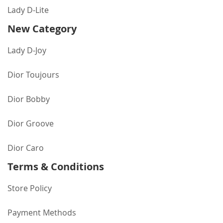
Lady D-Lite
New Category
Lady D-Joy
Dior Toujours
Dior Bobby
Dior Groove
Dior Caro
Terms & Conditions
Store Policy
Payment Methods