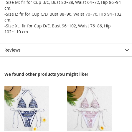
-Size M: fir for Cup B/C, Bust 80~88, Waist 64~72, Hip 86~94
cm.
-Size L: fir for Cup C/D, Bust 88~96, Waist 70~76, Hip 94~102
cm.
-Size XL: fir for Cup D/E, Bust 96~102, Waist 76~86, Hip
102~110 cm.
Reviews
We found other products you might like!