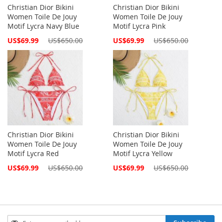
Christian Dior Bikini
Christian Dior Bikini
Women Toile De Jouy
Women Toile De Jouy
Motif Lycra Navy Blue
Motif Lycra Pink
Special
Special
US$69.99
US$650.00
US$69.99
US$650.00
Price
Price
Christian Dior Bikini
Christian Dior Bikini
Women Toile De Jouy
Women Toile De Jouy
Motif Lycra Red
Motif Lycra Yellow
Special
Special
US$69.99
US$650.00
US$69.99
US$650.00
Price
Price
Sign