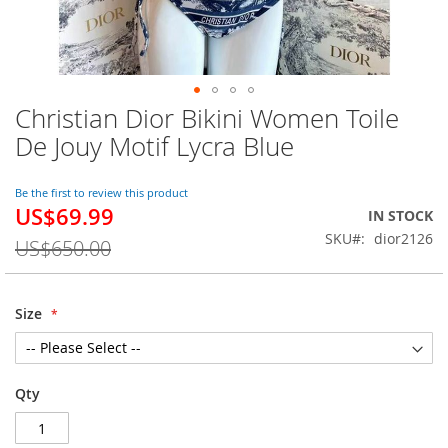
Christian Dior Bikini Women Toile
Skip
to
De Jouy Motif Lycra Blue
the
beginning
of
Be the first to review this product
US$69.99
the
Special
IN STOCK
images
Price
SKU
dior2126
US$650.00
gallery
Size
Qty