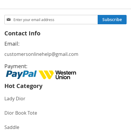
Sign
Subscribe
Up
for
Contact Info
Our
Newsletter:
Email:
customersonlinehelp@gmail.com
Payment:
Hot Category
Lady Dior
Dior Book Tote
Saddle