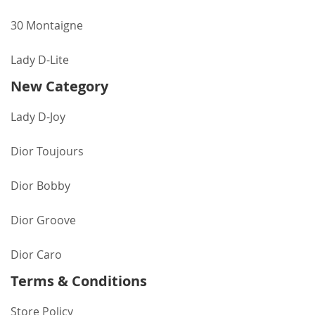
30 Montaigne
Lady D-Lite
New Category
Lady D-Joy
Dior Toujours
Dior Bobby
Dior Groove
Dior Caro
Terms & Conditions
Store Policy