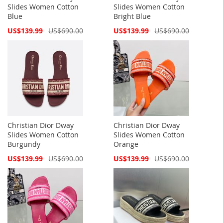
Slides Women Cotton
Slides Women Cotton
Blue
Bright Blue
Special
Special
US$139.99
US$690.00
US$139.99
US$690.00
Price
Price
Christian Dior Dway
Christian Dior Dway
Slides Women Cotton
Slides Women Cotton
Burgundy
Orange
Special
Special
US$139.99
US$690.00
US$139.99
US$690.00
Price
Price