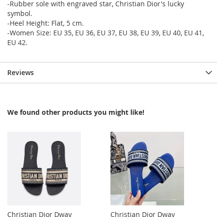
-Rubber sole with engraved star, Christian Dior's lucky
symbol.
-Heel Height: Flat, 5 cm.
-Women Size: EU 35, EU 36, EU 37, EU 38, EU 39, EU 40, EU 41,
EU 42.
Reviews
We found other products you might like!
Christian Dior Dway
Christian Dior Dway