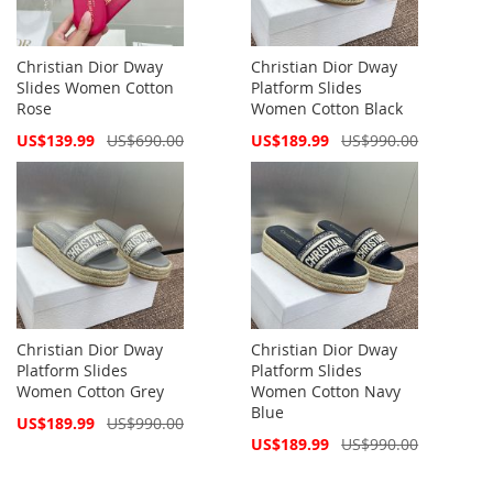
Christian Dior Dway
Christian Dior Dway
Slides Women Cotton
Platform Slides
Rose
Women Cotton Black
Special
Special
US$139.99
US$690.00
US$189.99
US$990.00
Price
Price
Christian Dior Dway
Christian Dior Dway
Platform Slides
Platform Slides
Women Cotton Grey
Women Cotton Navy
Blue
Special
US$189.99
US$990.00
Price
Special
US$189.99
US$990.00
Price