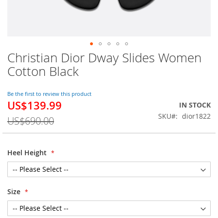
Christian Dior Dway Slides Women
Skip
to
Cotton Black
the
beginning
of
Be the first to review this product
US$139.99
the
Special
IN STOCK
images
Price
SKU
dior1822
US$690.00
gallery
Heel Height
Size