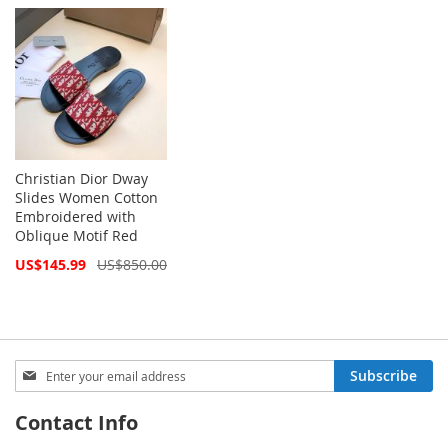
Price
Price
Christian Dior Dway
Slides Women Cotton
Embroidered with
Oblique Motif Red
Special
US$145.99
US$850.00
Price
Sign
Subscribe
Up
for
Contact Info
Our