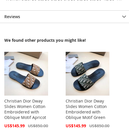
Reviews
We found other products you might like!
Christian Dior Dway
Christian Dior Dway
Slides Women Cotton
Slides Women Cotton
Embroidered with
Embroidered with
Oblique Motif Apricot
Oblique Motif Green
Special
Special
US$145.99
US$850.00
US$145.99
US$850.00