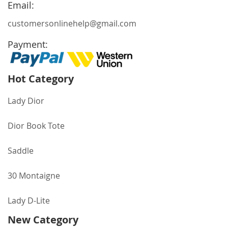
Newsletter:
Email:
customersonlinehelp@gmail.com
Payment:
Hot Category
Lady Dior
Dior Book Tote
Saddle
30 Montaigne
Lady D-Lite
New Category