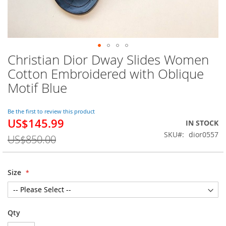
Christian Dior Dway Slides Women
Skip
to
Cotton Embroidered with Oblique
the
Motif Blue
beginning
of
the
Be the first to review this product
images
US$145.99
Special
IN STOCK
gallery
Price
SKU
dior0557
US$850.00
Size
Qty