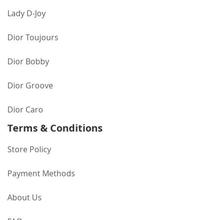
Lady D-Joy
Dior Toujours
Dior Bobby
Dior Groove
Dior Caro
Terms & Conditions
Store Policy
Payment Methods
About Us