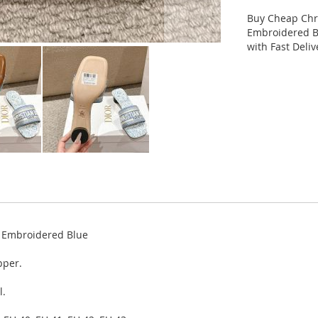
Buy Cheap Chri
Embroidered Bl
with Fast Deli
y Embroidered Blue
pper.
l.