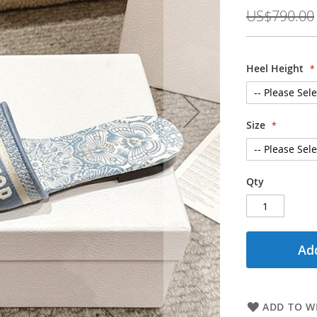
Price
US$790.00
Heel Height
Size
Qty
Add
ADD TO WI