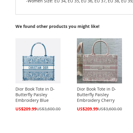
-Women Size: EU 34, EU 35, EU 36, EU 37, EU 38, EU 39,
We found other products you might like!
Dior Book Tote in D-
Dior Book Tote in D-
Butterfly Paisley
Butterfly Paisley
Embroidery Blue
Embroidery Cherry
Special
Special
US$209.99
US$3,600.00
US$209.99
US$3,600.00
Price
Price