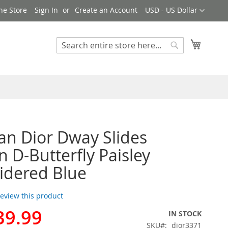
Currency
ne Store
Sign In
Create an Account
USD - US Dollar
My Cart
Search
Search
ian Dior Dway Slides
D-Butterfly Paisley
idered Blue
 review this product
39.99
IN STOCK
SKU
dior3371