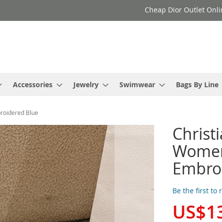
Cheap Dior Outlet Onli
Accessories
Jewelry
Swimwear
Bags By Line
broidered Blue
Christ
Women 
Embro
Be the first to
US$1
Special