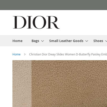
Skip
to
Content
Home
Bags
Small Leather Goods
Shoes
Home
Christian Dior Dway Slides Women D-Butterfly Paisley Em
Skip
to
the
end
of
the
images
gallery