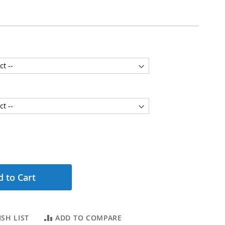
 to Cart
SH LIST
ADD TO COMPARE