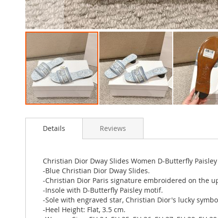
Skip
to
Details
Reviews
the
beginning
of
the
Christian Dior Dway Slides Women D-Butterfly Paisle
images
-Blue Christian Dior Dway Slides.
gallery
-Christian Dior Paris signature embroidered on the u
-Insole with D-Butterfly Paisley motif.
-Sole with engraved star, Christian Dior's lucky symbo
-Heel Height: Flat, 3.5 cm.