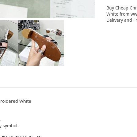
Buy Cheap Chr
White from www
Delivery and F
broidered White
.
ky symbol.