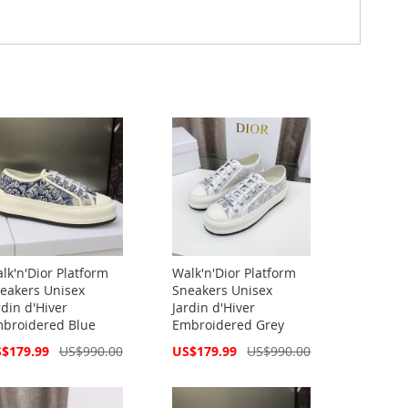
lk'n'Dior Platform
Walk'n'Dior Platform
eakers Unisex
Sneakers Unisex
rdin d'Hiver
Jardin d'Hiver
broidered Blue
Embroidered Grey
cial
Special
$179.99
US$990.00
US$179.99
US$990.00
ce
Price