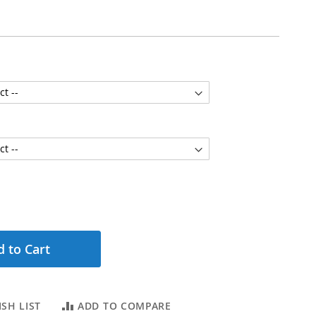
 to Cart
SH LIST
ADD TO COMPARE