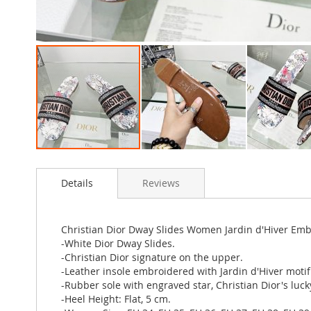
Skip
to
Details
Reviews
the
beginning
of
the
Christian Dior Dway Slides Women Jardin d'Hiver Em
images
-White Dior Dway Slides.
gallery
-Christian Dior signature on the upper.
-Leather insole embroidered with Jardin d'Hiver motif
-Rubber sole with engraved star, Christian Dior's luc
-Heel Height: Flat, 5 cm.