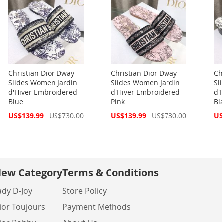
Christian Dior Dway
Christian Dior Dway
Ch
Slides Women Jardin
Slides Women Jardin
Sl
d'Hiver Embroidered
d'Hiver Embroidered
d'
Blue
Pink
Bl
Special
Special
Spe
US$139.99
US$730.00
US$139.99
US$730.00
US
Price
Price
Pri
ew Category
Terms & Conditions
ady D-Joy
Store Policy
ior Toujours
Payment Methods