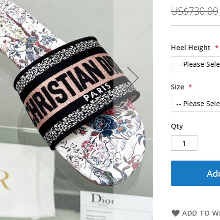
Price
US$730.00
Heel Height
Size
Qty
Add
ADD TO WI