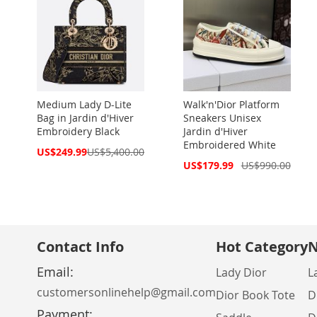
Medium Lady D-Lite
Walk'n'Dior Platform
Bag in Jardin d'Hiver
Sneakers Unisex
Embroidery Black
Jardin d'Hiver
Embroidered White
Special
US$249.99
US$5,400.00
Price
Special
US$179.99
US$990.00
Price
Contact Info
Hot Category
N
Email:
Lady Dior
L
customersonlinehelp@gmail.com
Dior Book Tote
D
Payment: