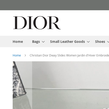
Skip
to
Content
Home
Bags
Small Leather Goods
Shoes
Home
Christian Dior Dway Slides Women Jardin d'Hiver Embroid
Skip
to
the
end
of
the
images
gallery