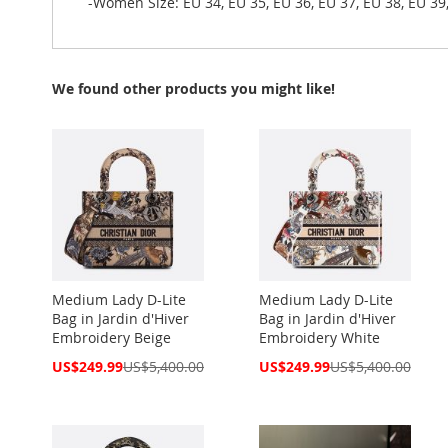
-Women Size: EU 34, EU 35, EU 36, EU 37, EU 38, EU 39,
We found other products you might like!
Medium Lady D-Lite
Medium Lady D-Lite
Bag in Jardin d'Hiver
Bag in Jardin d'Hiver
Embroidery Beige
Embroidery White
Special
Special
US$249.99
US$5,400.00
US$249.99
US$5,400.00
Price
Price