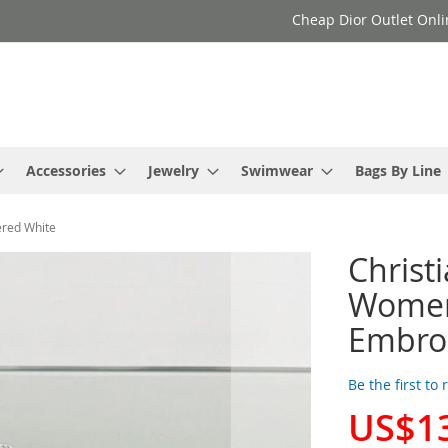
Cheap Dior Outlet Onli
Accessories
Jewelry
Swimwear
Bags By Line
ered White
Christ
Women 
Embro
Be the first to
US$1
Special