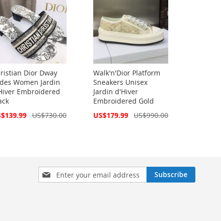
ristian Dior Dway
Walk'n'Dior Platform
ides Women Jardin
Sneakers Unisex
Hiver Embroidered
Jardin d'Hiver
ack
Embroidered Gold
cial
Special
$139.99
US$730.00
US$179.99
US$990.00
ce
Price
Sign
Subscribe
Up
for
Our
Newsletter: