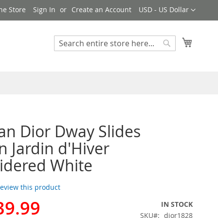
Currency
ne Store
Sign In
Create an Account
USD - US Dollar
My Cart
Search
Search
ian Dior Dway Slides
Jardin d'Hiver
idered White
 review this product
39.99
IN STOCK
SKU
dior1828