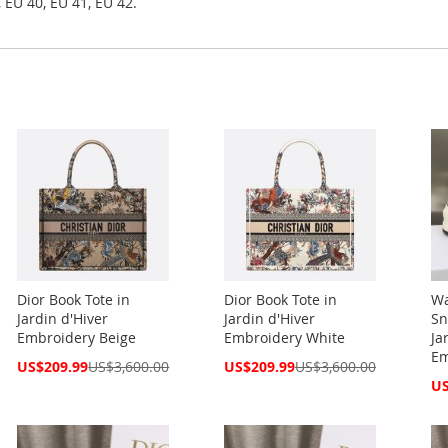
 EU 40, EU 41, EU 42.
Dior Book Tote in
Dior Book Tote in
Wa
Jardin d'Hiver
Jardin d'Hiver
Sn
Embroidery Beige
Embroidery White
Ja
Em
Special
Special
US$209.99
US$3,600.00
US$209.99
US$3,600.00
Price
Price
Spe
US
Pri