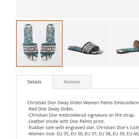
Skip
to
Details
Reviews
the
beginning
of
the
Christian Dior Dway Slides Women Palms Embroidere
images
-Red Dior Dway Slides.
gallery
-Christian Dior embroidered signature on the strap.
-Leather insole with Dior Palms print.
-Rubber sole with engraved star, Christian Dior's luc
-Women Size: EU 35, EU 36, EU 37, EU 38, EU 39, EU 40