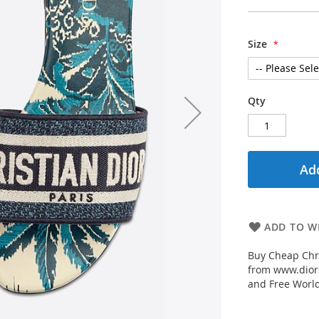
Size
Qty
Add
ADD TO WI
Buy Cheap Chr
from www.diors
and Free Worl