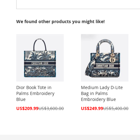
We found other products you might like!
Dior Book Tote in
Medium Lady D-Lite
Palms Embroidery
Bag in Palms
Blue
Embroidery Blue
Special
Special
US$209.99
US$3,600.00
US$249.99
US$5,400.00
Price
Price