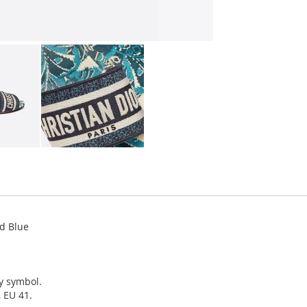
d Blue
ky symbol.
, EU 41.