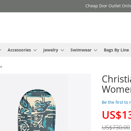
Cheap Dior Outlet Onli
Accessories
Jewelry
Swimwear
Bags By Line
ue
Christ
Women
Be the first to
US$1
Special
Price
US$730.00