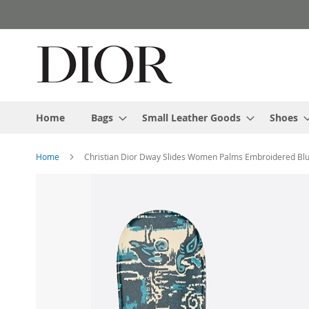
Skip
to
Content
Home
Bags
Small Leather Goods
Shoes
Home
Christian Dior Dway Slides Women Palms Embroidered Bl
Skip
to
the
end
of
the
images
gallery