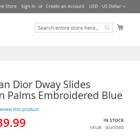
Currency
ne Store
Sign In
Create an Account
USD - US Dollar
My Cart
Search
Search
ian Dior Dway Slides
 Palms Embroidered Blue
 review this product
39.99
IN STOCK
SKU
dior0560