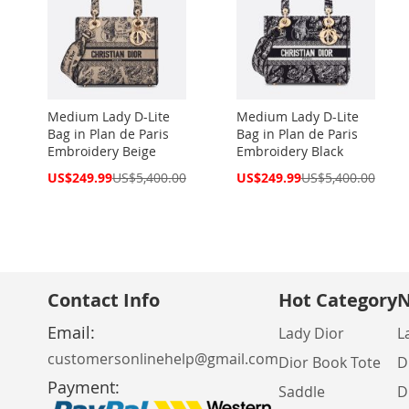
Medium Lady D-Lite
Medium Lady D-Lite
Bag in Plan de Paris
Bag in Plan de Paris
Embroidery Beige
Embroidery Black
Special
Special
US$249.99
US$5,400.00
US$249.99
US$5,400.00
Price
Price
Contact Info
Hot Category
N
Email:
Lady Dior
L
customersonlinehelp@gmail.com
Dior Book Tote
D
Payment:
Saddle
D