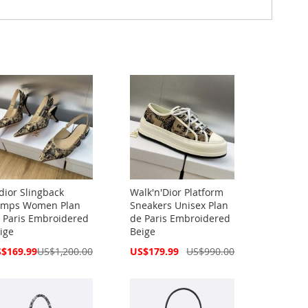
Adior Slingback
Walk'n'Dior Platform
mps Women Plan
Sneakers Unisex Plan
 Paris Embroidered
de Paris Embroidered
ige
Beige
cial
Special
$169.99
US$1,200.00
US$179.99
US$990.00
ce
Price