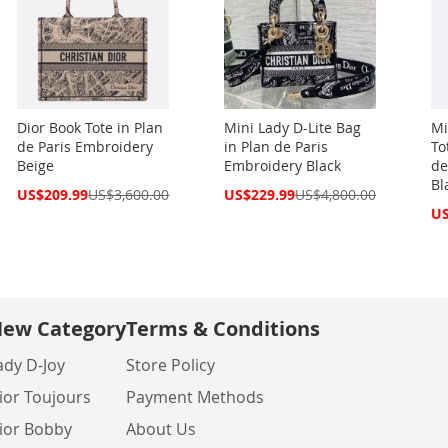
Dior Book Tote in Plan
Mini Lady D-Lite Bag
Mi
de Paris Embroidery
in Plan de Paris
To
Beige
Embroidery Black
de
Bl
Special
Special
US$209.99
US$3,600.00
US$229.99
US$4,800.00
Price
Price
Spe
US
Pri
ew Category
Terms & Conditions
ady D-Joy
Store Policy
ior Toujours
Payment Methods
ior Bobby
About Us