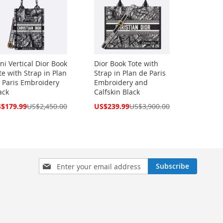
ni Vertical Dior Book
Dior Book Tote with
te with Strap in Plan
Strap in Plan de Paris
 Paris Embroidery
Embroidery and
ack
Calfskin Black
cial
Special
$179.99
US$2,450.00
US$239.99
US$3,900.00
ce
Price
Sign
Subscribe
Up
for
Our
Newsletter: