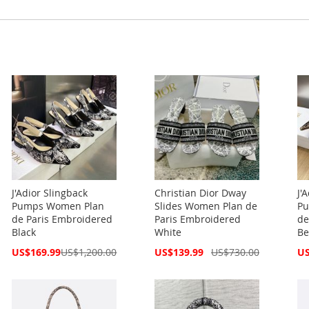
J'Adior Slingback
Christian Dior Dway
J'
Pumps Women Plan
Slides Women Plan de
Pu
de Paris Embroidered
Paris Embroidered
de
Black
White
Be
Special
Special
Spe
US$169.99
US$1,200.00
US$139.99
US$730.00
US
Price
Price
Pri