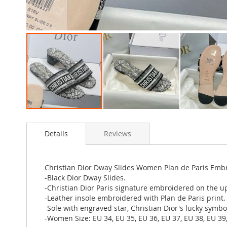
Skip
to
Details
Reviews
the
beginning
of
the
Christian Dior Dway Slides Women Plan de Paris Emb
images
-Black Dior Dway Slides.
gallery
-Christian Dior Paris signature embroidered on the u
-Leather insole embroidered with Plan de Paris print.
-Sole with engraved star, Christian Dior's lucky symbo
-Women Size: EU 34, EU 35, EU 36, EU 37, EU 38, EU 39,