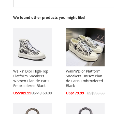
We found other products you might like!
Walk'n'Dior High-Top
Walk'n'Dior Platform
Platform Sneakers
Sneakers Unisex Plan
Women Plan de Paris
de Paris Embroidered
Embroidered Black
Black
Special
Special
US$189.99
US$1,150.00
US$179.99
US$990.00
Price
Price