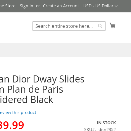
Currency
ne Store
Sign In
Create an Account
USD - US Dollar
My Cart
Search
Search
ian Dior Dway Slides
Plan de Paris
dered Black
 review this product
39.99
IN STOCK
SKU
dior2352