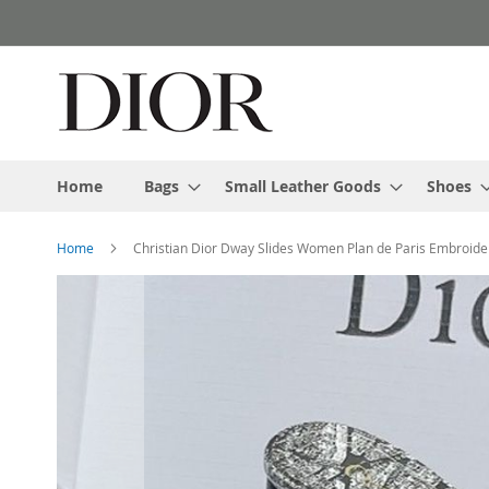
Skip
to
Content
Home
Bags
Small Leather Goods
Shoes
Home
Christian Dior Dway Slides Women Plan de Paris Embroide
Skip
to
the
end
of
the
images
gallery