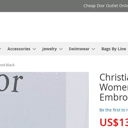
Cheap Dior Outlet Onli
Accessories
Jewelry
Swimwear
Bags By Line
red Black
Christ
Women 
Embroi
Be the first to
US$1
Special