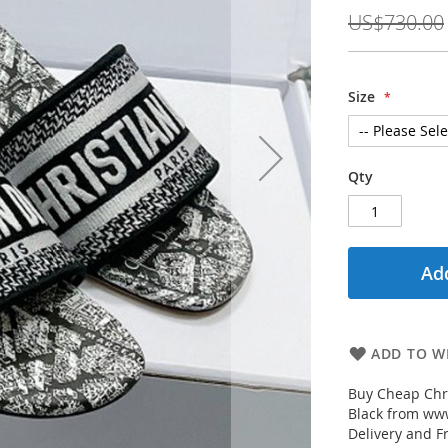
Price
US$730.00
Size
Qty
Add
ADD TO WI
Buy Cheap Chr
Black from www
Delivery and F