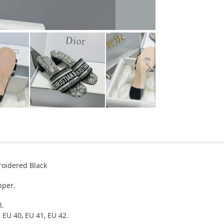
roidered Black
pper.
l.
 EU 40, EU 41, EU 42.