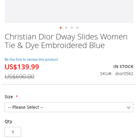
Christian Dior Dway Slides Women
Skip
to
Tie & Dye Embroidered Blue
the
beginning
of
Be the first to review this product
US$139.99
the
Special
IN STOCK
images
Price
SKU
dior0562
US$690.00
gallery
Size
Qty