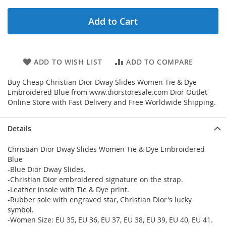
Add to Cart
ADD TO WISH LIST
ADD TO COMPARE
Buy Cheap Christian Dior Dway Slides Women Tie & Dye
Embroidered Blue from www.diorstoresale.com Dior Outlet
Online Store with Fast Delivery and Free Worldwide Shipping.
Details
Christian Dior Dway Slides Women Tie & Dye Embroidered
Blue
-Blue Dior Dway Slides.
-Christian Dior embroidered signature on the strap.
-Leather insole with Tie & Dye print.
-Rubber sole with engraved star, Christian Dior's lucky
symbol.
-Women Size: EU 35, EU 36, EU 37, EU 38, EU 39, EU 40, EU 41.