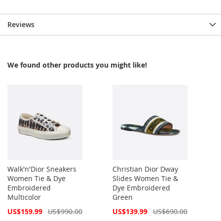
Reviews
We found other products you might like!
Walk'n'Dior Sneakers
Christian Dior Dway
Women Tie & Dye
Slides Women Tie &
Embroidered
Dye Embroidered
Multicolor
Green
Special
Special
US$159.99
US$990.00
US$139.99
US$690.00
Price
Price