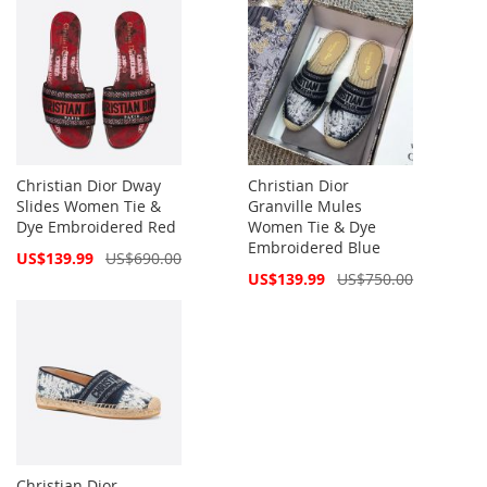
Christian Dior Dway
Christian Dior
Slides Women Tie &
Granville Mules
Dye Embroidered Red
Women Tie & Dye
Embroidered Blue
Special
US$139.99
US$690.00
Price
Special
US$139.99
US$750.00
Price
Christian Dior