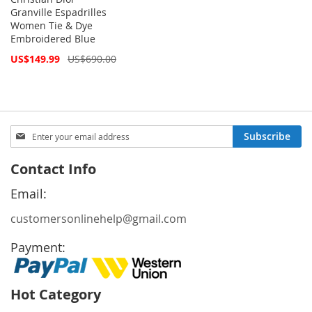
Granville Espadrilles
Women Tie & Dye
Embroidered Blue
Special
US$149.99
US$690.00
Price
Sign
Subscribe
Up
for
Contact Info
Our
Newsletter:
Email:
customersonlinehelp@gmail.com
Payment:
Hot Category