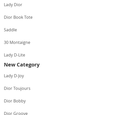
Lady Dior
Dior Book Tote
Saddle
30 Montaigne
Lady D-Lite
New Category
Lady D-Joy
Dior Toujours
Dior Bobby
Dior Groove