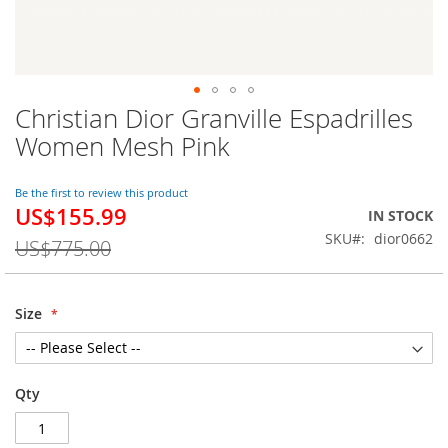
Christian Dior Granville Espadrilles
Skip
to
Women Mesh Pink
the
beginning
of
Be the first to review this product
US$155.99
the
Special
IN STOCK
images
Price
SKU
dior0662
US$775.00
gallery
Size
Qty