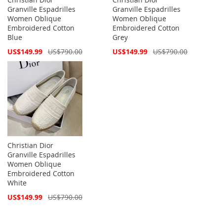
Granville Espadrilles
Granville Espadrilles
Women Oblique
Women Oblique
Embroidered Cotton
Embroidered Cotton
Blue
Grey
Special
Special
US$149.99
US$790.00
US$149.99
US$790.00
Price
Price
Christian Dior
Granville Espadrilles
Women Oblique
Embroidered Cotton
White
Special
US$149.99
US$790.00
Price