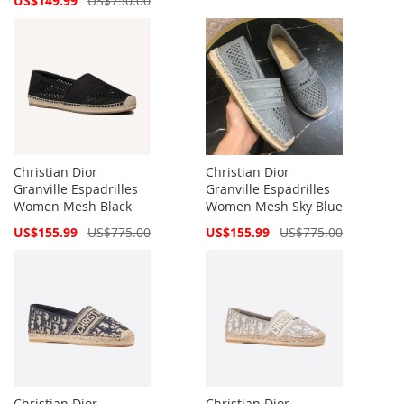
US$149.99
US$750.00
Price
Christian Dior
Christian Dior
Granville Espadrilles
Granville Espadrilles
Women Mesh Black
Women Mesh Sky Blue
Special
Special
US$155.99
US$775.00
US$155.99
US$775.00
Price
Price
Christian Dior
Christian Dior