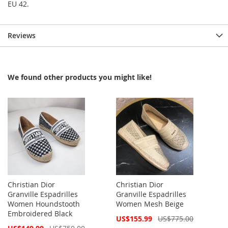
EU 42.
Reviews
We found other products you might like!
Christian Dior
Christian Dior
Granville Espadrilles
Granville Espadrilles
Women Houndstooth
Women Mesh Beige
Embroidered Black
Special
US$155.99
US$775.00
Price
Special