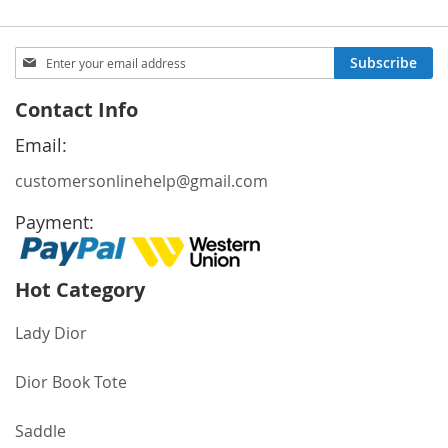
Sign
Subscribe
Up
for
Contact Info
Our
Newsletter:
Email:
customersonlinehelp@gmail.com
Payment:
Hot Category
Lady Dior
Dior Book Tote
Saddle