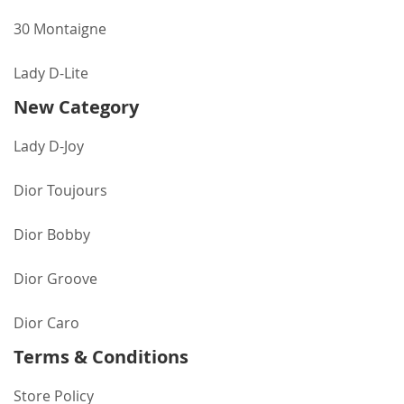
30 Montaigne
Lady D-Lite
New Category
Lady D-Joy
Dior Toujours
Dior Bobby
Dior Groove
Dior Caro
Terms & Conditions
Store Policy