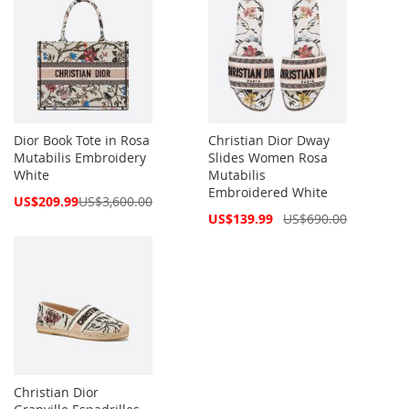
Dior Book Tote in Rosa
Christian Dior Dway
Mutabilis Embroidery
Slides Women Rosa
White
Mutabilis
Embroidered White
Special
US$209.99
US$3,600.00
Price
Special
US$139.99
US$690.00
Price
Christian Dior