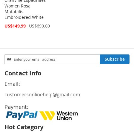
Granville Espadrilles
Women Rosa
Mutabilis
Embroidered White
Special
US$149.99
US$690.00
Price
Sign
Subscribe
Up
for
Contact Info
Our
Newsletter:
Email:
customersonlinehelp@gmail.com
Payment:
Hot Category