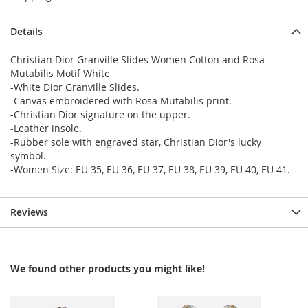
Details
Christian Dior Granville Slides Women Cotton and Rosa
Mutabilis Motif White
-White Dior Granville Slides.
-Canvas embroidered with Rosa Mutabilis print.
-Christian Dior signature on the upper.
-Leather insole.
-Rubber sole with engraved star, Christian Dior's lucky
symbol.
-Women Size: EU 35, EU 36, EU 37, EU 38, EU 39, EU 40, EU 41.
Reviews
We found other products you might like!