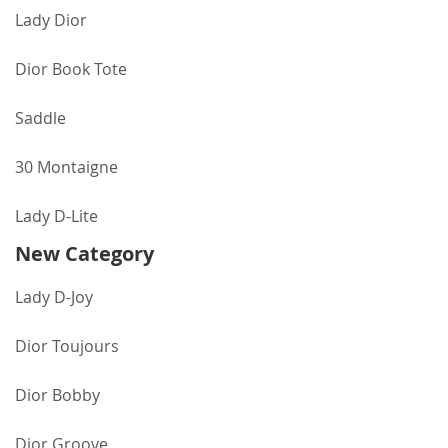
Lady Dior
Dior Book Tote
Saddle
30 Montaigne
Lady D-Lite
New Category
Lady D-Joy
Dior Toujours
Dior Bobby
Dior Groove