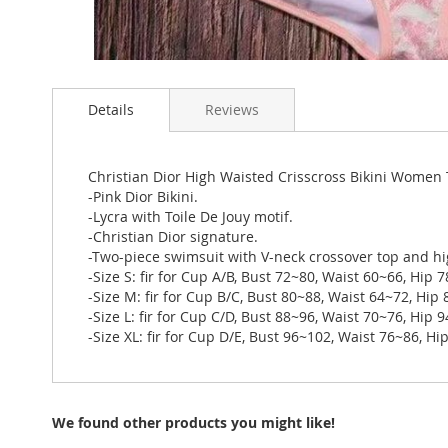
Skip
to
Details
Reviews
the
beginning
of
the
Christian Dior High Waisted Crisscross Bikini Women T
images
-Pink Dior Bikini.
gallery
-Lycra with Toile De Jouy motif.
-Christian Dior signature.
-Two-piece swimsuit with V-neck crossover top and hi
-Size S: fir for Cup A/B, Bust 72~80, Waist 60~66, Hip 
-Size M: fir for Cup B/C, Bust 80~88, Waist 64~72, Hip
-Size L: fir for Cup C/D, Bust 88~96, Waist 70~76, Hip 
-Size XL: fir for Cup D/E, Bust 96~102, Waist 76~86, H
We found other products you might like!