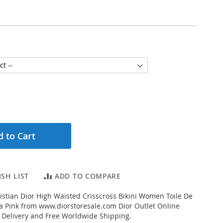
 to Cart
SH LIST
ADD TO COMPARE
stian Dior High Waisted Crisscross Bikini Women Toile De
ra Pink from www.diorstoresale.com Dior Outlet Online
t Delivery and Free Worldwide Shipping.