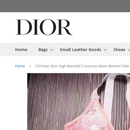
Skip
to
Content
Home
Bags
Small Leather Goods
Shoes
Home
Christian Dior High Waisted Crisscross Bikini Women Toile 
Skip
to
the
end
of
the
images
gallery