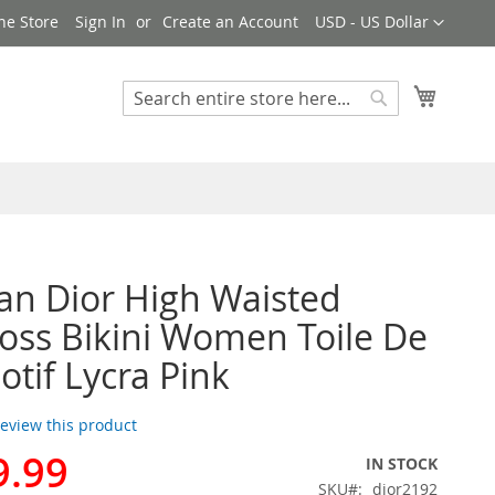
Currency
ne Store
Sign In
Create an Account
USD - US Dollar
My Cart
Search
Search
ian Dior High Waisted
ross Bikini Women Toile De
otif Lycra Pink
 review this product
9.99
IN STOCK
SKU
dior2192