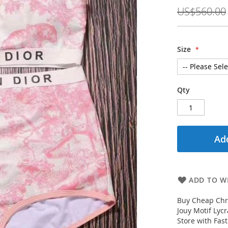
Price
US$560.00
Size
Qty
Add
ADD TO WI
Buy Cheap Chri
Jouy Motif Lyc
Store with Fas