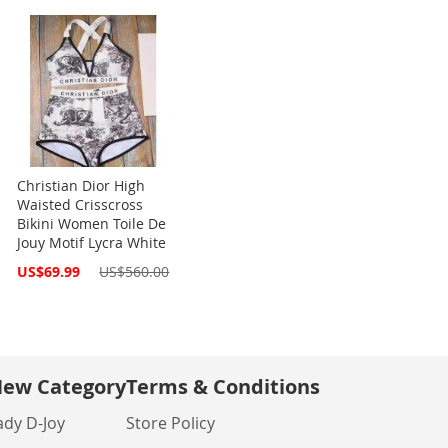
Christian Dior High
Waisted Crisscross
Bikini Women Toile De
Jouy Motif Lycra White
Special
US$69.99
US$560.00
Price
ew Category
Terms & Conditions
ady D-Joy
Store Policy