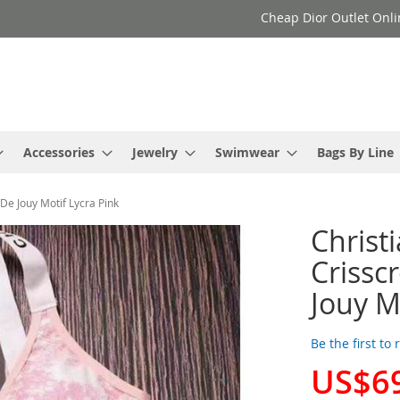
Cheap Dior Outlet Onli
Accessories
Jewelry
Swimwear
Bags By Line
De Jouy Motif Lycra Pink
Christ
Crissc
Jouy M
Be the first to
US$6
Special