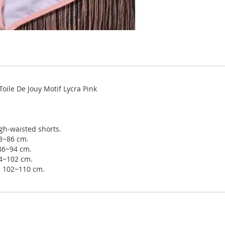
oile De Jouy Motif Lycra Pink
gh-waisted shorts.
78~86 cm.
 86~94 cm.
94~102 cm.
ip 102~110 cm.