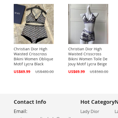
Christian Dior High
Christian Dior High
Waisted Crisscross
Waisted Crisscross
Bikini Women Oblique
Bikini Women Toile De
Motif Lycra Black
Jouy Motif Lycra Beige
Special
Special
US$69.99
US$480.00
US$69.99
US$560.00
Price
Price
Contact Info
Hot Category
N
Email:
Lady Dior
L