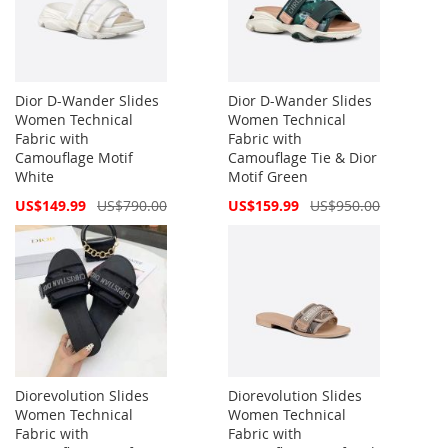
Dior D-Wander Slides
Dior D-Wander Slides
Women Technical
Women Technical
Fabric with
Fabric with
Camouflage Motif
Camouflage Tie & Dior
White
Motif Green
Special
Special
US$149.99
US$790.00
US$159.99
US$950.00
Price
Price
Diorevolution Slides
Diorevolution Slides
Women Technical
Women Technical
Fabric with
Fabric with