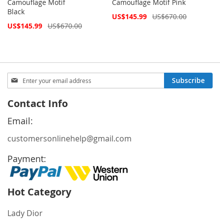
Camouflage Motif
Camouflage Motif Pink
Black
Special
US$145.99
US$670.00
Price
Special
US$145.99
US$670.00
Price
Sign
Subscribe
Up
for
Contact Info
Our
Newsletter:
Email:
customersonlinehelp@gmail.com
Payment:
Hot Category
Lady Dior