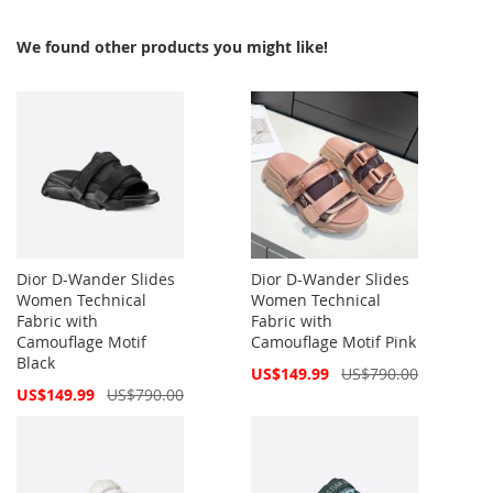
We found other products you might like!
Dior D-Wander Slides
Dior D-Wander Slides
Women Technical
Women Technical
Fabric with
Fabric with
Camouflage Motif
Camouflage Motif Pink
Black
Special
US$149.99
US$790.00
Price
Special
US$149.99
US$790.00
Price