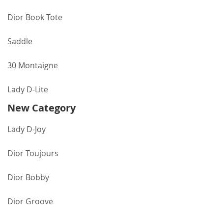
Dior Book Tote
Saddle
30 Montaigne
Lady D-Lite
New Category
Lady D-Joy
Dior Toujours
Dior Bobby
Dior Groove