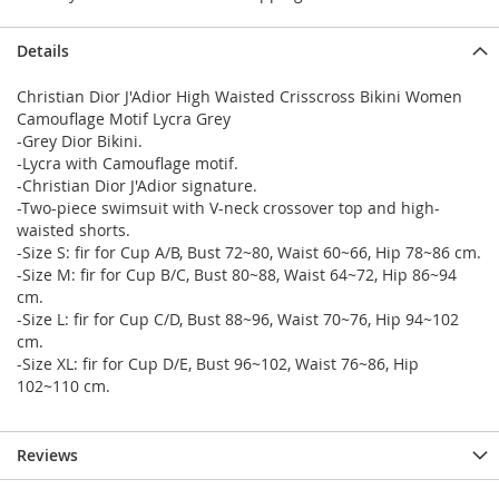
Details
Christian Dior J'Adior High Waisted Crisscross Bikini Women
Camouflage Motif Lycra Grey
-Grey Dior Bikini.
-Lycra with Camouflage motif.
-Christian Dior J'Adior signature.
-Two-piece swimsuit with V-neck crossover top and high-
waisted shorts.
-Size S: fir for Cup A/B, Bust 72~80, Waist 60~66, Hip 78~86 cm.
-Size M: fir for Cup B/C, Bust 80~88, Waist 64~72, Hip 86~94
cm.
-Size L: fir for Cup C/D, Bust 88~96, Waist 70~76, Hip 94~102
cm.
-Size XL: fir for Cup D/E, Bust 96~102, Waist 76~86, Hip
102~110 cm.
Reviews