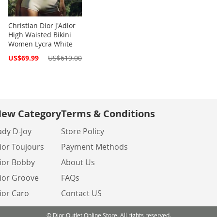
Christian Dior J'Adior
High Waisted Bikini
Women Lycra White
Special
US$69.99
US$619.00
Price
ew Category
Terms & Conditions
ady D-Joy
Store Policy
ior Toujours
Payment Methods
ior Bobby
About Us
ior Groove
FAQs
ior Caro
Contact US
© Dior Outlet Online Store. All rights reserved.