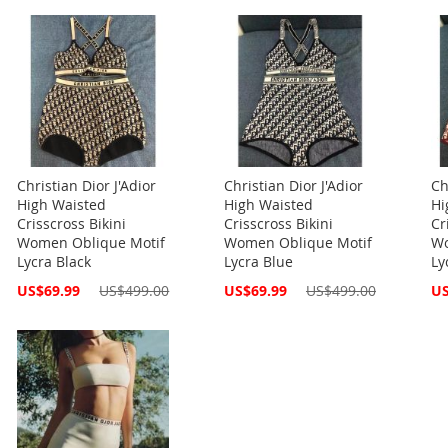
Christian Dior J'Adior
Christian Dior J'Adior
Ch
High Waisted
High Waisted
Hi
Crisscross Bikini
Crisscross Bikini
Cr
Women Oblique Motif
Women Oblique Motif
Wo
Lycra Black
Lycra Blue
Ly
Special
Special
Spe
US$69.99
US$499.00
US$69.99
US$499.00
US
Price
Price
Pri