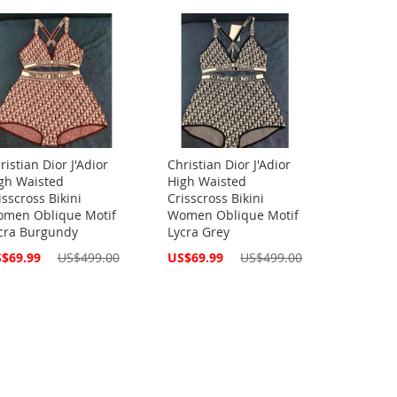
ristian Dior J'Adior
Christian Dior J'Adior
gh Waisted
High Waisted
isscross Bikini
Crisscross Bikini
men Oblique Motif
Women Oblique Motif
cra Burgundy
Lycra Grey
cial
Special
$69.99
US$499.00
US$69.99
US$499.00
ce
Price