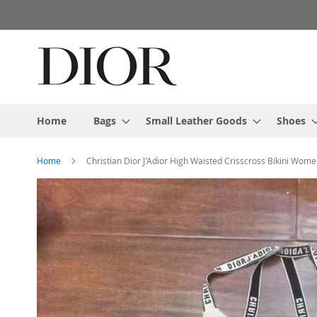
Skip
to
Content
Home
Bags
Small Leather Goods
Shoes
Home
Christian Dior J'Adior High Waisted Crisscross Bikini Wom
Skip
to
the
end
of
the
images
gallery