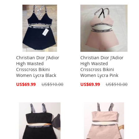
Christian Dior J'Adior
Christian Dior J'Adior
High Waisted
High Waisted
Crisscross Bikini
Crisscross Bikini
Women Lycra Black
Women Lycra Pink
Special
Special
US$69.99
US$510.00
US$69.99
US$510.00
Price
Price