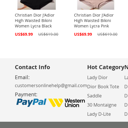
Christian Dior J'Adior
Christian Dior J'Adior
High Waisted Bikini
High Waisted Bikini
Women Lycra Black
Women Lycra Pink
Special
Special
US$69.99
US$619.00
US$69.99
US$619.00
Price
Price
Contact Info
Hot Category
N
Email:
Lady Dior
L
customersonlinehelp@gmail.com
Dior Book Tote
D
Payment:
Saddle
D
30 Montaigne
D
Lady D-Lite
D