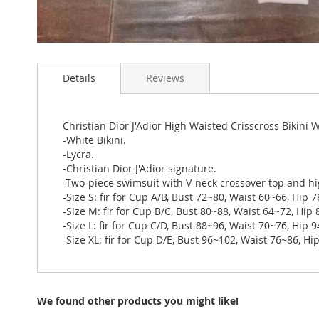
Skip
to
Details
Reviews
the
beginning
of
the
Christian Dior J'Adior High Waisted Crisscross Bikini
images
-White Bikini.
gallery
-Lycra.
-Christian Dior J'Adior signature.
-Two-piece swimsuit with V-neck crossover top and hi
-Size S: fir for Cup A/B, Bust 72~80, Waist 60~66, Hip 
-Size M: fir for Cup B/C, Bust 80~88, Waist 64~72, Hip
-Size L: fir for Cup C/D, Bust 88~96, Waist 70~76, Hip 
-Size XL: fir for Cup D/E, Bust 96~102, Waist 76~86, H
We found other products you might like!