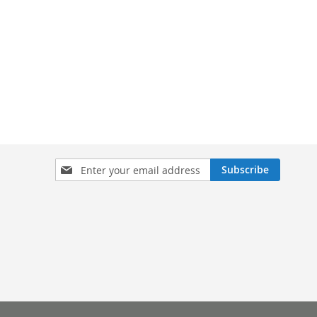
Sign
Subscribe
Up
for
Our
Newsletter: