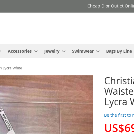
Cheap Dior Outlet Onli
Accessories
Jewelry
Swimwear
Bags By Line
en Lycra White
Christi
Waiste
Lycra 
Be the first to
US$6
Special