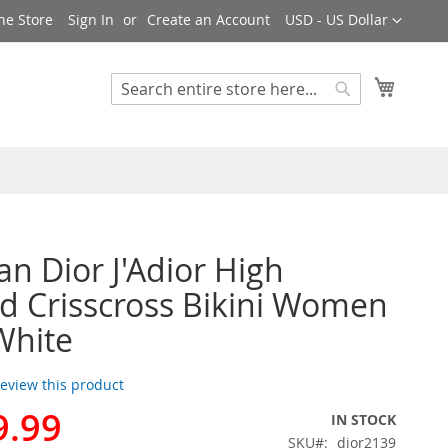
Currency
ne Store
Sign In
Create an Account
USD - US Dollar
My Cart
Search
Search
an Dior J'Adior High
d Crisscross Bikini Women
White
 review this product
9.99
IN STOCK
SKU
dior2139