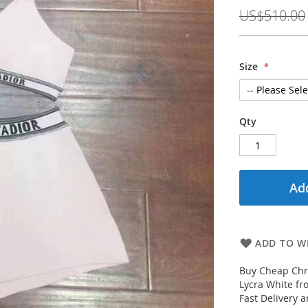
Price
US$510.00
Size
Qty
Add
ADD TO WI
Buy Cheap Chri
Lycra White fr
Fast Delivery 