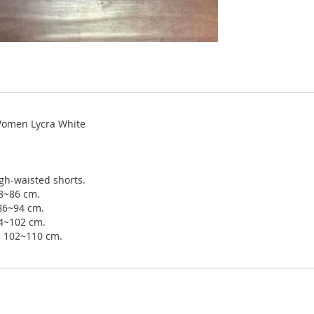
 Women Lycra White
gh-waisted shorts.
78~86 cm.
 86~94 cm.
94~102 cm.
ip 102~110 cm.