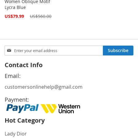
Women Oblique Motif
Lycra Blue
Special
US$79.99
US$560.00
Price
Sign
Subscribe
Up
for
Contact Info
Our
Newsletter:
Email:
customersonlinehelp@gmail.com
Payment:
Hot Category
Lady Dior