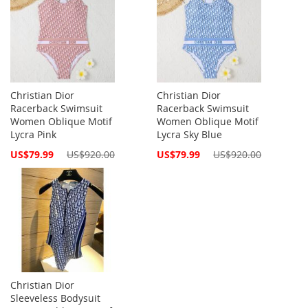
Christian Dior
Christian Dior
Racerback Swimsuit
Racerback Swimsuit
Women Oblique Motif
Women Oblique Motif
Lycra Pink
Lycra Sky Blue
Special
Special
US$79.99
US$920.00
US$79.99
US$920.00
Price
Price
Christian Dior
Sleeveless Bodysuit