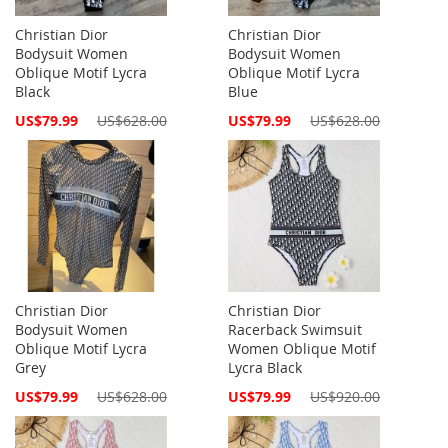
Christian Dior
Christian Dior
Bodysuit Women
Bodysuit Women
Oblique Motif Lycra
Oblique Motif Lycra
Black
Blue
Special
Special
US$79.99
US$628.00
US$79.99
US$628.00
Price
Price
Christian Dior
Christian Dior
Bodysuit Women
Racerback Swimsuit
Oblique Motif Lycra
Women Oblique Motif
Grey
Lycra Black
Special
Special
US$79.99
US$628.00
US$79.99
US$920.00
Price
Price