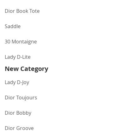
Dior Book Tote
Saddle
30 Montaigne
Lady D-Lite
New Category
Lady D-Joy
Dior Toujours
Dior Bobby
Dior Groove