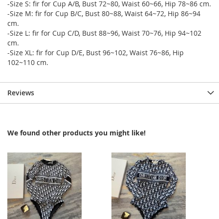
-Size S: fir for Cup A/B, Bust 72~80, Waist 60~66, Hip 78~86 cm.
-Size M: fir for Cup B/C, Bust 80~88, Waist 64~72, Hip 86~94
cm.
-Size L: fir for Cup C/D, Bust 88~96, Waist 70~76, Hip 94~102
cm.
-Size XL: fir for Cup D/E, Bust 96~102, Waist 76~86, Hip
102~110 cm.
Reviews
We found other products you might like!