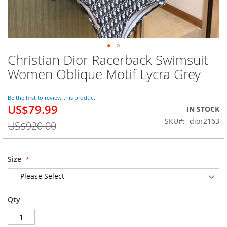
Christian Dior Racerback Swimsuit
Skip
to
Women Oblique Motif Lycra Grey
the
beginning
of
Be the first to review this product
US$79.99
the
Special
IN STOCK
images
Price
SKU
dior2163
US$920.00
gallery
Size
Qty