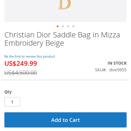
Christian Dior Saddle Bag in Mizza
Skip
to
Embroidery Beige
the
beginning
of
Be the first to review this product
US$249.99
the
Special
IN STOCK
images
Price
SKU
dior0955
US$4,500.00
gallery
Qty
Add to Cart