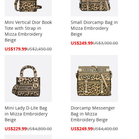
Mini Vertical Dior Book
Small Diorcamp Bag in
Tote with Strap in
Mizza Embroidery
Mizza Embroidery
Beige
Beige
Special
US$249.99
US$3,900.00
Price
Special
US$179.99
US$2,450.00
Price
Mini Lady D-Lite Bag
Diorcamp Messenger
in Mizza Embroidery
Bag in Mizza
Beige
Embroidery Beige
Special
Special
US$229.99
US$4,800.00
US$249.99
US$4,400.00
Price
Price