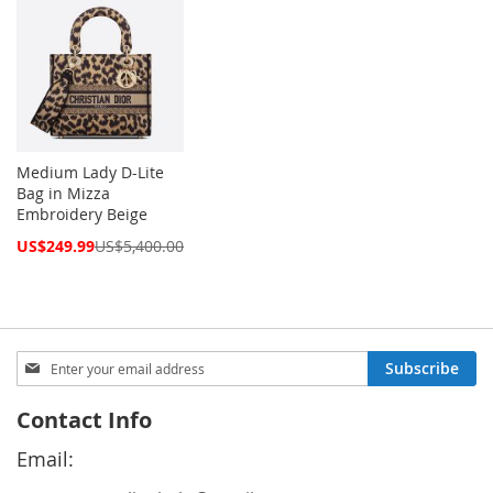
Medium Lady D-Lite
Bag in Mizza
Embroidery Beige
Special
US$249.99
US$5,400.00
Price
Sign
Subscribe
Up
for
Contact Info
Our
Newsletter:
Email: