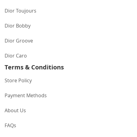
Dior Toujours
Dior Bobby
Dior Groove
Dior Caro
Terms & Conditions
Store Policy
Payment Methods
About Us
FAQs