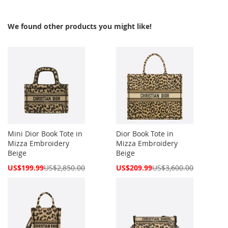
We found other products you might like!
Mini Dior Book Tote in
Dior Book Tote in
Mizza Embroidery
Mizza Embroidery
Beige
Beige
Special
Special
US$199.99
US$2,850.00
US$209.99
US$3,600.00
Price
Price