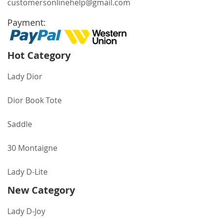
customersonlinehelp@gmail.com
Payment:
Hot Category
Lady Dior
Dior Book Tote
Saddle
30 Montaigne
Lady D-Lite
New Category
Lady D-Joy