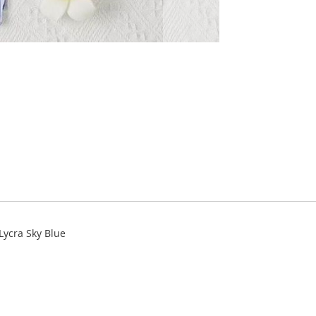
Lycra Sky Blue