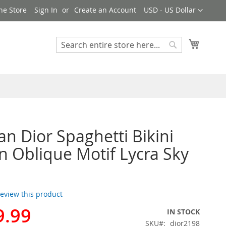
Currency
ne Store
Sign In
Create an Account
USD - US Dollar
My Cart
Search
Search
ian Dior Spaghetti Bikini
Oblique Motif Lycra Sky
 review this product
9.99
IN STOCK
SKU
dior2198