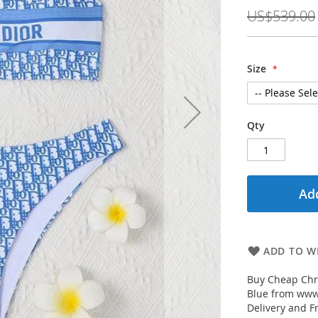
Price
US$539.00
Size
Qty
Add
ADD TO WI
Buy Cheap Chri
Blue from www.
Delivery and F