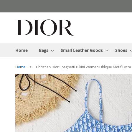
Skip
to
Content
Home
Bags
Small Leather Goods
Shoes
Home
Christian Dior Spaghetti Bikini Women Oblique Motif Lycra
Skip
to
the
end
of
the
images
gallery