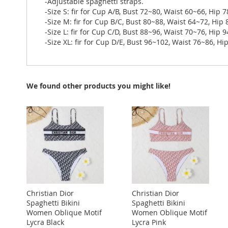
-Adjustable spaghetti straps.
-Size S: fir for Cup A/B, Bust 72~80, Waist 60~66, Hip 
-Size M: fir for Cup B/C, Bust 80~88, Waist 64~72, Hip
-Size L: fir for Cup C/D, Bust 88~96, Waist 70~76, Hip 
-Size XL: fir for Cup D/E, Bust 96~102, Waist 76~86, H
We found other products you might like!
Christian Dior
Christian Dior
Spaghetti Bikini
Spaghetti Bikini
Women Oblique Motif
Women Oblique Motif
Lycra Black
Lycra Pink