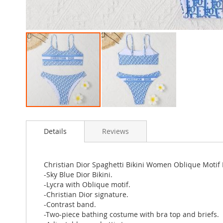
Skip
to
Details
Reviews
the
beginning
of
the
Christian Dior Spaghetti Bikini Women Oblique Motif 
images
-Sky Blue Dior Bikini.
gallery
-Lycra with Oblique motif.
-Christian Dior signature.
-Contrast band.
-Two-piece bathing costume with bra top and briefs.