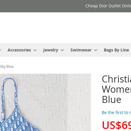
Cheap Dior Outlet Onli
Accessories
Jewelry
Swimwear
Bags By Line
 Sky Blue
Christ
Women 
Blue
Be the first to
US$6
Special