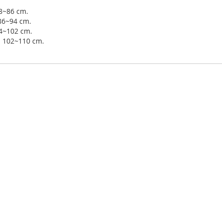
78~86 cm.
 86~94 cm.
94~102 cm.
ip 102~110 cm.