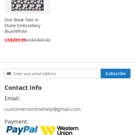
Dior Book Tote in
Etoile Embroidery
Blue/White
Special
US$209.99
US$3,600.00
Price
Sign
Subscribe
Up
for
Contact Info
Our
Newsletter:
Email:
customersonlinehelp@gmail.com
Payment: