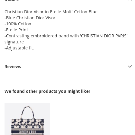
Christian Dior Visor in Etoile Motif Cotton Blue
-Blue Christian Dior Visor.
-100% Cotton.
-Etoile Print.
-Contrasting embroidered band with 'CHRISTIAN DIOR PARIS'
signature
-Adjustable fit.
Reviews
We found other products you might like!