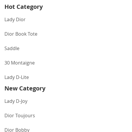
Hot Category
Lady Dior
Dior Book Tote
Saddle
30 Montaigne
Lady D-Lite
New Category
Lady D-Joy
Dior Toujours
Dior Bobby