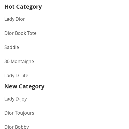
Hot Category
Lady Dior
Dior Book Tote
Saddle
30 Montaigne
Lady D-Lite
New Category
Lady D-Joy
Dior Toujours
Dior Bobby