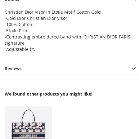
Christian Dior Visor in Etoile Motif Cotton Gold
-Gold Dior Christian Dior Visor.
-100% Cotton.
-Etoile Print.
-Contrasting embroidered band with 'CHRISTIAN DIOR PARIS'
signature
-Adjustable fit.
Reviews
We found other products you might like!