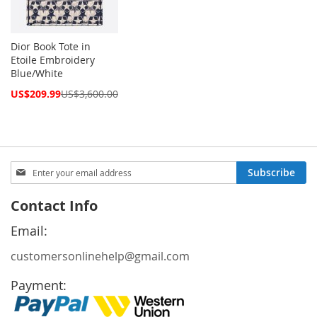
Dior Book Tote in
Etoile Embroidery
Blue/White
Special
US$209.99
US$3,600.00
Price
Sign
Subscribe
Up
for
Contact Info
Our
Newsletter:
Email:
customersonlinehelp@gmail.com
Payment: