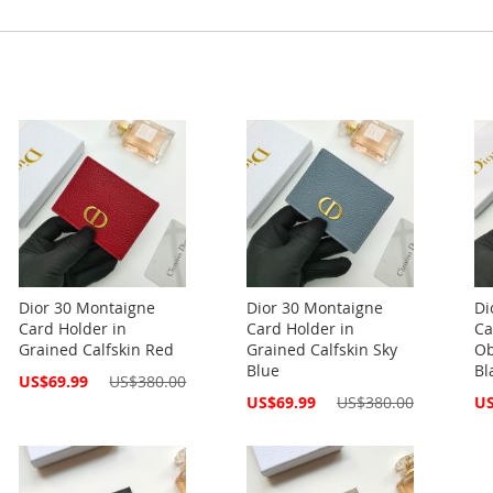
Dior 30 Montaigne
Dior 30 Montaigne
Di
Card Holder in
Card Holder in
Ca
Grained Calfskin Red
Grained Calfskin Sky
Ob
Blue
Bl
Special
US$69.99
US$380.00
Price
Special
Spe
US$69.99
US$380.00
US
Price
Pri