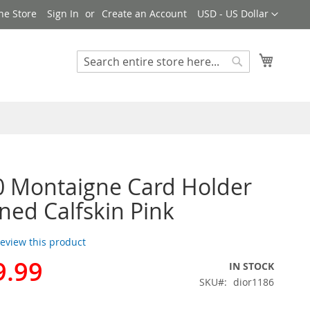
Currency
ne Store
Sign In
Create an Account
USD - US Dollar
My Cart
Search
Search
0 Montaigne Card Holder
ined Calfskin Pink
 review this product
9.99
IN STOCK
SKU
dior1186