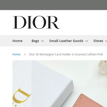
Skip
to
Content
Home
Bags
Small Leather Goods
Shoes
Home
Dior 30 Montaigne Card Holder in Grained Calfskin Pink
Skip
to
the
end
of
the
images
gallery