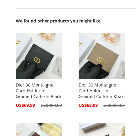
We found other products you might like!
Dior 30 Montaigne
Dior 30 Montaigne
Card Holder in
Card Holder in
Grained Calfskin Black
Grained Calfskin Khaki
Special
Special
US$69.99
US$380.00
US$69.99
US$380.00
Price
Price