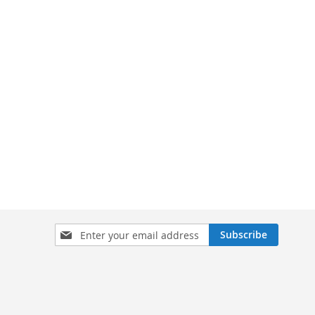
Sign
Subscribe
Up
for
Our
Newsletter: