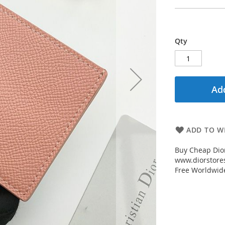
Qty
Add
ADD TO WI
Buy Cheap Dior
www.diorstores
Free Worldwid