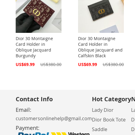
Dior 30 Montaigne
Dior 30 Montaigne
Card Holder in
Card Holder in
Oblique Jacquard
Oblique Jacquard and
Burgundy
Calfskin Black
Special
Special
US$69.99
US$380.00
US$69.99
US$380.00
Price
Price
Contact Info
Hot Category
N
Email:
Lady Dior
L
customersonlinehelp@gmail.com
Dior Book Tote
D
Payment:
Saddle
D