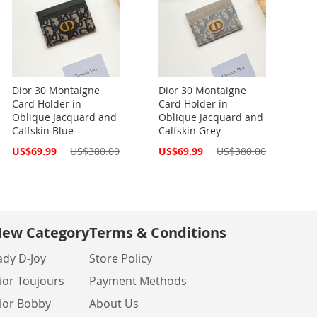
Dior 30 Montaigne
Dior 30 Montaigne
Card Holder in
Card Holder in
Oblique Jacquard and
Oblique Jacquard and
Calfskin Blue
Calfskin Grey
Special
Special
US$69.99
US$380.00
US$69.99
US$380.00
Price
Price
ew Category
Terms & Conditions
ady D-Joy
Store Policy
ior Toujours
Payment Methods
ior Bobby
About Us