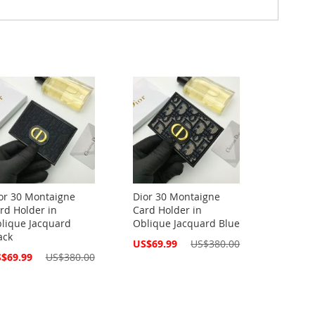
or 30 Montaigne
Dior 30 Montaigne
rd Holder in
Card Holder in
lique Jacquard
Oblique Jacquard Blue
ack
Special
US$69.99
US$380.00
Price
cial
$69.99
US$380.00
ce