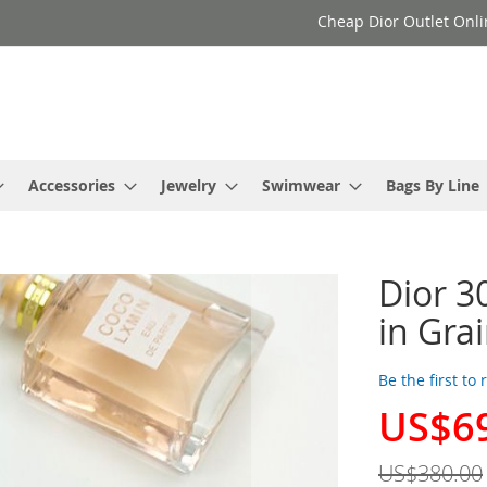
Cheap Dior Outlet Onli
Accessories
Jewelry
Swimwear
Bags By Line
Dior 3
in Gra
Be the first to
US$6
Special
Price
US$380.00