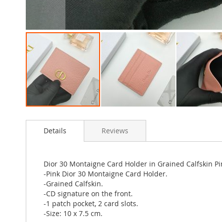
Skip
to
Details
Reviews
the
beginning
of
the
Dior 30 Montaigne Card Holder in Grained Calfskin Pi
images
-Pink Dior 30 Montaigne Card Holder.
gallery
-Grained Calfskin.
-CD signature on the front.
-1 patch pocket, 2 card slots.
-Size: 10 x 7.5 cm.