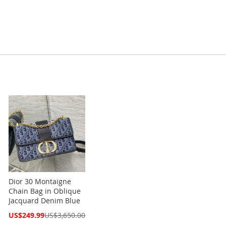
Dior 30 Montaigne
Chain Bag in Oblique
Jacquard Denim Blue
Special
US$249.99
US$3,650.00
Price