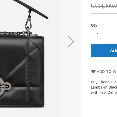
Price
US$4,300.
Qty
Add
ADD TO WI
Buy Cheap Dio
Lambskin Black
with Fast Deli