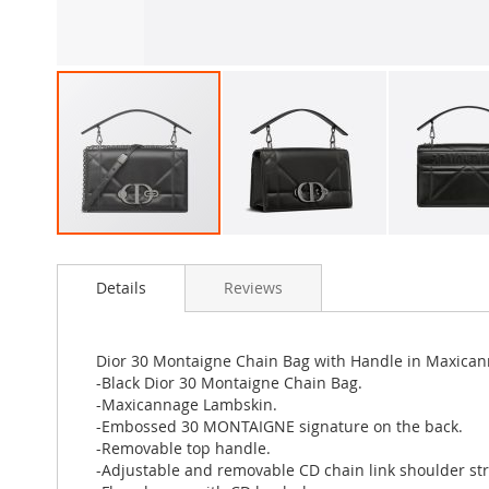
Skip
to
Details
Reviews
the
beginning
of
the
Dior 30 Montaigne Chain Bag with Handle in Maxica
images
-Black Dior 30 Montaigne Chain Bag.
gallery
-Maxicannage Lambskin.
-Embossed 30 MONTAIGNE signature on the back.
-Removable top handle.
-Adjustable and removable CD chain link shoulder st