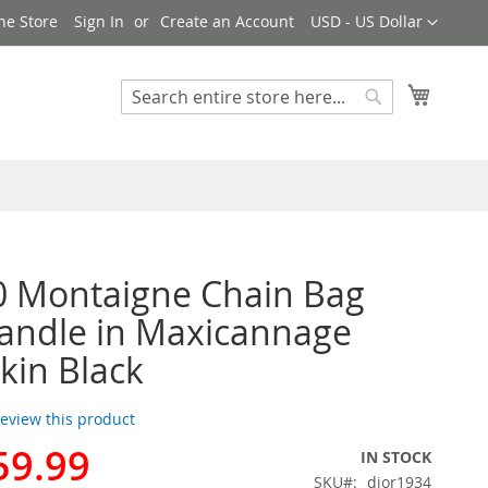
Currency
ne Store
Sign In
Create an Account
USD - US Dollar
My Cart
Search
Search
0 Montaigne Chain Bag
andle in Maxicannage
in Black
 review this product
59.99
IN STOCK
SKU
dior1934