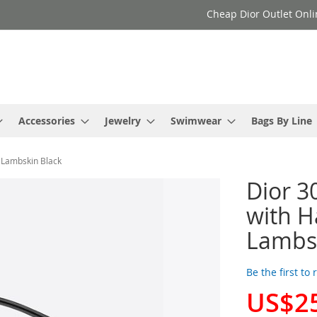
Cheap Dior Outlet Onli
Accessories
Jewelry
Swimwear
Bags By Line
 Lambskin Black
Dior 3
with H
Lambsk
Be the first to
US$2
Special