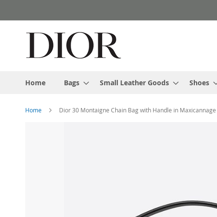
Skip
to
Content
Home
Bags
Small Leather Goods
Shoes
Home
Dior 30 Montaigne Chain Bag with Handle in Maxicannage
Skip
to
the
end
of
the
images
gallery