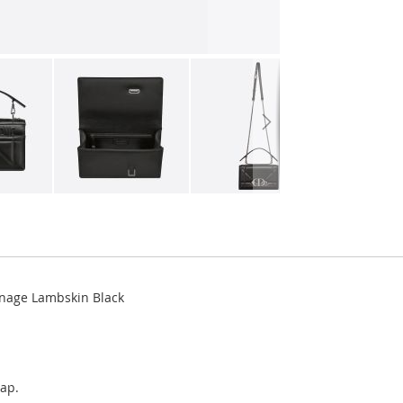
nnage Lambskin Black
rap.