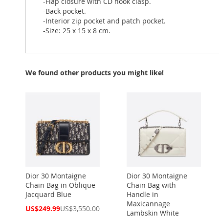
-Flap closure with CD hook clasp.
-Back pocket.
-Interior zip pocket and patch pocket.
-Size: 25 x 15 x 8 cm.
We found other products you might like!
Dior 30 Montaigne
Dior 30 Montaigne
Chain Bag in Oblique
Chain Bag with
Jacquard Blue
Handle in
Maxicannage
Special
US$249.99
US$3,550.00
Lambskin White
Price