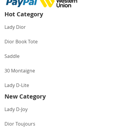
Hot Category
Lady Dior
Dior Book Tote
Saddle
30 Montaigne
Lady D-Lite
New Category
Lady D-Joy
Dior Toujours