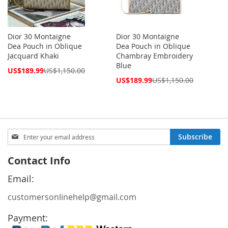
Dior 30 Montaigne
Dior 30 Montaigne
Dea Pouch in Oblique
Dea Pouch in Oblique
Jacquard Khaki
Chambray Embroidery
Blue
Special
US$189.99
US$1,150.00
Price
Special
US$189.99
US$1,150.00
Price
Sign
Subscribe
Up
for
Contact Info
Our
Newsletter:
Email:
customersonlinehelp@gmail.com
Payment: