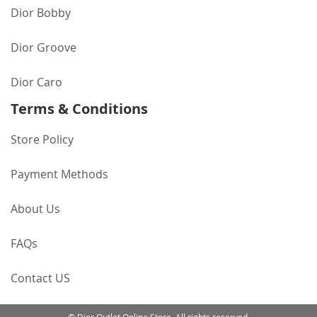
Dior Bobby
Dior Groove
Dior Caro
Terms & Conditions
Store Policy
Payment Methods
About Us
FAQs
Contact US