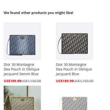
We found other products you might like!
Dior 30 Montaigne
Dior 30 Montaigne
Dea Pouch in Oblique
Dea Pouch in Oblique
Jacquard Denim Blue
Jacquard Blue
Special
Special
US$189.99
US$1,150.00
US$189.99
US$1,150.00
Price
Price