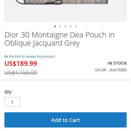
Dior 30 Montaigne Dea Pouch in
Skip
to
Oblique Jacquard Grey
the
beginning
of
Be the first to review this product
US$189.99
the
Special
IN STOCK
images
Price
SKU
dior3060
US$1,150.00
gallery
Qty
Add to Cart