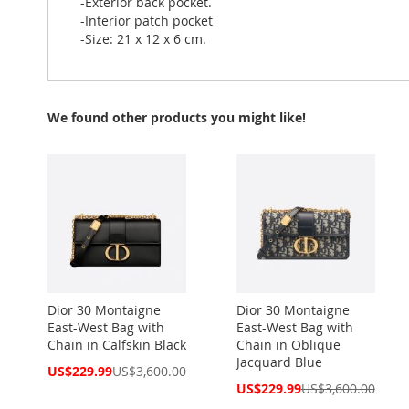
-Exterior back pocket.
-Interior patch pocket
-Size: 21 x 12 x 6 cm.
We found other products you might like!
Dior 30 Montaigne
Dior 30 Montaigne
East-West Bag with
East-West Bag with
Chain in Calfskin Black
Chain in Oblique
Jacquard Blue
Special
US$229.99
US$3,600.00
Price
Special
US$229.99
US$3,600.00
Price