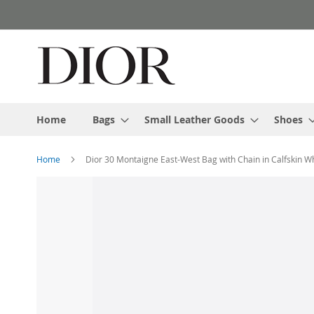
Skip
to
Content
Home
Bags
Small Leather Goods
Shoes
Home
Dior 30 Montaigne East-West Bag with Chain in Calfskin W
Skip
to
the
end
of
the
images
gallery