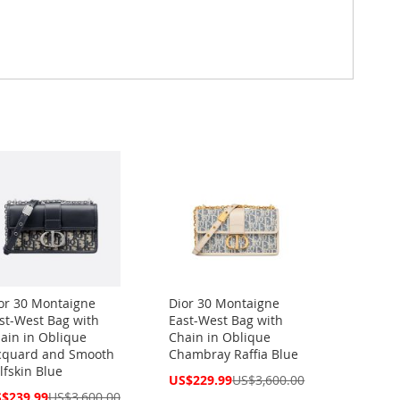
or 30 Montaigne
Dior 30 Montaigne
st-West Bag with
East-West Bag with
ain in Oblique
Chain in Oblique
cquard and Smooth
Chambray Raffia Blue
lfskin Blue
Special
US$229.99
US$3,600.00
Price
cial
$239.99
US$3,600.00