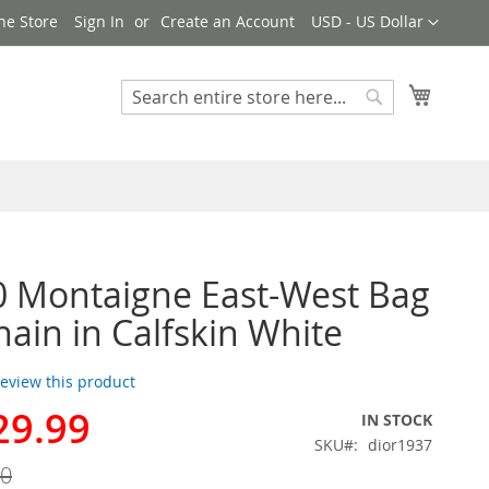
Currency
ne Store
Sign In
Create an Account
USD - US Dollar
My Cart
Search
Search
0 Montaigne East-West Bag
hain in Calfskin White
 review this product
29.99
IN STOCK
SKU
dior1937
00