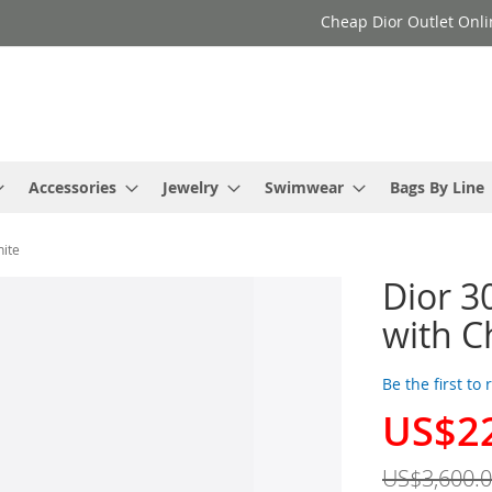
Cheap Dior Outlet Onli
Accessories
Jewelry
Swimwear
Bags By Line
hite
Dior 3
with C
Be the first to
US$2
Special
Price
US$3,600.