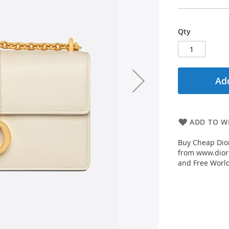
Qty
Add
ADD TO WI
Buy Cheap Dior
from www.diors
and Free Worl