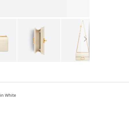
kin White