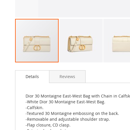
Skip
to
Details
Reviews
the
beginning
of
the
Dior 30 Montaigne East-West Bag with Chain in Calfs
images
-White Dior 30 Montaigne East-West Bag.
gallery
-Calfskin.
-Textured 30 Montaigne embossing on the back.
-Removable and adjustable shoulder strap.
-Flap closure, CD clasp.