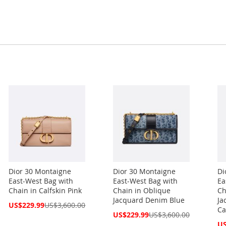
Dior 30 Montaigne
Dior 30 Montaigne
Di
East-West Bag with
East-West Bag with
Ea
Chain in Calfskin Pink
Chain in Oblique
Ch
Jacquard Denim Blue
Ja
Special
US$229.99
US$3,600.00
Ca
Price
Special
US$229.99
US$3,600.00
Price
Spe
US