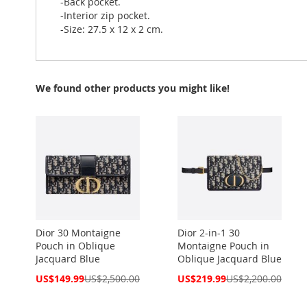
-Back pocket.
-Interior zip pocket.
-Size: 27.5 x 12 x 2 cm.
We found other products you might like!
Dior 30 Montaigne
Dior 2-in-1 30
Pouch in Oblique
Montaigne Pouch in
Jacquard Blue
Oblique Jacquard Blue
Special
Special
US$149.99
US$2,500.00
US$219.99
US$2,200.00
Price
Price