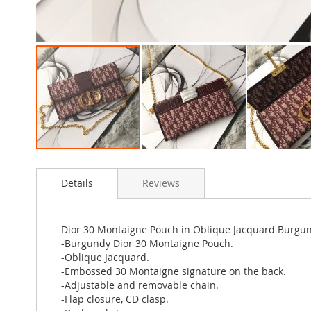
Skip
to
Details
Reviews
the
beginning
of
the
Dior 30 Montaigne Pouch in Oblique Jacquard Burgu
images
-Burgundy Dior 30 Montaigne Pouch.
gallery
-Oblique Jacquard.
-Embossed 30 Montaigne signature on the back.
-Adjustable and removable chain.
-Flap closure, CD clasp.