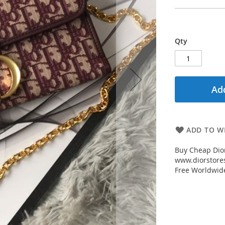
Qty
Add
ADD TO WI
Buy Cheap Dio
www.diorstores
Free Worldwid