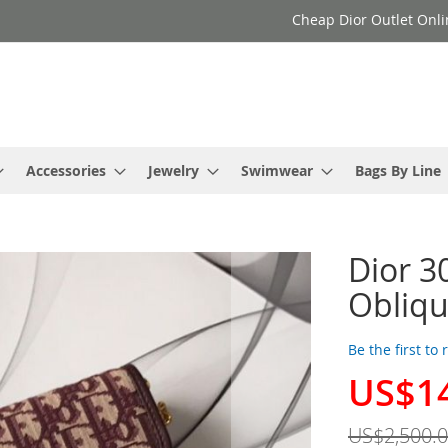
Cheap Dior Outlet Onli
Accessories
Jewelry
Swimwear
Bags By Line
Dior 3
Obliqu
Be the first to
US$1
Special
Price
US$2,500.