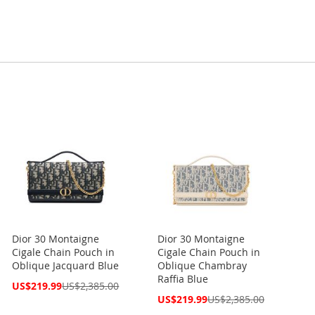
Dior 30 Montaigne
Dior 30 Montaigne
Cigale Chain Pouch in
Cigale Chain Pouch in
Oblique Jacquard Blue
Oblique Chambray
Raffia Blue
Special
US$219.99
US$2,385.00
Price
Special
US$219.99
US$2,385.00
Price