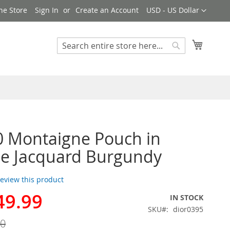
Currency
ne Store
Sign In
Create an Account
USD - US Dollar
My Cart
Search
Search
0 Montaigne Pouch in
e Jacquard Burgundy
 review this product
49.99
IN STOCK
SKU
dior0395
00