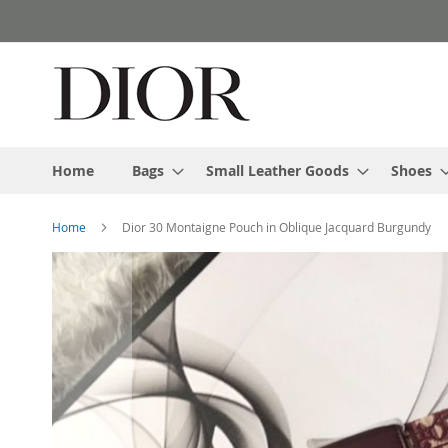
Skip
to
Content
Home
Bags
Small Leather Goods
Shoes
Home
Dior 30 Montaigne Pouch in Oblique Jacquard Burgundy
Skip
to
the
end
of
the
images
gallery