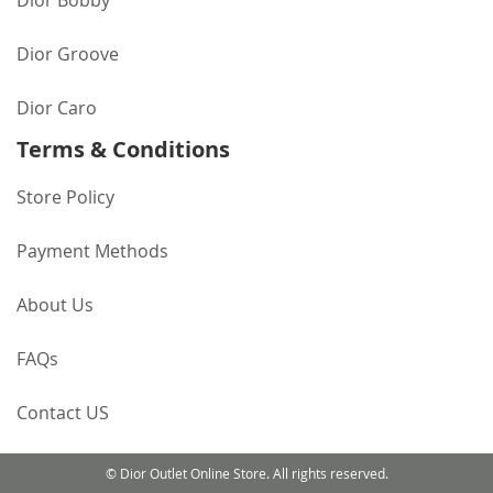
Dior Bobby
Dior Groove
Dior Caro
Terms & Conditions
Store Policy
Payment Methods
About Us
FAQs
Contact US
© Dior Outlet Online Store. All rights reserved.