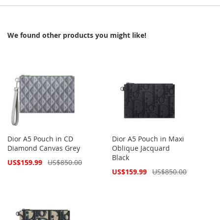
We found other products you might like!
Dior A5 Pouch in CD
Dior A5 Pouch in Maxi
Diamond Canvas Grey
Oblique Jacquard
Black
Special
US$159.99
US$850.00
Price
Special
US$159.99
US$850.00
Price