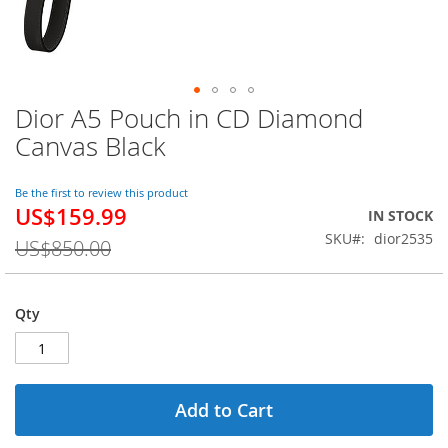
Dior A5 Pouch in CD Diamond
Skip
to
Canvas Black
the
beginning
of
Be the first to review this product
US$159.99
the
Special
IN STOCK
images
Price
SKU
dior2535
US$850.00
gallery
Qty
Add to Cart