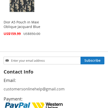
Dior A5 Pouch in Maxi
Oblique Jacquard Blue
Special
US$159.99
US$850.00
Price
Sign
Subscribe
Up
for
Contact Info
Our
Newsletter:
Email:
customersonlinehelp@gmail.com
Payment: