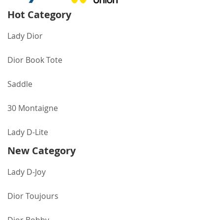
Hot Category
Lady Dior
Dior Book Tote
Saddle
30 Montaigne
Lady D-Lite
New Category
Lady D-Joy
Dior Toujours