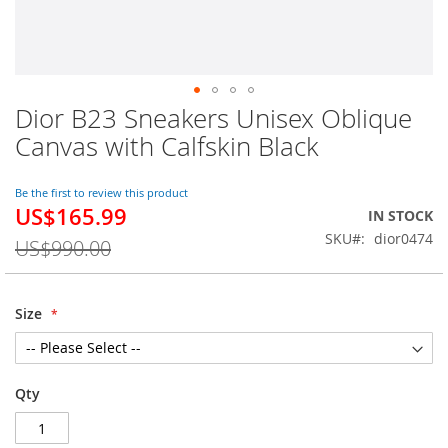
Dior B23 Sneakers Unisex Oblique
Skip
to
Canvas with Calfskin Black
the
beginning
of
Be the first to review this product
US$165.99
the
Special
IN STOCK
images
Price
SKU
dior0474
US$990.00
gallery
Size
Qty