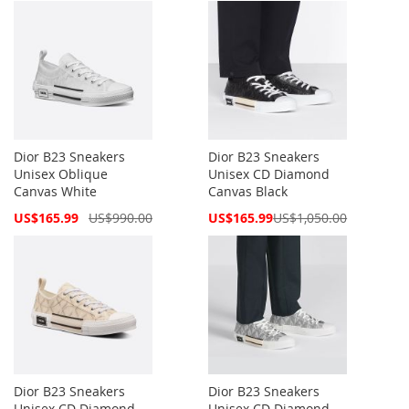
Dior B23 Sneakers
Dior B23 Sneakers
Unisex Oblique
Unisex CD Diamond
Canvas White
Canvas Black
Special
Special
US$165.99
US$990.00
US$165.99
US$1,050.00
Price
Price
Dior B23 Sneakers
Dior B23 Sneakers
Unisex CD Diamond
Unisex CD Diamond