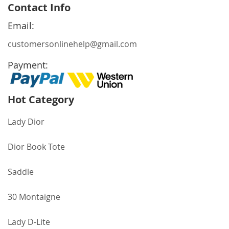
for
Contact Info
Our
Newsletter:
Email:
customersonlinehelp@gmail.com
Payment:
Hot Category
Lady Dior
Dior Book Tote
Saddle
30 Montaigne
Lady D-Lite