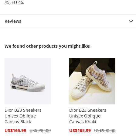
45, EU 46.
Reviews
We found other products you might like!
Dior B23 Sneakers
Dior B23 Sneakers
Unisex Oblique
Unisex Oblique
Canvas Black
Canvas Khaki
Special
Special
US$165.99
US$990.00
US$165.99
US$990.00
Price
Price