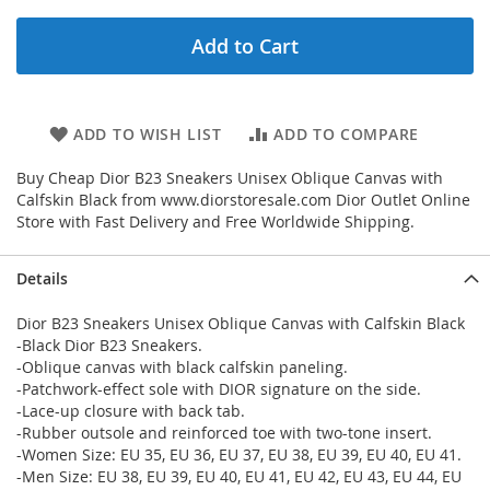
Add to Cart
ADD TO WISH LIST
ADD TO COMPARE
Buy Cheap Dior B23 Sneakers Unisex Oblique Canvas with
Calfskin Black from www.diorstoresale.com Dior Outlet Online
Store with Fast Delivery and Free Worldwide Shipping.
Details
Dior B23 Sneakers Unisex Oblique Canvas with Calfskin Black
-Black Dior B23 Sneakers.
-Oblique canvas with black calfskin paneling.
-Patchwork-effect sole with DIOR signature on the side.
-Lace-up closure with back tab.
-Rubber outsole and reinforced toe with two-tone insert.
-Women Size: EU 35, EU 36, EU 37, EU 38, EU 39, EU 40, EU 41.
-Men Size: EU 38, EU 39, EU 40, EU 41, EU 42, EU 43, EU 44, EU