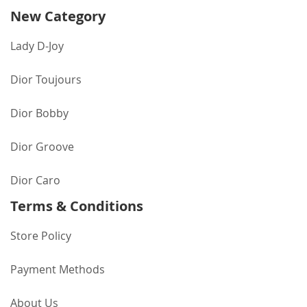
New Category
Lady D-Joy
Dior Toujours
Dior Bobby
Dior Groove
Dior Caro
Terms & Conditions
Store Policy
Payment Methods
About Us