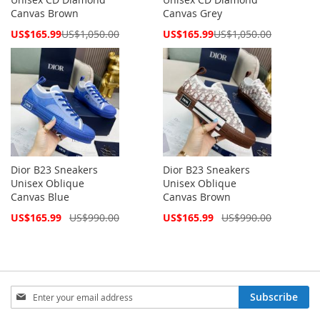
Canvas Brown
Canvas Grey
Special
Special
US$165.99
US$1,050.00
US$165.99
US$1,050.00
Price
Price
Dior B23 Sneakers
Dior B23 Sneakers
Unisex Oblique
Unisex Oblique
Canvas Blue
Canvas Brown
Special
Special
US$165.99
US$990.00
US$165.99
US$990.00
Price
Price
Sign
Subscribe
Up