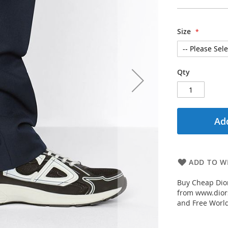
Size
Qty
Add
ADD TO WI
Buy Cheap Dior
from www.diors
and Free Worl