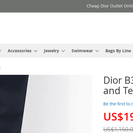
Cheap Dior Outlet Onli
Accessories
Jewelry
Swimwear
Bags By Line
k
Dior B
and Te
Be the first to
US$1
Special
Price
US$1,150.