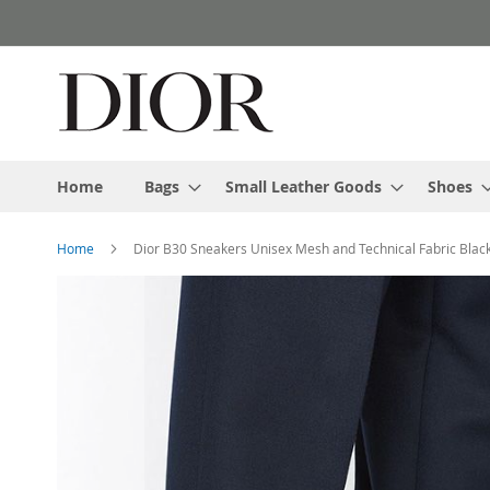
Skip
to
Content
Home
Bags
Small Leather Goods
Shoes
Home
Dior B30 Sneakers Unisex Mesh and Technical Fabric Blac
Skip
to
the
end
of
the
images
gallery