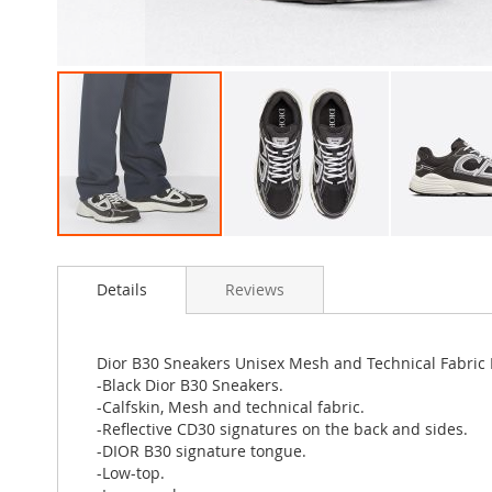
Skip
to
Details
Reviews
the
beginning
of
the
Dior B30 Sneakers Unisex Mesh and Technical Fabric 
images
-Black Dior B30 Sneakers.
gallery
-Calfskin, Mesh and technical fabric.
-Reflective CD30 signatures on the back and sides.
-DIOR B30 signature tongue.
-Low-top.