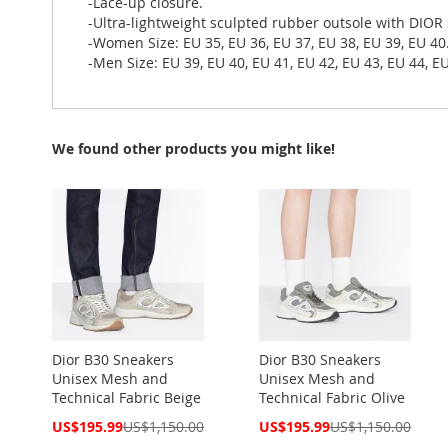
-Lace-up closure.
-Ultra-lightweight sculpted rubber outsole with DIOR
-Women Size: EU 35, EU 36, EU 37, EU 38, EU 39, EU 40
-Men Size: EU 39, EU 40, EU 41, EU 42, EU 43, EU 44, EU
We found other products you might like!
Dior B30 Sneakers
Dior B30 Sneakers
Unisex Mesh and
Unisex Mesh and
Technical Fabric Beige
Technical Fabric Olive
Special
Special
US$195.99
US$1,150.00
US$195.99
US$1,150.00
Price
Price