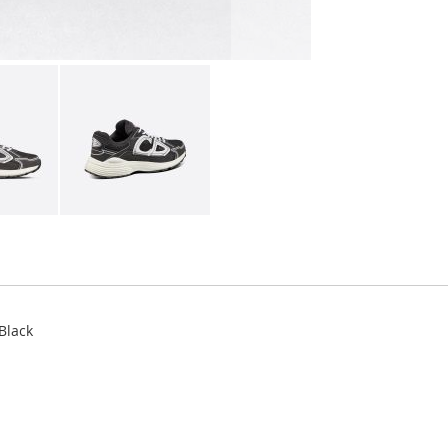
Black