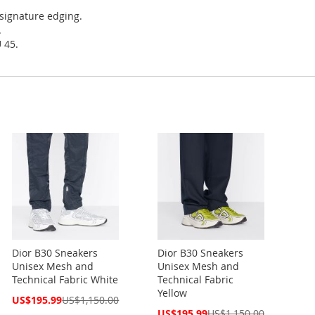
 signature edging.
.
 45.
Dior B30 Sneakers
Dior B30 Sneakers
Unisex Mesh and
Unisex Mesh and
Technical Fabric White
Technical Fabric
Yellow
Special
US$195.99
US$1,150.00
Price
Special
US$195.99
US$1,150.00