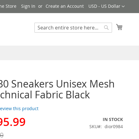
Currency
ne Store
Sign In
Create an Account
USD - US Dollar
My Cart
Search
Search
30 Sneakers Unisex Mesh
chnical Fabric Black
 review this product
95.99
IN STOCK
SKU
dior0984
00