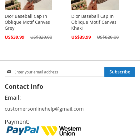
Dior Baseball Cap in
Dior Baseball Cap in
Oblique Motif Canvas
Oblique Motif Canvas
Grey
Khaki
Special
Special
US$39.99
US$820.00
US$39.99
US$820.00
Price
Price
Sign
Subscribe
Up
for
Contact Info
Our
Newsletter:
Email:
customersonlinehelp@gmail.com
Payment: