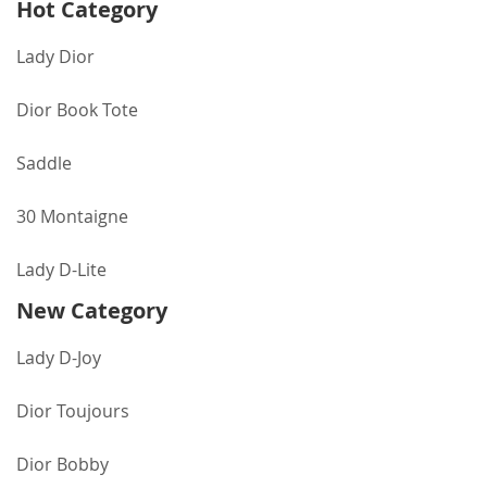
Hot Category
Lady Dior
Dior Book Tote
Saddle
30 Montaigne
Lady D-Lite
New Category
Lady D-Joy
Dior Toujours
Dior Bobby