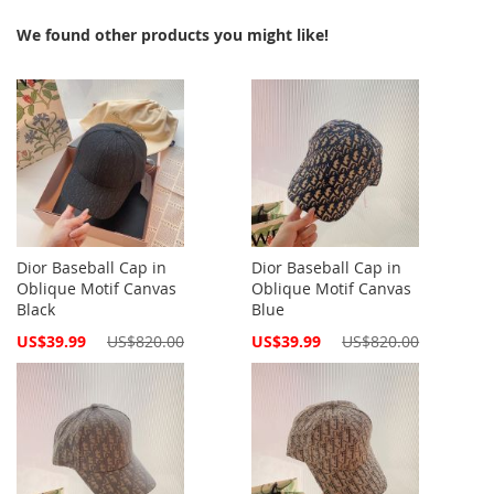
We found other products you might like!
Dior Baseball Cap in
Dior Baseball Cap in
Oblique Motif Canvas
Oblique Motif Canvas
Black
Blue
Special
Special
US$39.99
US$820.00
US$39.99
US$820.00
Price
Price