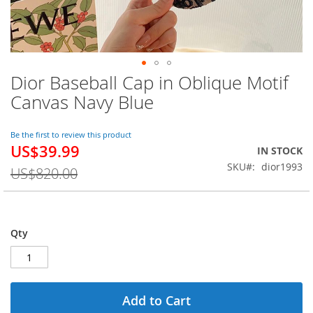
Dior Baseball Cap in Oblique Motif
Skip
to
Canvas Navy Blue
the
beginning
of
Be the first to review this product
US$39.99
the
Special
IN STOCK
images
Price
SKU
dior1993
US$820.00
gallery
Qty
Add to Cart