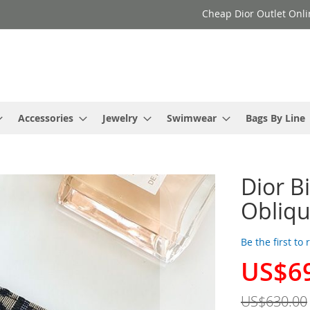
Cheap Dior Outlet Onli
Accessories
Jewelry
Swimwear
Bags By Line
Dior B
Obliqu
Be the first to
US$6
Special
Price
US$630.00