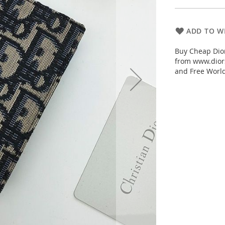
ADD TO WI
Buy Cheap Dior
from www.diors
and Free Worl