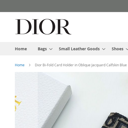
Skip
to
Content
Home
Bags
Small Leather Goods
Shoes
Home
Dior Bi-Fold Card Holder in Oblique Jacquard Calfskin Blue
Skip
to
the
end
of
the
images
gallery