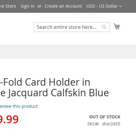
Currency
ne Store
Sign In
Create an Account
USD - US Dollar
My Cart
Search
Search
i-Fold Card Holder in
e Jacquard Calfskin Blue
 review this product
9.99
OUT OF STOCK
SKU
dior2455