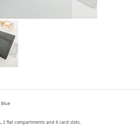
 Blue
, 2 flat compartments and 6 card slots.