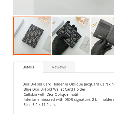
Skip
to
Details
Reviews
the
beginning
of
the
Dior Bi-Fold Card Holder in Oblique Jacquard Calfskin
images
-Blue Dior Bi-Fold Wallet Card Holder.
gallery
-Calfskin with Dior Oblique motif.
-Interior embossed with DIOR signature, 2 bill holders
-Size: 8.2 x 11.2 cm.