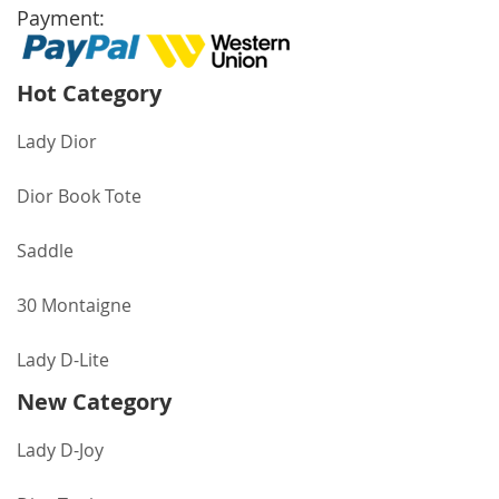
Payment:
Hot Category
Lady Dior
Dior Book Tote
Saddle
30 Montaigne
Lady D-Lite
New Category
Lady D-Joy