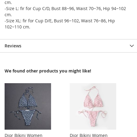
cm.
-Size L: fir for Cup C/D, Bust 88~96, Waist 70~76, Hip 94~102
cm.
-Size XL: fir for Cup D/E, Bust 96~102, Waist 76~86, Hip
102~110 cm.
Reviews
We found other products you might like!
Dior Bikini Women
Dior Bikini Women