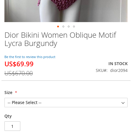
Dior Bikini Women Oblique Motif
Skip
to
Lycra Burgundy
the
beginning
of
Be the first to review this product
US$69.99
the
Special
IN STOCK
images
Price
SKU
dior2094
US$670.00
gallery
Size
Qty