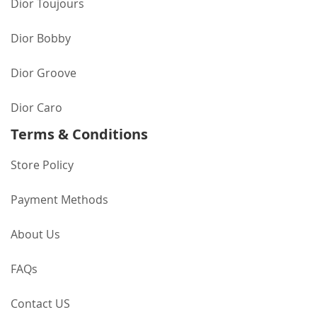
Dior Toujours
Dior Bobby
Dior Groove
Dior Caro
Terms & Conditions
Store Policy
Payment Methods
About Us
FAQs
Contact US