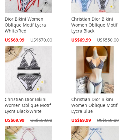
Dior Bikini Women
Christian Dior Bikini
Oblique Motif Lycra
Women Oblique Motif
White/Red
Lycra Black
Special
Special
US$69.99
US$670.00
US$69.99
US$550.00
Price
Price
Christian Dior Bikini
Christian Dior Bikini
Women Oblique Motif
Women Oblique Motif
Lycra Black/White
Lycra Blue
Special
Special
US$69.99
US$550.00
US$69.99
US$550.00
Price
Price