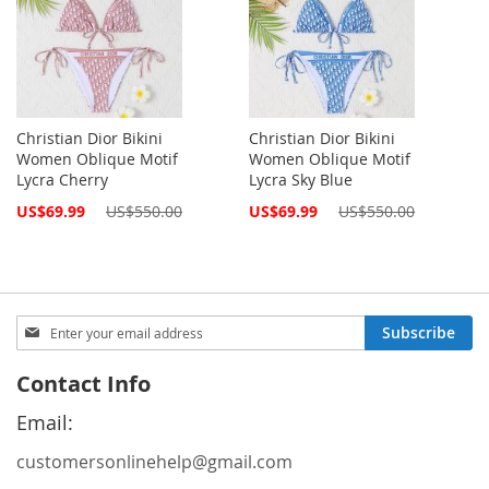
Christian Dior Bikini
Christian Dior Bikini
Women Oblique Motif
Women Oblique Motif
Lycra Cherry
Lycra Sky Blue
Special
Special
US$69.99
US$550.00
US$69.99
US$550.00
Price
Price
Sign
Subscribe
Up
for
Contact Info
Our
Newsletter:
Email:
customersonlinehelp@gmail.com