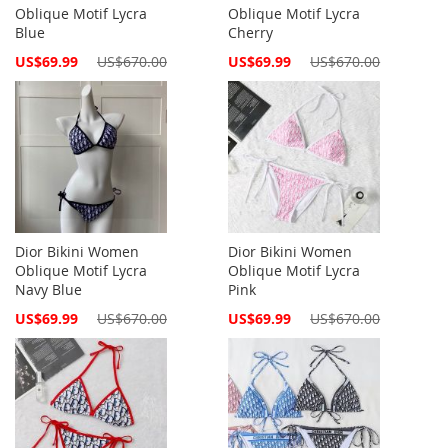
Oblique Motif Lycra
Oblique Motif Lycra
Blue
Cherry
Special
Special
US$69.99
US$670.00
US$69.99
US$670.00
Price
Price
Dior Bikini Women
Dior Bikini Women
Oblique Motif Lycra
Oblique Motif Lycra
Navy Blue
Pink
Special
Special
US$69.99
US$670.00
US$69.99
US$670.00
Price
Price