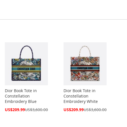
Dior Book Tote in
Dior Book Tote in
Constellation
Constellation
Embroidery Blue
Embroidery White
Special
Special
US$209.99
US$3,600.00
US$209.99
US$3,600.00
Price
Price