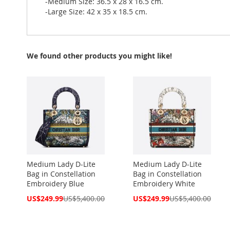
-Medium Size: 36.5 x 28 x 16.5 cm.
-Large Size: 42 x 35 x 18.5 cm.
We found other products you might like!
Medium Lady D-Lite
Medium Lady D-Lite
Bag in Constellation
Bag in Constellation
Embroidery Blue
Embroidery White
Special
Special
US$249.99
US$5,400.00
US$249.99
US$5,400.00
Price
Price