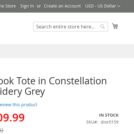
Currency
ne Store
Sign In
Create an Account
USD - US Dollar
My Cart
Search
Search
ook Tote in Constellation
dery Grey
 review this product
09.99
IN STOCK
SKU
dior0159
00