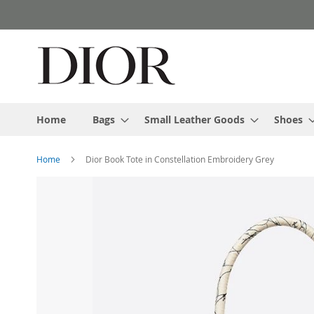
Skip
to
Content
Home
Bags
Small Leather Goods
Shoes
Home
Dior Book Tote in Constellation Embroidery Grey
Skip
to
the
end
of
the
images
gallery