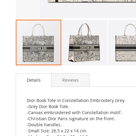
Skip
to
Details
Reviews
the
beginning
of
the
Dior Book Tote in Constellation Embroidery Grey
images
-Grey Dior Book Tote.
gallery
-Canvas embroidered with Constellation motif.
-Christian Dior Paris signature on the front.
-Double handles.
-Small Size: 26.5 x 22 x 14 cm.