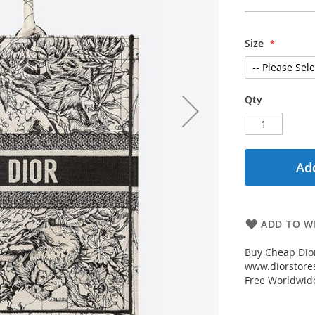
Size
Qty
Add
ADD TO WI
Buy Cheap Dior
www.diorstores
Free Worldwid