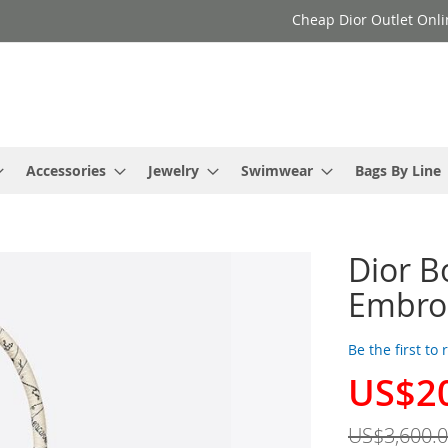
Cheap Dior Outlet Onli
Accessories
Jewelry
Swimwear
Bags By Line
Dior B
Embroi
Be the first to
US$2
Special
Price
US$3,600.