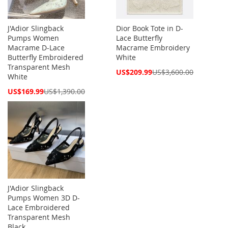
J'Adior Slingback
Dior Book Tote in D-
Pumps Women
Lace Butterfly
Macrame D-Lace
Macrame Embroidery
Butterfly Embroidered
White
Transparent Mesh
Special
US$209.99
US$3,600.00
White
Price
Special
US$169.99
US$1,390.00
Price
J'Adior Slingback
Pumps Women 3D D-
Lace Embroidered
Transparent Mesh
Black