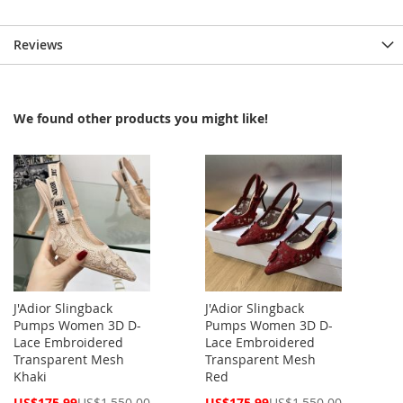
Reviews
We found other products you might like!
J'Adior Slingback
J'Adior Slingback
Pumps Women 3D D-
Pumps Women 3D D-
Lace Embroidered
Lace Embroidered
Transparent Mesh
Transparent Mesh
Khaki
Red
Special
Special
US$175.99
US$1,550.00
US$175.99
US$1,550.00