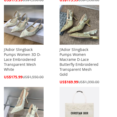
Price
Price
J'Adior Slingback
J'Adior Slingback
Pumps Women 3D D-
Pumps Women
Lace Embroidered
Macrame D-Lace
Transparent Mesh
Butterfly Embroidered
White
Transparent Mesh
Gold
Special
US$175.99
US$1,550.00
Price
Special
US$169.99
US$1,390.00
Price