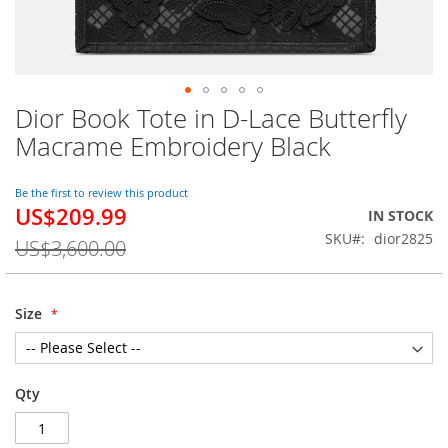
Dior Book Tote in D-Lace Butterfly
Skip
to
Macrame Embroidery Black
the
beginning
of
Be the first to review this product
US$209.99
the
Special
IN STOCK
images
Price
SKU
dior2825
US$3,600.00
gallery
Size
Qty