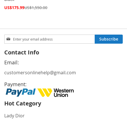
Special
US$175.99
US$1,550.00
Price
Sign
Subscribe
Up
for
Contact Info
Our
Newsletter:
Email:
customersonlinehelp@gmail.com
Payment:
Hot Category
Lady Dior