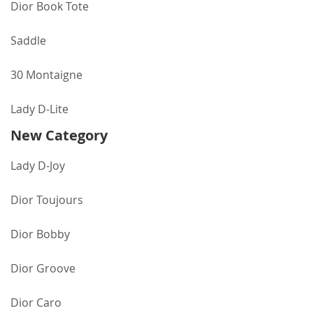
Dior Book Tote
Saddle
30 Montaigne
Lady D-Lite
New Category
Lady D-Joy
Dior Toujours
Dior Bobby
Dior Groove
Dior Caro