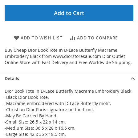
Add to Cart
ADD TO WISH LIST
ADD TO COMPARE
Buy Cheap Dior Book Tote in D-Lace Butterfly Macrame
Embroidery Black from www.diorstoresale.com Dior Outlet
Online Store with Fast Delivery and Free Worldwide Shipping.
Details
Dior Book Tote in D-Lace Butterfly Macrame Embroidery Black
-Black Dior Book Tote.
-Macrame embroidered with D-Lace Butterfly motif.
-Christian Dior Paris signature on the front.
-May Be Carried By Hand.
-Small Size: 26.5 x 22 x 14 cm.
-Medium Size: 36.5 x 28 x 16.5 cm.
-Large Size: 42 x 35 x 18.5 cm.