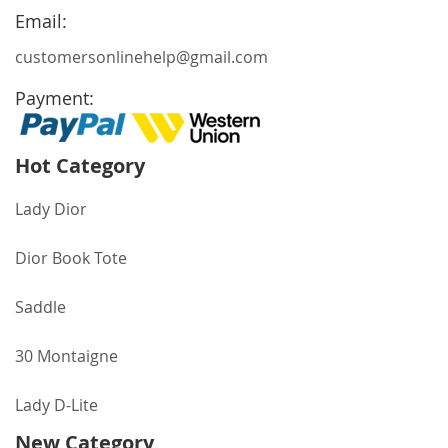
Newsletter:
Email:
customersonlinehelp@gmail.com
Payment:
Hot Category
Lady Dior
Dior Book Tote
Saddle
30 Montaigne
Lady D-Lite
New Category