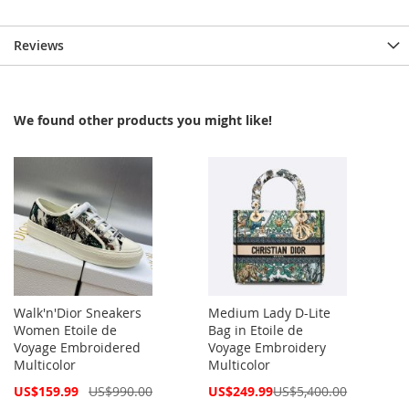
Reviews
We found other products you might like!
Walk'n'Dior Sneakers
Medium Lady D-Lite
Women Etoile de
Bag in Etoile de
Voyage Embroidered
Voyage Embroidery
Multicolor
Multicolor
Special
Special
US$159.99
US$990.00
US$249.99
US$5,400.00
Price
Price