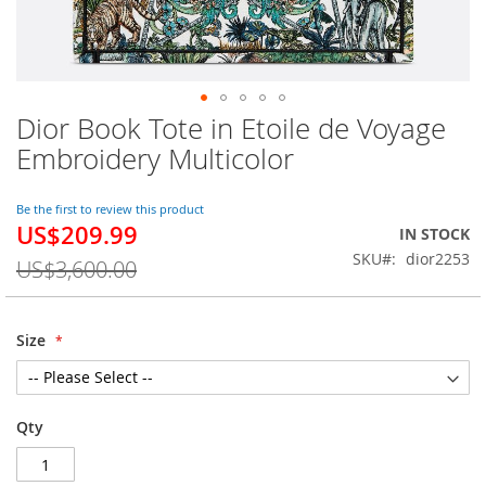
Dior Book Tote in Etoile de Voyage
Skip
to
Embroidery Multicolor
the
beginning
of
Be the first to review this product
US$209.99
the
Special
IN STOCK
images
Price
SKU
dior2253
US$3,600.00
gallery
Size
Qty