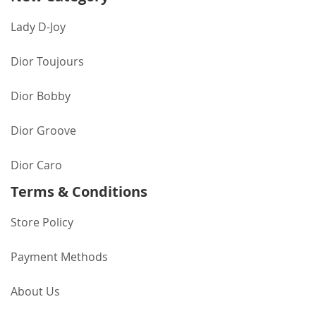
Lady D-Joy
Dior Toujours
Dior Bobby
Dior Groove
Dior Caro
Terms & Conditions
Store Policy
Payment Methods
About Us