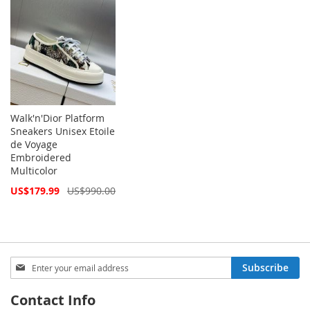
Walk'n'Dior Platform
Sneakers Unisex Etoile
de Voyage
Embroidered
Multicolor
Special
US$179.99
US$990.00
Price
Sign
Subscribe
Up
for
Contact Info
Our