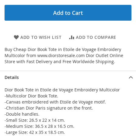
Add to Cart
ADD TO WISH LIST
ADD TO COMPARE
Buy Cheap Dior Book Tote in Etoile de Voyage Embroidery
Multicolor from www.diorstoresale.com Dior Outlet Online
Store with Fast Delivery and Free Worldwide Shipping.
Details
Dior Book Tote in Etoile de Voyage Embroidery Multicolor
-Multicolor Dior Book Tote.
-Canvas embroidered with Etoile de Voyage motif.
-Christian Dior Paris signature on the front.
-Double handles.
-Small Size: 26.5 x 22 x 14 cm.
-Medium Size: 36.5 x 28 x 16.5 cm.
-Large Size: 42 x 35 x 18.5 cm.