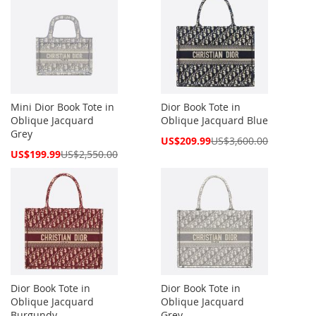
Mini Dior Book Tote in
Dior Book Tote in
Oblique Jacquard
Oblique Jacquard Blue
Grey
Special
US$209.99
US$3,600.00
Price
Special
US$199.99
US$2,550.00
Price
Dior Book Tote in
Dior Book Tote in
Oblique Jacquard
Oblique Jacquard
Burgundy
Grey