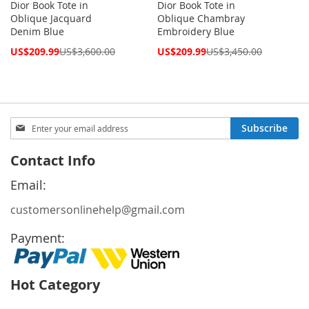
Dior Book Tote in
Dior Book Tote in
Oblique Jacquard
Oblique Chambray
Denim Blue
Embroidery Blue
Special
Special
US$209.99
US$3,600.00
US$209.99
US$3,450.00
Price
Price
Sign
Subscribe
Up
for
Contact Info
Our
Newsletter:
Email:
customersonlinehelp@gmail.com
Payment:
Hot Category