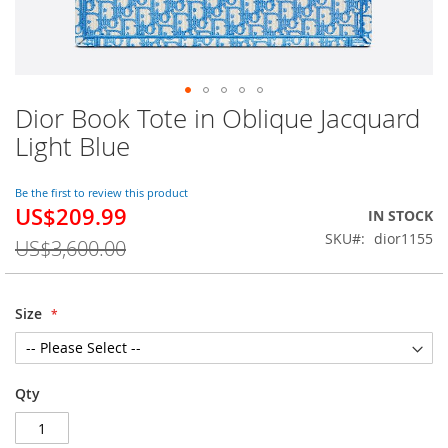
Dior Book Tote in Oblique Jacquard
Skip
to
Light Blue
the
beginning
of
Be the first to review this product
US$209.99
the
Special
IN STOCK
images
Price
SKU
dior1155
US$3,600.00
gallery
Size
Qty