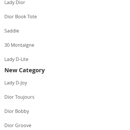
Lady Dior
Dior Book Tote
Saddle
30 Montaigne
Lady D-Lite
New Category
Lady D-Joy
Dior Toujours
Dior Bobby
Dior Groove