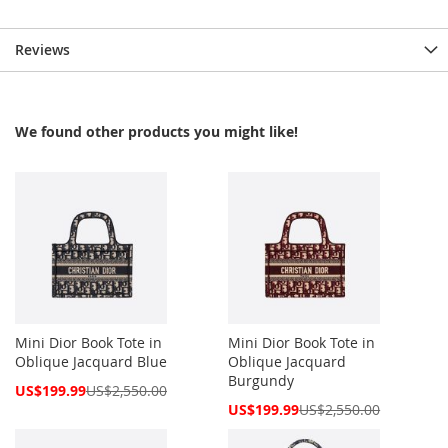
Reviews
We found other products you might like!
Mini Dior Book Tote in
Mini Dior Book Tote in
Oblique Jacquard Blue
Oblique Jacquard
Burgundy
Special
US$199.99
US$2,550.00
Price
Special
US$199.99
US$2,550.00
Price