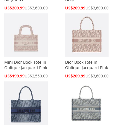
Special
Special
US$209.99
US$3,600.00
US$209.99
US$3,600.00
Price
Price
Mini Dior Book Tote in
Dior Book Tote in
Oblique Jacquard Pink
Oblique Jacquard Pink
Special
Special
US$199.99
US$2,550.00
US$209.99
US$3,600.00
Price
Price