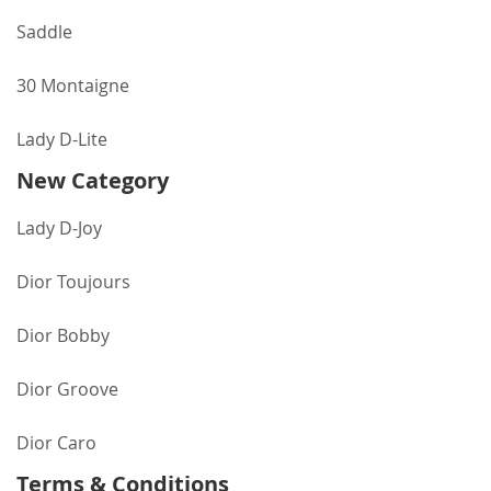
Saddle
30 Montaigne
Lady D-Lite
New Category
Lady D-Joy
Dior Toujours
Dior Bobby
Dior Groove
Dior Caro
Terms & Conditions