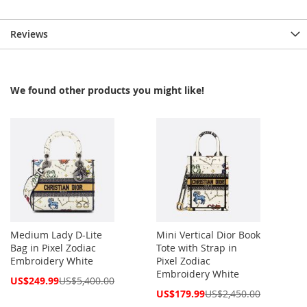
Reviews
We found other products you might like!
Medium Lady D-Lite
Mini Vertical Dior Book
Bag in Pixel Zodiac
Tote with Strap in
Embroidery White
Pixel Zodiac
Embroidery White
Special
US$249.99
US$5,400.00
Price
Special
US$179.99
US$2,450.00
Price