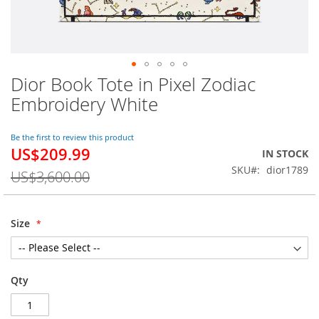
Dior Book Tote in Pixel Zodiac
Skip
to
Embroidery White
the
beginning
of
Be the first to review this product
US$209.99
the
Special
IN STOCK
images
Price
SKU
dior1789
US$3,600.00
gallery
Size
Qty