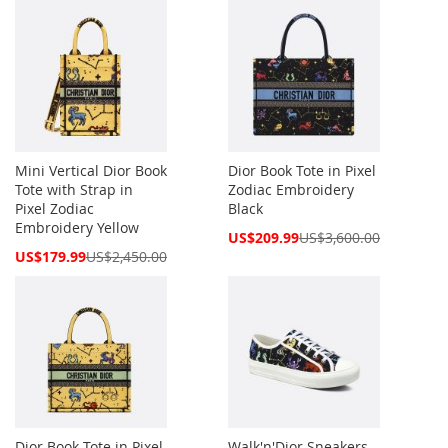
Mini Vertical Dior Book
Dior Book Tote in Pixel
Tote with Strap in
Zodiac Embroidery
Pixel Zodiac
Black
Embroidery Yellow
Special
US$209.99
US$3,600.00
Price
Special
US$179.99
US$2,450.00
Price
Dior Book Tote in Pixel
Walk'n'Dior Sneakers