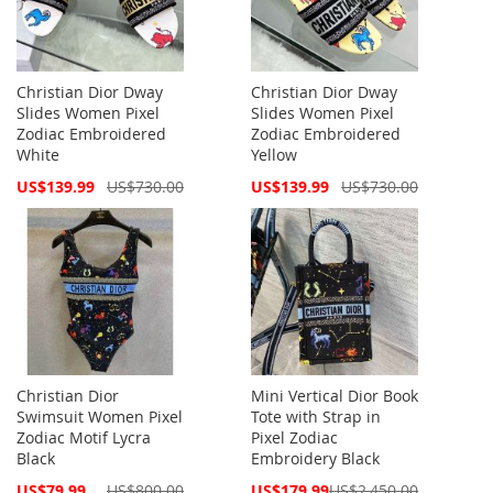
Christian Dior Dway
Christian Dior Dway
Slides Women Pixel
Slides Women Pixel
Zodiac Embroidered
Zodiac Embroidered
White
Yellow
Special
Special
US$139.99
US$730.00
US$139.99
US$730.00
Price
Price
Christian Dior
Mini Vertical Dior Book
Swimsuit Women Pixel
Tote with Strap in
Zodiac Motif Lycra
Pixel Zodiac
Black
Embroidery Black
Special
Special
US$79.99
US$800.00
US$179.99
US$2,450.00