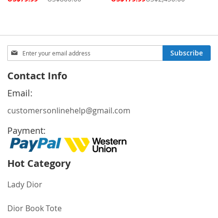
Price
Price
Sign
Subscribe
Up
for
Contact Info
Our
Newsletter:
Email:
customersonlinehelp@gmail.com
Payment:
Hot Category
Lady Dior
Dior Book Tote