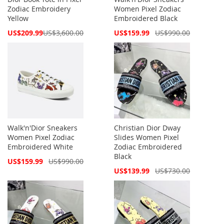
Zodiac Embroidery
Women Pixel Zodiac
Yellow
Embroidered Black
Special
Special
US$209.99
US$3,600.00
US$159.99
US$990.00
Price
Price
Walk'n'Dior Sneakers
Christian Dior Dway
Women Pixel Zodiac
Slides Women Pixel
Embroidered White
Zodiac Embroidered
Black
Special
US$159.99
US$990.00
Price
Special
US$139.99
US$730.00
Price