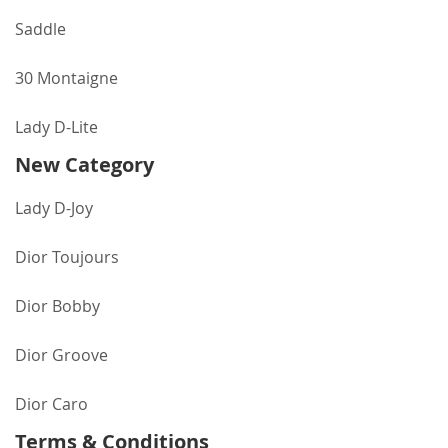
Saddle
30 Montaigne
Lady D-Lite
New Category
Lady D-Joy
Dior Toujours
Dior Bobby
Dior Groove
Dior Caro
Terms & Conditions