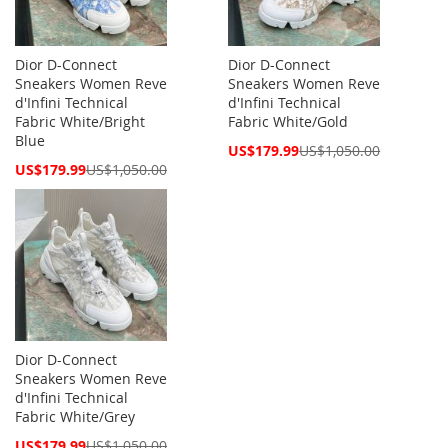
Dior D-Connect
Dior D-Connect
Sneakers Women Reve
Sneakers Women Reve
d'Infini Technical
d'Infini Technical
Fabric White/Bright
Fabric White/Gold
Blue
Special
US$179.99
US$1,050.00
Price
Special
US$179.99
US$1,050.00
Price
Dior D-Connect
Sneakers Women Reve
d'Infini Technical
Fabric White/Grey
Special
US$179.99
US$1,050.00