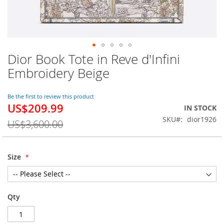
Dior Book Tote in Reve d'Infini
Skip
to
Embroidery Beige
the
beginning
of
Be the first to review this product
US$209.99
the
Special
IN STOCK
images
Price
SKU
dior1926
US$3,600.00
gallery
Size
Qty