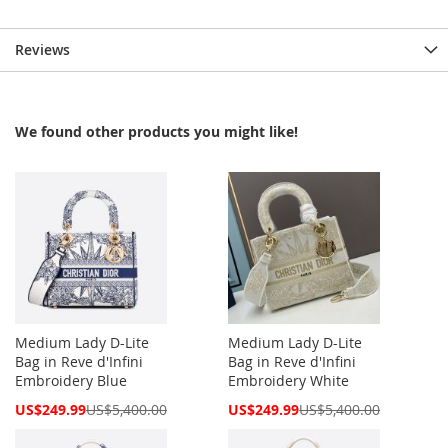
Reviews
We found other products you might like!
Medium Lady D-Lite
Medium Lady D-Lite
Bag in Reve d'Infini
Bag in Reve d'Infini
Embroidery Blue
Embroidery White
Special
Special
US$249.99
US$5,400.00
US$249.99
US$5,400.00
Price
Price