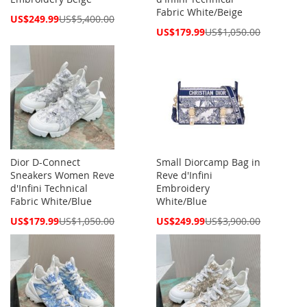
Fabric White/Beige
Special
US$249.99
US$5,400.00
Price
Special
US$179.99
US$1,050.00
Price
Dior D-Connect
Small Diorcamp Bag in
Sneakers Women Reve
Reve d'Infini
d'Infini Technical
Embroidery
Fabric White/Blue
White/Blue
Special
Special
US$179.99
US$1,050.00
US$249.99
US$3,900.00
Price
Price