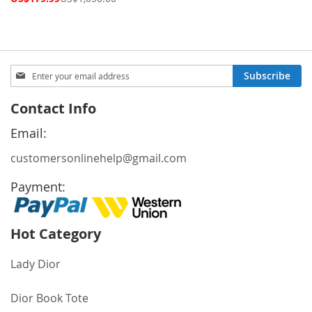
Price
Sign
Subscribe
Up
for
Contact Info
Our
Newsletter:
Email:
customersonlinehelp@gmail.com
Payment:
Hot Category
Lady Dior
Dior Book Tote