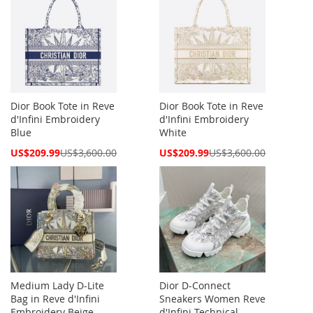
Dior Book Tote in Reve
Dior Book Tote in Reve
d'Infini Embroidery
d'Infini Embroidery
Blue
White
Special
Special
US$209.99
US$3,600.00
US$209.99
US$3,600.00
Price
Price
Medium Lady D-Lite
Dior D-Connect
Bag in Reve d'Infini
Sneakers Women Reve
Embroidery Beige
d'Infini Technical