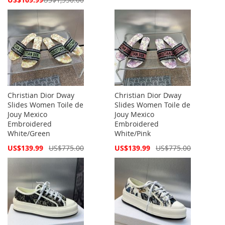
Price
Christian Dior Dway
Christian Dior Dway
Slides Women Toile de
Slides Women Toile de
Jouy Mexico
Jouy Mexico
Embroidered
Embroidered
White/Green
White/Pink
Special
Special
US$139.99
US$775.00
US$139.99
US$775.00
Price
Price