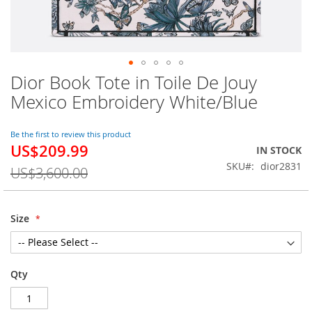
Dior Book Tote in Toile De Jouy
Skip
to
Mexico Embroidery White/Blue
the
beginning
of
Be the first to review this product
US$209.99
the
Special
IN STOCK
images
Price
SKU
dior2831
US$3,600.00
gallery
Size
Qty