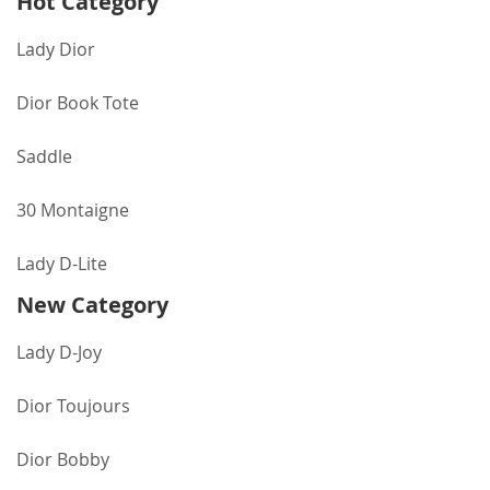
Hot Category
Lady Dior
Dior Book Tote
Saddle
30 Montaigne
Lady D-Lite
New Category
Lady D-Joy
Dior Toujours
Dior Bobby