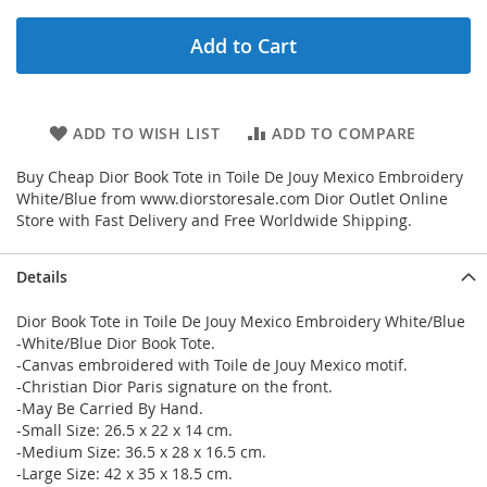
Add to Cart
ADD TO WISH LIST
ADD TO COMPARE
Buy Cheap Dior Book Tote in Toile De Jouy Mexico Embroidery
White/Blue from www.diorstoresale.com Dior Outlet Online
Store with Fast Delivery and Free Worldwide Shipping.
Details
Dior Book Tote in Toile De Jouy Mexico Embroidery White/Blue
-White/Blue Dior Book Tote.
-Canvas embroidered with Toile de Jouy Mexico motif.
-Christian Dior Paris signature on the front.
-May Be Carried By Hand.
-Small Size: 26.5 x 22 x 14 cm.
-Medium Size: 36.5 x 28 x 16.5 cm.
-Large Size: 42 x 35 x 18.5 cm.