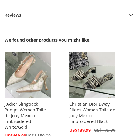
Reviews
We found other products you might like!
J'Adior Slingback
Christian Dior Dway
Pumps Women Toile
Slides Women Toile de
de Jouy Mexico
Jouy Mexico
Embroidered
Embroidered Black
White/Gold
Special
US$139.99
US$775.00
Price
Special
US$169.99
US$1,550.00