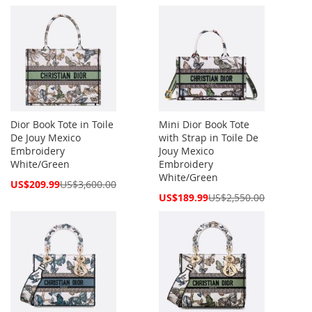
Price
Price
Dior Book Tote in Toile
Mini Dior Book Tote
De Jouy Mexico
with Strap in Toile De
Embroidery
Jouy Mexico
White/Green
Embroidery
White/Green
Special
US$209.99
US$3,600.00
Price
Special
US$189.99
US$2,550.00
Price