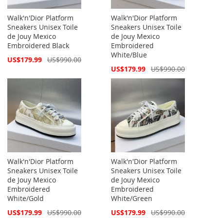
Walk'n'Dior Platform
Walk'n'Dior Platform
Sneakers Unisex Toile
Sneakers Unisex Toile
de Jouy Mexico
de Jouy Mexico
Embroidered Black
Embroidered
White/Blue
Special
US$179.99
US$990.00
Price
Special
US$179.99
US$990.00
Price
Walk'n'Dior Platform
Walk'n'Dior Platform
Sneakers Unisex Toile
Sneakers Unisex Toile
de Jouy Mexico
de Jouy Mexico
Embroidered
Embroidered
White/Gold
White/Green
Special
Special
US$179.99
US$990.00
US$179.99
US$990.00