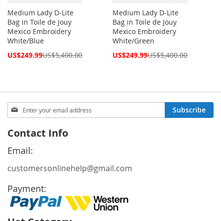
Medium Lady D-Lite
Medium Lady D-Lite
Bag in Toile de Jouy
Bag in Toile de Jouy
Mexico Embroidery
Mexico Embroidery
White/Blue
White/Green
Special
Special
US$249.99
US$5,400.00
US$249.99
US$5,400.00
Price
Price
Sign
Subscribe
Up
for
Contact Info
Our
Newsletter:
Email:
customersonlinehelp@gmail.com
Payment: