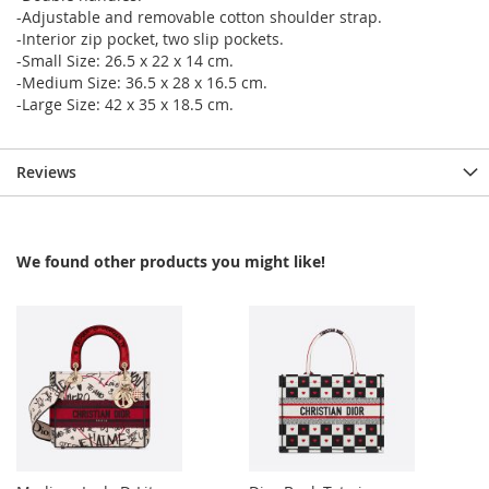
-Adjustable and removable cotton shoulder strap.
-Interior zip pocket, two slip pockets.
-Small Size: 26.5 x 22 x 14 cm.
-Medium Size: 36.5 x 28 x 16.5 cm.
-Large Size: 42 x 35 x 18.5 cm.
Reviews
We found other products you might like!