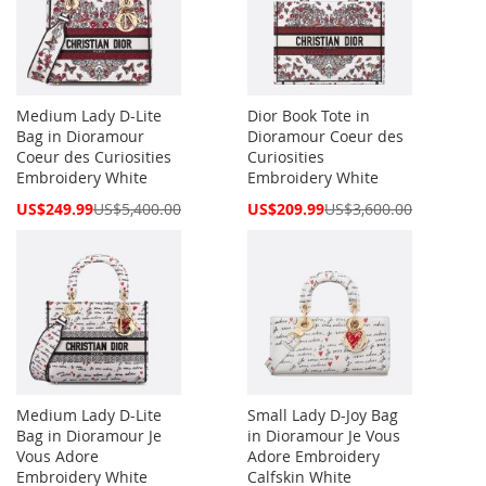
Medium Lady D-Lite
Dior Book Tote in
Bag in Dioramour
Dioramour Coeur des
Coeur des Curiosities
Curiosities
Embroidery White
Embroidery White
Special
Special
US$249.99
US$5,400.00
US$209.99
US$3,600.00
Price
Price
Medium Lady D-Lite
Small Lady D-Joy Bag
Bag in Dioramour Je
in Dioramour Je Vous
Vous Adore
Adore Embroidery
Embroidery White
Calfskin White