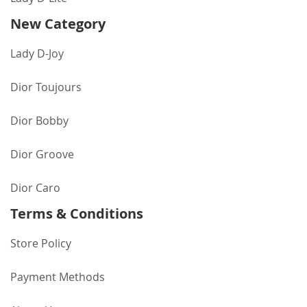
New Category
Lady D-Joy
Dior Toujours
Dior Bobby
Dior Groove
Dior Caro
Terms & Conditions
Store Policy
Payment Methods