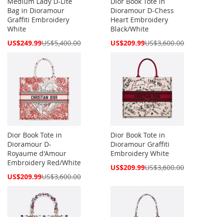
Medium Lady D-Lite
Dior Book Tote in
Bag in Dioramour
Dioramour D-Chess
Graffiti Embroidery
Heart Embroidery
White
Black/White
Special
Special
US$249.99
US$5,400.00
US$209.99
US$3,600.00
Price
Price
Dior Book Tote in
Dior Book Tote in
Dioramour D-
Dioramour Graffiti
Royaume d'Amour
Embroidery White
Embroidery Red/White
Special
US$209.99
US$3,600.00
Price
Special
US$209.99
US$3,600.00
Price