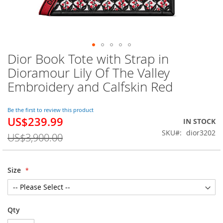
Dior Book Tote with Strap in
Skip
to
Dioramour Lily Of The Valley
the
Embroidery and Calfskin Red
beginning
of
the
Be the first to review this product
images
US$239.99
Special
IN STOCK
gallery
Price
SKU
dior3202
US$3,900.00
Size
Qty