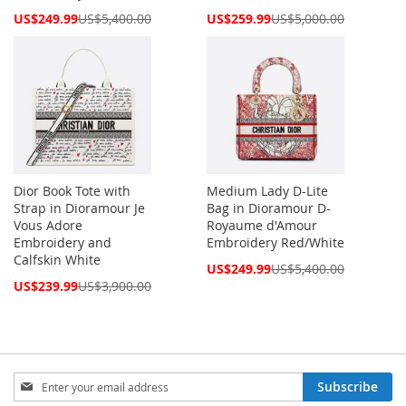
Special
Special
US$249.99
US$5,400.00
US$259.99
US$5,000.00
Price
Price
Dior Book Tote with
Medium Lady D-Lite
Strap in Dioramour Je
Bag in Dioramour D-
Vous Adore
Royaume d'Amour
Embroidery and
Embroidery Red/White
Calfskin White
Special
US$249.99
US$5,400.00
Price
Special
US$239.99
US$3,900.00
Price
Sign
Subscribe
Up