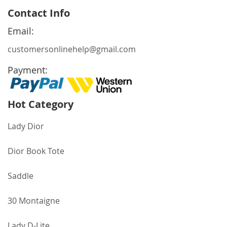
for
Contact Info
Our
Newsletter:
Email:
customersonlinehelp@gmail.com
Payment:
Hot Category
Lady Dior
Dior Book Tote
Saddle
30 Montaigne
Lady D-Lite