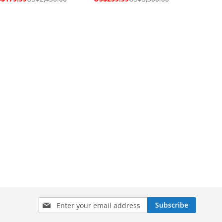
ce
Price
Sign
Subscribe
Up
for