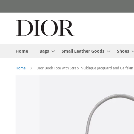
Skip
to
Content
Home
Bags
Small Leather Goods
Shoes
Home
Dior Book Tote with Strap in Oblique Jacquard and Calfskin
Skip
to
the
end
of
the
images
gallery