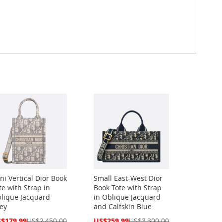
ni Vertical Dior Book
Small East-West Dior
te with Strap in
Book Tote with Strap
lique Jacquard
in Oblique Jacquard
ey
and Calfskin Blue
cial
Special
$179.99
US$2,450.00
US$259.99
US$3,300.00