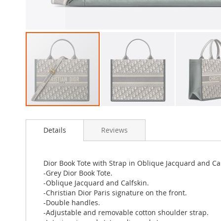
Skip
to
Details
Reviews
the
beginning
of
the
Dior Book Tote with Strap in Oblique Jacquard and Ca
images
-Grey Dior Book Tote.
gallery
-Oblique Jacquard and Calfskin.
-Christian Dior Paris signature on the front.
-Double handles.
-Adjustable and removable cotton shoulder strap.