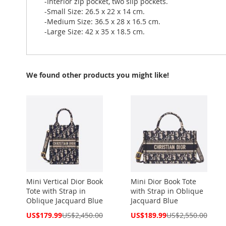
-Interior zip pocket, two slip pockets.
-Small Size: 26.5 x 22 x 14 cm.
-Medium Size: 36.5 x 28 x 16.5 cm.
-Large Size: 42 x 35 x 18.5 cm.
We found other products you might like!
Mini Vertical Dior Book
Mini Dior Book Tote
Tote with Strap in
with Strap in Oblique
Oblique Jacquard Blue
Jacquard Blue
Special
Special
US$179.99
US$2,450.00
US$189.99
US$2,550.00
Price
Price