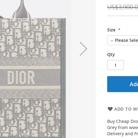
Price
US$3,900.
Size
Qty
Add
ADD TO WI
Buy Cheap Dior
Grey from www.
Delivery and F