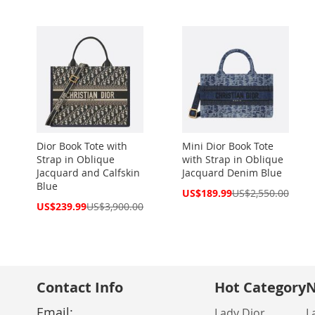
Dior Book Tote with
Mini Dior Book Tote
Strap in Oblique
with Strap in Oblique
Jacquard and Calfskin
Jacquard Denim Blue
Blue
Special
US$189.99
US$2,550.00
Price
Special
US$239.99
US$3,900.00
Price
Contact Info
Hot Category
N
Email:
Lady Dior
L