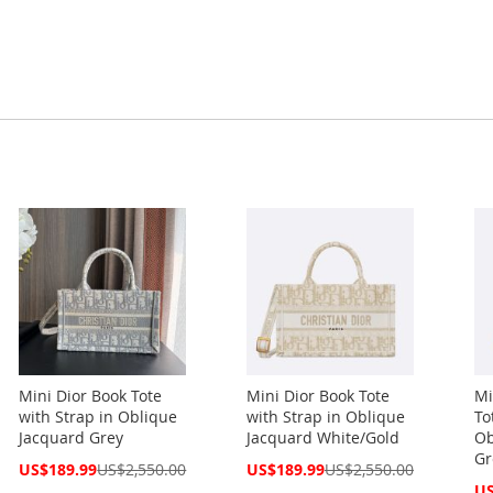
Mini Dior Book Tote
Mini Dior Book Tote
Mi
with Strap in Oblique
with Strap in Oblique
To
Jacquard Grey
Jacquard White/Gold
Ob
Gr
Special
Special
US$189.99
US$2,550.00
US$189.99
US$2,550.00
Price
Price
Spe
US