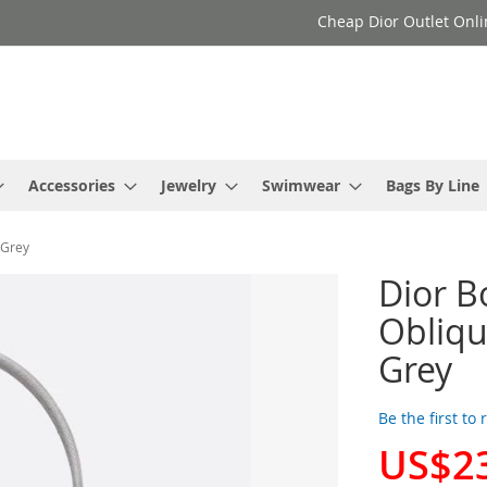
Cheap Dior Outlet Onli
Accessories
Jewelry
Swimwear
Bags By Line
 Grey
Dior B
Obliqu
Grey
Be the first to
US$2
Special