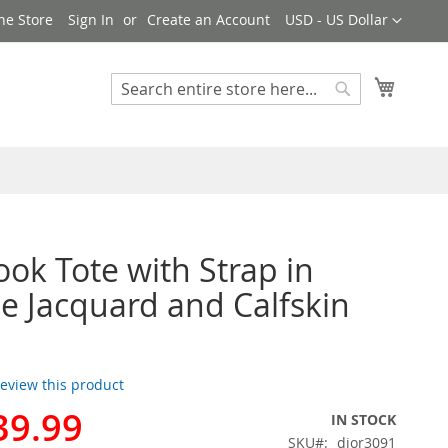
Currency
ne Store
Sign In
Create an Account
USD - US Dollar
My Cart
Search
Search
ook Tote with Strap in
e Jacquard and Calfskin
 review this product
39.99
IN STOCK
SKU
dior3091