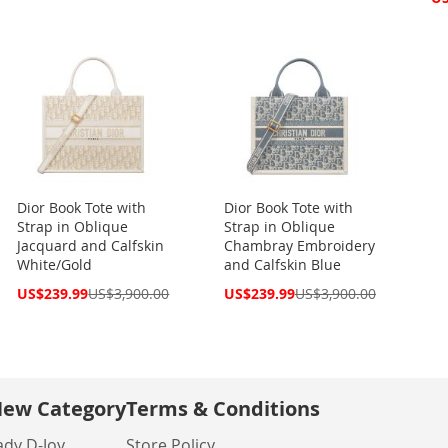
Pri
Dior Book Tote with
Dior Book Tote with
Strap in Oblique
Strap in Oblique
Jacquard and Calfskin
Chambray Embroidery
White/Gold
and Calfskin Blue
Special
Special
US$239.99
US$3,900.00
US$239.99
US$3,900.00
Price
Price
ew Category
Terms & Conditions
ady D-Joy
Store Policy