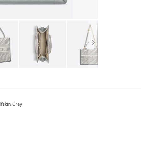
lfskin Grey