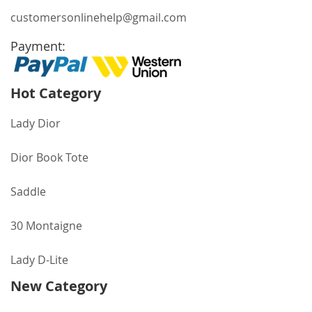
customersonlinehelp@gmail.com
Payment:
Hot Category
Lady Dior
Dior Book Tote
Saddle
30 Montaigne
Lady D-Lite
New Category