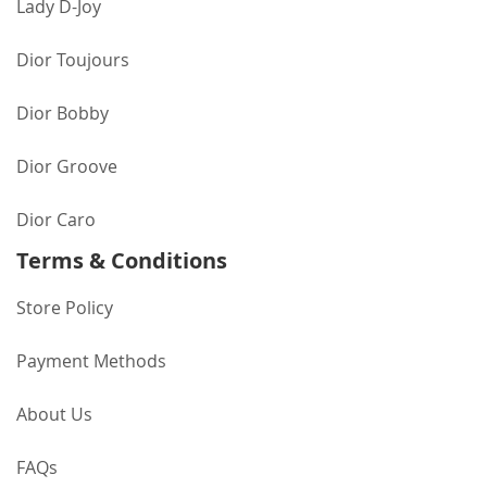
Lady D-Joy
Dior Toujours
Dior Bobby
Dior Groove
Dior Caro
Terms & Conditions
Store Policy
Payment Methods
About Us
FAQs