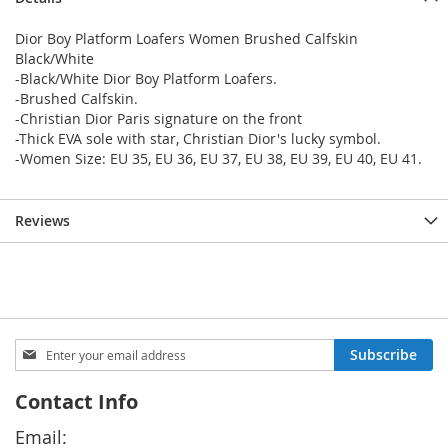
Dior Boy Platform Loafers Women Brushed Calfskin
Black/White
-Black/White Dior Boy Platform Loafers.
-Brushed Calfskin.
-Christian Dior Paris signature on the front
-Thick EVA sole with star, Christian Dior's lucky symbol.
-Women Size: EU 35, EU 36, EU 37, EU 38, EU 39, EU 40, EU 41.
Reviews
Sign
Subscribe
Up
for
Contact Info
Our
Newsletter:
Email: