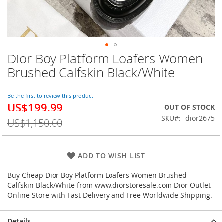
Dior Boy Platform Loafers Women
Skip
to
Brushed Calfskin Black/White
the
beginning
of
Be the first to review this product
US$199.99
the
Special
OUT OF STOCK
images
Price
SKU
dior2675
US$1,150.00
gallery
ADD TO WISH LIST
Buy Cheap Dior Boy Platform Loafers Women Brushed
Calfskin Black/White from www.diorstoresale.com Dior Outlet
Online Store with Fast Delivery and Free Worldwide Shipping.
Details