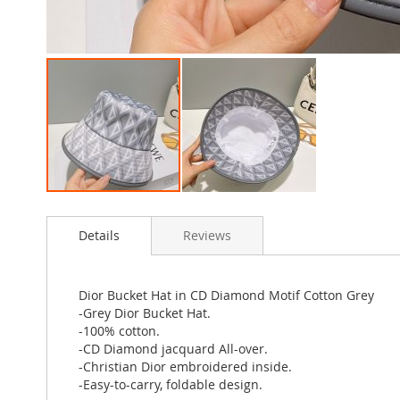
Skip
to
Details
Reviews
the
beginning
of
the
Dior Bucket Hat in CD Diamond Motif Cotton Grey
images
-Grey Dior Bucket Hat.
gallery
-100% cotton.
-CD Diamond jacquard All-over.
-Christian Dior embroidered inside.
-Easy-to-carry, foldable design.