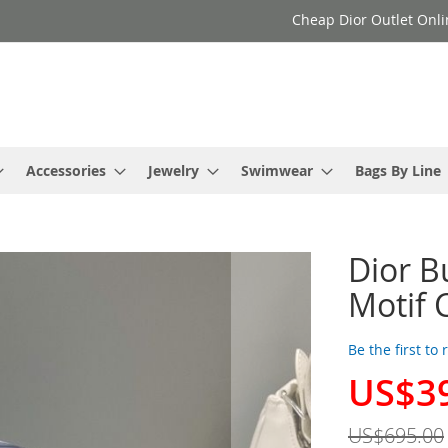
Cheap Dior Outlet Onli
Accessories
Jewelry
Swimwear
Bags By Line
Dior B
Motif 
Be the first to
US$3
Special
Price
US$695.00