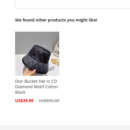
We found other products you might like!
Dior Bucket Hat in CD
Diamond Motif Cotton
Black
Special
US$39.99
US$695.00
Price