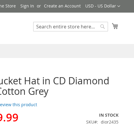
Currency
ne Store
Sign In
Create an Account
USD - US Dollar
My Cart
Search
Search
ucket Hat in CD Diamond
Cotton Grey
 review this product
9.99
IN STOCK
SKU
dior2435