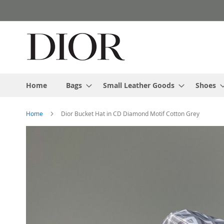
Skip
to
Content
Home
Bags
Small Leather Goods
Shoes
Home
Dior Bucket Hat in CD Diamond Motif Cotton Grey
Skip
to
the
end
of
the
images
gallery