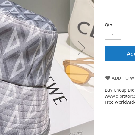
Qty
Add
ADD TO WI
Buy Cheap Dio
www.diorstores
Free Worldwid